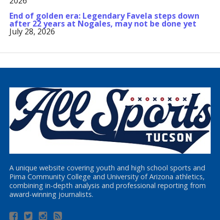
2026
End of golden era: Legendary Favela steps down
after 22 years at Nogales, may not be done yet
July 28, 2026
A unique website covering youth and high school sports and
Pima Community College and University of Arizona athletics,
combining in-depth analysis and professional reporting from
award-winning journalists.