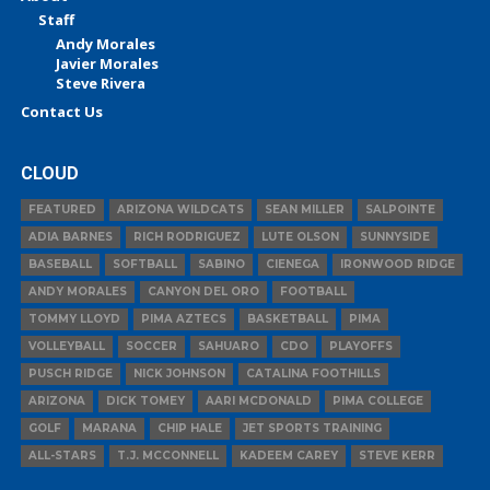
Staff
Andy Morales
Javier Morales
Steve Rivera
Contact Us
CLOUD
FEATURED
ARIZONA WILDCATS
SEAN MILLER
SALPOINTE
ADIA BARNES
RICH RODRIGUEZ
LUTE OLSON
SUNNYSIDE
BASEBALL
SOFTBALL
SABINO
CIENEGA
IRONWOOD RIDGE
ANDY MORALES
CANYON DEL ORO
FOOTBALL
TOMMY LLOYD
PIMA AZTECS
BASKETBALL
PIMA
VOLLEYBALL
SOCCER
SAHUARO
CDO
PLAYOFFS
PUSCH RIDGE
NICK JOHNSON
CATALINA FOOTHILLS
ARIZONA
DICK TOMEY
AARI MCDONALD
PIMA COLLEGE
GOLF
MARANA
CHIP HALE
JET SPORTS TRAINING
ALL-STARS
T.J. MCCONNELL
KADEEM CAREY
STEVE KERR