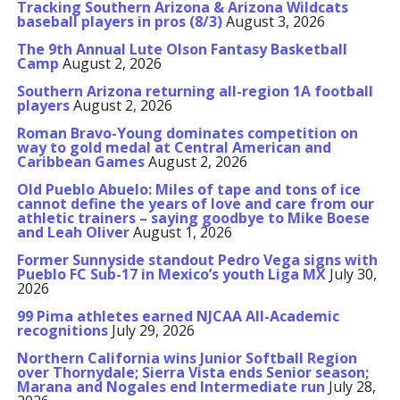
Tracking Southern Arizona & Arizona Wildcats
baseball players in pros (8/3)
August 3, 2026
The 9th Annual Lute Olson Fantasy Basketball
Camp
August 2, 2026
Southern Arizona returning all-region 1A football
players
August 2, 2026
Roman Bravo-Young dominates competition on
way to gold medal at Central American and
Caribbean Games
August 2, 2026
Old Pueblo Abuelo: Miles of tape and tons of ice
cannot define the years of love and care from our
athletic trainers – saying goodbye to Mike Boese
and Leah Oliver
August 1, 2026
Former Sunnyside standout Pedro Vega signs with
Pueblo FC Sub-17 in Mexico’s youth Liga MX
July 30,
2026
99 Pima athletes earned NJCAA All-Academic
recognitions
July 29, 2026
Northern California wins Junior Softball Region
over Thornydale; Sierra Vista ends Senior season;
Marana and Nogales end Intermediate run
July 28,