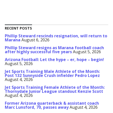
RECENT POSTS
Phillip Steward rescinds resignation, will return to
Marana
August 6, 2026
Phillip Steward resigns as Marana football coach
after highly successful five years
August 5, 2026
Arizona Football: Let the hype – er, hope – begin!
August 5, 2026
Jet Sports Training Male Athlete of the Month:
Post 132 Sunnyside Crush infielder Pedro Lopez
August 4, 2026
Jet Sports Training Female Athlete of the Month:
Thornydale Junior League standout Kenzie Scott
August 4, 2026
Former Arizona quarterback & assistant coach
Marc Lunsford, 70, passes away
August 4, 2026