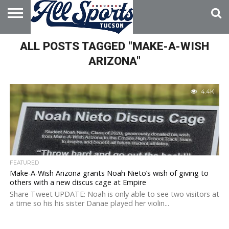
HOME
ALL POSTS TAGGED "MAKE-A-WISH
ABOUT
ADVERTISE
WITH US
ARIZONA"
4.4K
FEATURED
Make-A-Wish Arizona grants Noah Nieto’s wish of giving to
others with a new discus cage at Empire
Share Tweet UPDATE: Noah is only able to see two visitors at
a time so his his sister Danae played her violin...