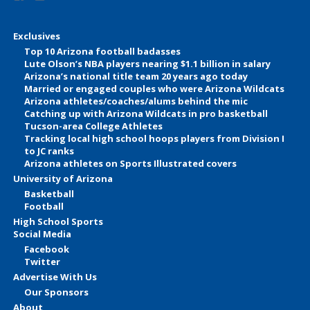
Exclusives
Top 10 Arizona football badasses
Lute Olson’s NBA players nearing $1.1 billion in salary
Arizona’s national title team 20 years ago today
Married or engaged couples who were Arizona Wildcats
Arizona athletes/coaches/alums behind the mic
Catching up with Arizona Wildcats in pro basketball
Tucson-area College Athletes
Tracking local high school hoops players from Division I
to JC ranks
Arizona athletes on Sports Illustrated covers
University of Arizona
Basketball
Football
High School Sports
Social Media
Facebook
Twitter
Advertise With Us
Our Sponsors
About