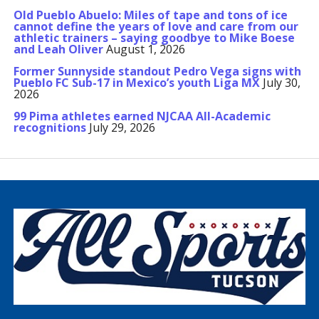
Old Pueblo Abuelo: Miles of tape and tons of ice
cannot define the years of love and care from our
athletic trainers – saying goodbye to Mike Boese
and Leah Oliver
August 1, 2026
Former Sunnyside standout Pedro Vega signs with
Pueblo FC Sub-17 in Mexico’s youth Liga MX
July 30,
2026
99 Pima athletes earned NJCAA All-Academic
recognitions
July 29, 2026