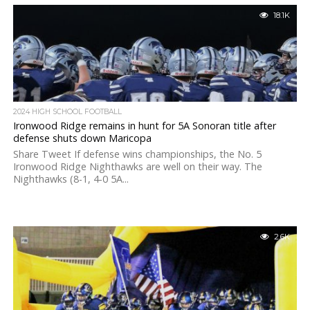
18.1K
2024 HIGH SCHOOL FOOTBALL
Ironwood Ridge remains in hunt for 5A Sonoran title after
defense shuts down Maricopa
Share Tweet If defense wins championships, the No. 5
Ironwood Ridge Nighthawks are well on their way. The
Nighthawks (8-1, 4-0 5A...
2.6K