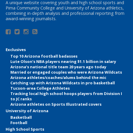
A unique website covering youth and high school sports and
Pima Community College and University of Arizona athletics,
combining in-depth analysis and professional reporting from
award-winning journalists.
Exclusives
Top 10 Arizona football badasses
Lute Olson’s NBA players nearing $1.1 billion in salary
Arizona’s national title team 20 years ago today
Married or engaged couples who were Arizona Wildcats
Arizona athletes/coaches/alums behind the mic
Catching up with Arizona Wildcats in pro basketball
Tucson-area College Athletes
Tracking local high school hoops players from Division I
to JC ranks
Arizona athletes on Sports Illustrated covers
University of Arizona
Basketball
Football
High School Sports