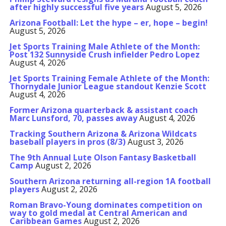
after highly successful five years
August 5, 2026
Arizona Football: Let the hype – er, hope – begin!
August 5, 2026
Jet Sports Training Male Athlete of the Month:
Post 132 Sunnyside Crush infielder Pedro Lopez
August 4, 2026
Jet Sports Training Female Athlete of the Month:
Thornydale Junior League standout Kenzie Scott
August 4, 2026
Former Arizona quarterback & assistant coach
Marc Lunsford, 70, passes away
August 4, 2026
Tracking Southern Arizona & Arizona Wildcats
baseball players in pros (8/3)
August 3, 2026
The 9th Annual Lute Olson Fantasy Basketball
Camp
August 2, 2026
Southern Arizona returning all-region 1A football
players
August 2, 2026
Roman Bravo-Young dominates competition on
way to gold medal at Central American and
Caribbean Games
August 2, 2026