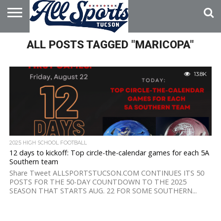
HOME
ALL POSTS TAGGED "MARICOPA"
ABOUT
ADVERTISE
WITH US
13.8K
2025 HIGH SCHOOL FOOTBALL
12 days to kickoff: Top circle-the-calendar games for each 5A
Southern team
Share Tweet ALLSPORTSTUCSON.COM CONTINUES ITS 50
POSTS FOR THE 50-DAY COUNTDOWN TO THE 2025
SEASON THAT STARTS AUG. 22 FOR SOME SOUTHERN...