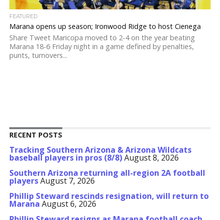
FEATURED
Marana opens up season; Ironwood Ridge to host Cienega
Share Tweet Maricopa moved to 2-4 on the year beating
Marana 18-6 Friday night in a game defined by penalties,
punts, turnovers...
RECENT POSTS
Tracking Southern Arizona & Arizona Wildcats
baseball players in pros (8/8)
August 8, 2026
Southern Arizona returning all-region 2A football
players
August 7, 2026
Phillip Steward rescinds resignation, will return to
Marana
August 6, 2026
Phillip Steward resigns as Marana football coach