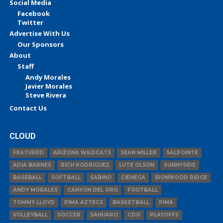
Social Media
Facebook
Twitter
Advertise With Us
Our Sponsors
About
Staff
Andy Morales
Javier Morales
Steve Rivera
Contact Us
CLOUD
FEATURED
ARIZONA WILDCATS
SEAN MILLER
SALPOINTE
ADIA BARNES
RICH RODRIGUEZ
LUTE OLSON
SUNNYSIDE
BASEBALL
SOFTBALL
SABINO
CIENEGA
IRONWOOD RIDGE
ANDY MORALES
CANYON DEL ORO
FOOTBALL
TOMMY LLOYD
PIMA AZTECS
BASKETBALL
PIMA
VOLLEYBALL
SOCCER
SAHUARO
CDO
PLAYOFFS