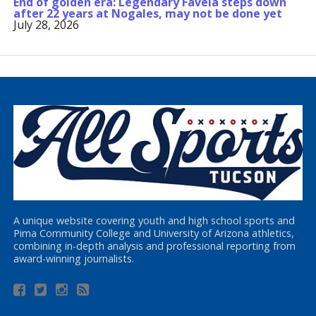
End of golden era: Legendary Favela steps down
after 22 years at Nogales, may not be done yet
July 28, 2026
A unique website covering youth and high school sports and
Pima Community College and University of Arizona athletics,
combining in-depth analysis and professional reporting from
award-winning journalists.