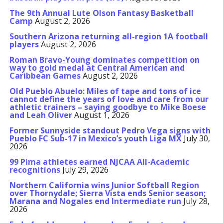
The 9th Annual Lute Olson Fantasy Basketball
Camp
August 2, 2026
Southern Arizona returning all-region 1A football
players
August 2, 2026
Roman Bravo-Young dominates competition on
way to gold medal at Central American and
Caribbean Games
August 2, 2026
Old Pueblo Abuelo: Miles of tape and tons of ice
cannot define the years of love and care from our
athletic trainers – saying goodbye to Mike Boese
and Leah Oliver
August 1, 2026
Former Sunnyside standout Pedro Vega signs with
Pueblo FC Sub-17 in Mexico’s youth Liga MX
July 30,
2026
99 Pima athletes earned NJCAA All-Academic
recognitions
July 29, 2026
Northern California wins Junior Softball Region
over Thornydale; Sierra Vista ends Senior season;
Marana and Nogales end Intermediate run
July 28,
2026