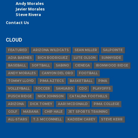
Andy Morales
Javier Morales
Steve Rivera
Contact Us
CLOUD
FEATURED
ARIZONA WILDCATS
SEAN MILLER
SALPOINTE
ADIA BARNES
RICH RODRIGUEZ
LUTE OLSON
SUNNYSIDE
BASEBALL
SOFTBALL
SABINO
CIENEGA
IRONWOOD RIDGE
ANDY MORALES
CANYON DEL ORO
FOOTBALL
TOMMY LLOYD
PIMA AZTECS
BASKETBALL
PIMA
VOLLEYBALL
SOCCER
SAHUARO
CDO
PLAYOFFS
PUSCH RIDGE
NICK JOHNSON
CATALINA FOOTHILLS
ARIZONA
DICK TOMEY
AARI MCDONALD
PIMA COLLEGE
GOLF
MARANA
CHIP HALE
JET SPORTS TRAINING
ALL-STARS
T.J. MCCONNELL
KADEEM CAREY
STEVE KERR