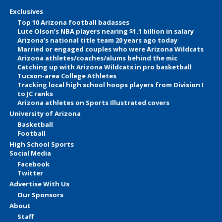
Exclusives
Top 10 Arizona football badasses
Lute Olson’s NBA players nearing $1.1 billion in salary
Arizona’s national title team 20 years ago today
Married or engaged couples who were Arizona Wildcats
Arizona athletes/coaches/alums behind the mic
Catching up with Arizona Wildcats in pro basketball
Tucson-area College Athletes
Tracking local high school hoops players from Division I
to JC ranks
Arizona athletes on Sports Illustrated covers
University of Arizona
Basketball
Football
High School Sports
Social Media
Facebook
Twitter
Advertise With Us
Our Sponsors
About
Staff