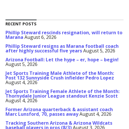
RECENT POSTS
Phillip Steward rescinds resignation, will return to
Marana
August 6, 2026
Phillip Steward resigns as Marana football coach
after highly successful five years
August 5, 2026
Arizona Football: Let the hype – er, hope – begin!
August 5, 2026
Jet Sports Training Male Athlete of the Month:
Post 132 Sunnyside Crush infielder Pedro Lopez
August 4, 2026
Jet Sports Training Female Athlete of the Month:
Thornydale Junior League standout Kenzie Scott
August 4, 2026
Former Arizona quarterback & assistant coach
Marc Lunsford, 70, passes away
August 4, 2026
Tracking Southern Arizona & Arizona Wildcats
baseball players in pros (8/3)
August 3, 2026