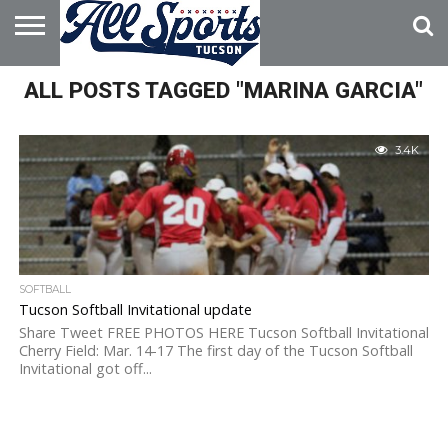
HOME
ALL POSTS TAGGED "MARINA GARCIA"
ABOUT
ADVERTISE
WITH US
3.4K
SOFTBALL
Tucson Softball Invitational update
Share Tweet FREE PHOTOS HERE Tucson Softball Invitational
Cherry Field: Mar. 14-17 The first day of the Tucson Softball
Invitational got off...