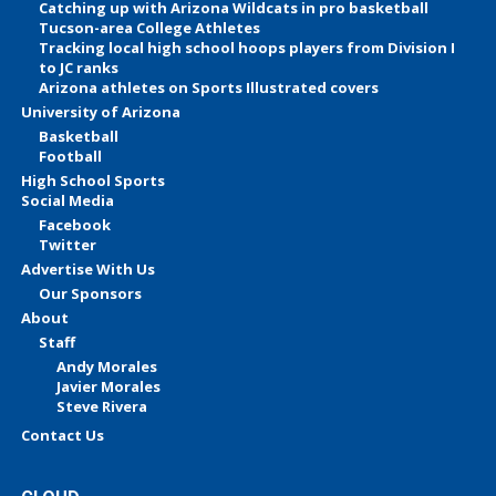
Catching up with Arizona Wildcats in pro basketball
Tucson-area College Athletes
Tracking local high school hoops players from Division I
to JC ranks
Arizona athletes on Sports Illustrated covers
University of Arizona
Basketball
Football
High School Sports
Social Media
Facebook
Twitter
Advertise With Us
Our Sponsors
About
Staff
Andy Morales
Javier Morales
Steve Rivera
Contact Us