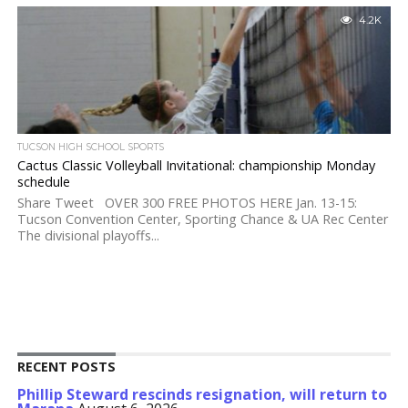
4.2K
TUCSON HIGH SCHOOL SPORTS
Cactus Classic Volleyball Invitational: championship Monday
schedule
Share Tweet OVER 300 FREE PHOTOS HERE Jan. 13-15:
Tucson Convention Center, Sporting Chance & UA Rec Center
The divisional playoffs...
RECENT POSTS
Phillip Steward rescinds resignation, will return to