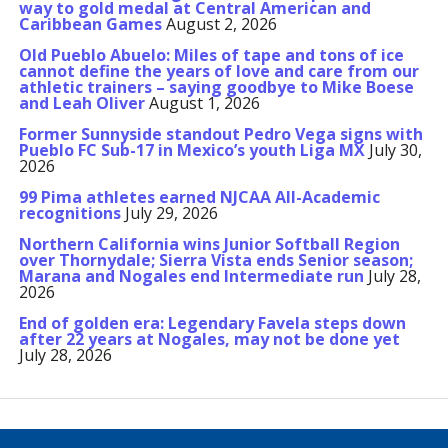
way to gold medal at Central American and
Caribbean Games
August 2, 2026
Old Pueblo Abuelo: Miles of tape and tons of ice
cannot define the years of love and care from our
athletic trainers – saying goodbye to Mike Boese
and Leah Oliver
August 1, 2026
Former Sunnyside standout Pedro Vega signs with
Pueblo FC Sub-17 in Mexico’s youth Liga MX
July 30,
2026
99 Pima athletes earned NJCAA All-Academic
recognitions
July 29, 2026
Northern California wins Junior Softball Region
over Thornydale; Sierra Vista ends Senior season;
Marana and Nogales end Intermediate run
July 28,
2026
End of golden era: Legendary Favela steps down
after 22 years at Nogales, may not be done yet
July 28, 2026