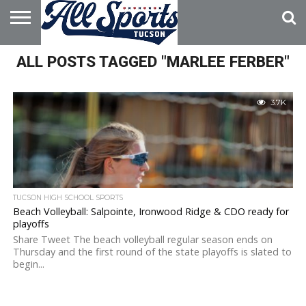
HOME
ALL POSTS TAGGED "MARLEE FERBER"
ABOUT
ADVERTISE
WITH US
3.7K
TUCSON HIGH SCHOOL SPORTS
Beach Volleyball: Salpointe, Ironwood Ridge & CDO ready for
playoffs
Share Tweet The beach volleyball regular season ends on
Thursday and the first round of the state playoffs is slated to
begin...