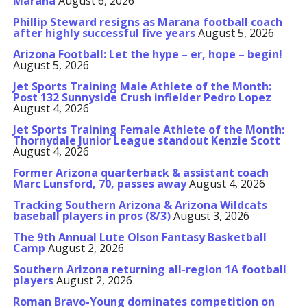
Marana
August 6, 2026
Phillip Steward resigns as Marana football coach
after highly successful five years
August 5, 2026
Arizona Football: Let the hype – er, hope – begin!
August 5, 2026
Jet Sports Training Male Athlete of the Month:
Post 132 Sunnyside Crush infielder Pedro Lopez
August 4, 2026
Jet Sports Training Female Athlete of the Month:
Thornydale Junior League standout Kenzie Scott
August 4, 2026
Former Arizona quarterback & assistant coach
Marc Lunsford, 70, passes away
August 4, 2026
Tracking Southern Arizona & Arizona Wildcats
baseball players in pros (8/3)
August 3, 2026
The 9th Annual Lute Olson Fantasy Basketball
Camp
August 2, 2026
Southern Arizona returning all-region 1A football
players
August 2, 2026
Roman Bravo-Young dominates competition on