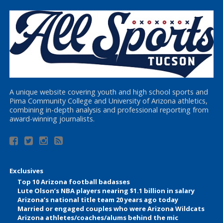
A unique website covering youth and high school sports and
Pima Community College and University of Arizona athletics,
combining in-depth analysis and professional reporting from
award-winning journalists.
Exclusives
Top 10 Arizona football badasses
Lute Olson’s NBA players nearing $1.1 billion in salary
Arizona’s national title team 20 years ago today
Married or engaged couples who were Arizona Wildcats
Arizona athletes/coaches/alums behind the mic