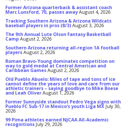
Former Arizona quarterback & assistant coach
Marc Lunsford, 70, passes away
August 4, 2026
Tracking Southern Arizona & Arizona Wildcats
baseball players in pros (8/3)
August 3, 2026
The 9th Annual Lute Olson Fantasy Basketball
Camp
August 2, 2026
Southern Arizona returning all-region 1A football
players
August 2, 2026
Roman Bravo-Young dominates competition on
way to gold medal at Central American and
Caribbean Games
August 2, 2026
Old Pueblo Abuelo: Miles of tape and tons of ice
cannot define the years of love and care from our
athletic trainers – saying goodbye to Mike Boese
and Leah Oliver
August 1, 2026
Former Sunnyside standout Pedro Vega signs with
Pueblo FC Sub-17 in Mexico’s youth Liga MX
July 30,
2026
99 Pima athletes earned NJCAA All-Academic
recognitions
July 29, 2026