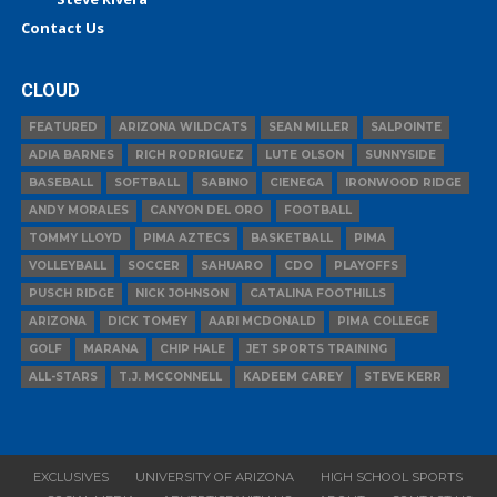
Contact Us
CLOUD
FEATURED
ARIZONA WILDCATS
SEAN MILLER
SALPOINTE
ADIA BARNES
RICH RODRIGUEZ
LUTE OLSON
SUNNYSIDE
BASEBALL
SOFTBALL
SABINO
CIENEGA
IRONWOOD RIDGE
ANDY MORALES
CANYON DEL ORO
FOOTBALL
TOMMY LLOYD
PIMA AZTECS
BASKETBALL
PIMA
VOLLEYBALL
SOCCER
SAHUARO
CDO
PLAYOFFS
PUSCH RIDGE
NICK JOHNSON
CATALINA FOOTHILLS
ARIZONA
DICK TOMEY
AARI MCDONALD
PIMA COLLEGE
GOLF
MARANA
CHIP HALE
JET SPORTS TRAINING
ALL-STARS
T.J. MCCONNELL
KADEEM CAREY
STEVE KERR
EXCLUSIVES
UNIVERSITY OF ARIZONA
HIGH SCHOOL SPORTS