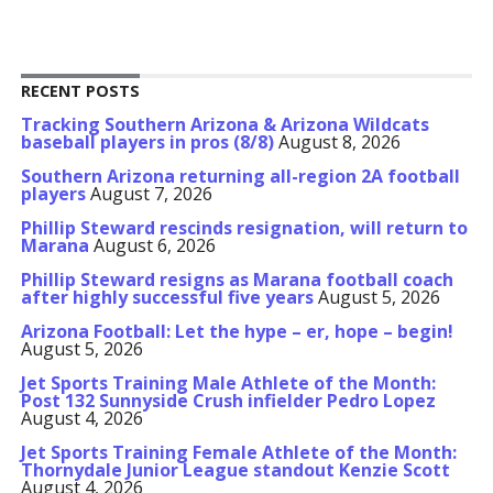
RECENT POSTS
Tracking Southern Arizona & Arizona Wildcats
baseball players in pros (8/8)
August 8, 2026
Southern Arizona returning all-region 2A football
players
August 7, 2026
Phillip Steward rescinds resignation, will return to
Marana
August 6, 2026
Phillip Steward resigns as Marana football coach
after highly successful five years
August 5, 2026
Arizona Football: Let the hype – er, hope – begin!
August 5, 2026
Jet Sports Training Male Athlete of the Month:
Post 132 Sunnyside Crush infielder Pedro Lopez
August 4, 2026
Jet Sports Training Female Athlete of the Month:
Thornydale Junior League standout Kenzie Scott
August 4, 2026