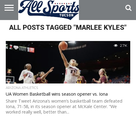
HOME
ALL POSTS TAGGED "MARLEE KYLES"
ABOUT
ADVERTISE
WITH US
2.7K
ARIZONA ATHLETICS
UA Women Basketball wins season opener vs. Iona
Share Tweet Arizona’s women’s basketball team defeated
Iona, 71-58, in its season opener at McKale Center. “We
worked really well, better than...