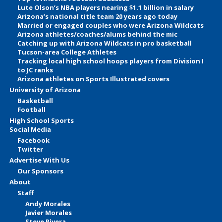
Lute Olson’s NBA players nearing $1.1 billion in salary
Arizona’s national title team 20 years ago today
Married or engaged couples who were Arizona Wildcats
Arizona athletes/coaches/alums behind the mic
Catching up with Arizona Wildcats in pro basketball
Tucson-area College Athletes
Tracking local high school hoops players from Division I
to JC ranks
Arizona athletes on Sports Illustrated covers
University of Arizona
Basketball
Football
High School Sports
Social Media
Facebook
Twitter
Advertise With Us
Our Sponsors
About
Staff
Andy Morales
Javier Morales
Steve Rivera