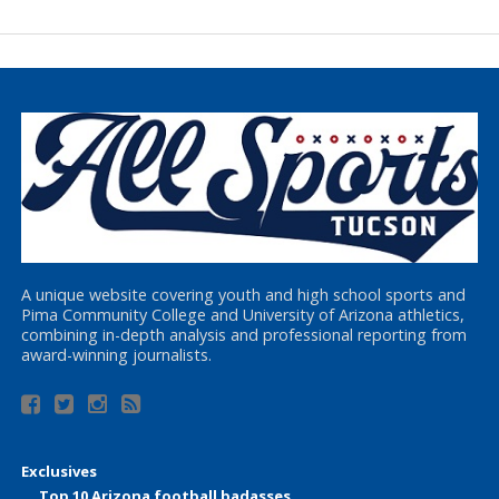
A unique website covering youth and high school sports and
Pima Community College and University of Arizona athletics,
combining in-depth analysis and professional reporting from
award-winning journalists.
Exclusives
Top 10 Arizona football badasses