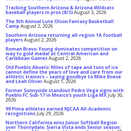
Tracking Southern Arizona & Arizona Wildcats
baseball players in pros (8/3)
August 3, 2026
The 9th Annual Lute Olson Fantasy Basketball
Camp
August 2, 2026
Southern Arizona returning all-region 1A football
players
August 2, 2026
Roman Bravo-Young dominates competition on
way to gold medal at Central American and
Caribbean Games
August 2, 2026
Old Pueblo Abuelo: Miles of tape and tons of ice
cannot define the years of love and care from our
athletic trainers – saying goodbye to Mike Boese
and Leah Oliver
August 1, 2026
Former Sunnyside standout Pedro Vega signs with
Pueblo FC Sub-17 in Mexico’s youth Liga MX
July 30,
2026
99 Pima athletes earned NJCAA All-Academic
recognitions
July 29, 2026
Northern California wins Junior Softball Region
over Thornydale; Sierra Vista ends Senior season;