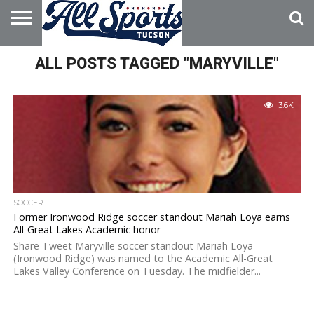
HOME
ALL POSTS TAGGED "MARYVILLE"
ABOUT
ADVERTISE
WITH US
3.6K
SOCCER
Former Ironwood Ridge soccer standout Mariah Loya earns
All-Great Lakes Academic honor
Share Tweet Maryville soccer standout Mariah Loya
(Ironwood Ridge) was named to the Academic All-Great
Lakes Valley Conference on Tuesday. The midfielder...