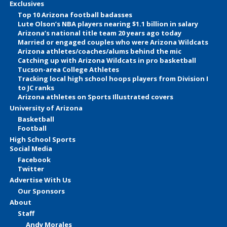
Exclusives
Top 10 Arizona football badasses
Lute Olson’s NBA players nearing $1.1 billion in salary
Arizona’s national title team 20 years ago today
Married or engaged couples who were Arizona Wildcats
Arizona athletes/coaches/alums behind the mic
Catching up with Arizona Wildcats in pro basketball
Tucson-area College Athletes
Tracking local high school hoops players from Division I
to JC ranks
Arizona athletes on Sports Illustrated covers
University of Arizona
Basketball
Football
High School Sports
Social Media
Facebook
Twitter
Advertise With Us
Our Sponsors
About
Staff
Andy Morales