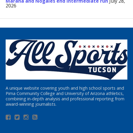
Marana and Nogales end Intermediate run
July 28,
2026
A unique website covering youth and high school sports and
Pima Community College and University of Arizona athletics,
combining in-depth analysis and professional reporting from
award-winning journalists.