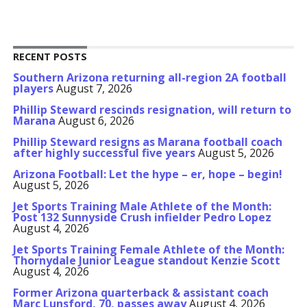
RECENT POSTS
Southern Arizona returning all-region 2A football
players
August 7, 2026
Phillip Steward rescinds resignation, will return to
Marana
August 6, 2026
Phillip Steward resigns as Marana football coach
after highly successful five years
August 5, 2026
Arizona Football: Let the hype – er, hope – begin!
August 5, 2026
Jet Sports Training Male Athlete of the Month:
Post 132 Sunnyside Crush infielder Pedro Lopez
August 4, 2026
Jet Sports Training Female Athlete of the Month:
Thornydale Junior League standout Kenzie Scott
August 4, 2026
Former Arizona quarterback & assistant coach
Marc Lunsford, 70, passes away
August 4, 2026