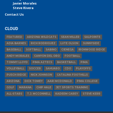
Javier Morales
Steve Rivera
Contact Us
CLOUD
FEATURED
ARIZONA WILDCATS
SEAN MILLER
SALPOINTE
ADIA BARNES
RICH RODRIGUEZ
LUTE OLSON
SUNNYSIDE
BASEBALL
SOFTBALL
SABINO
CIENEGA
IRONWOOD RIDGE
ANDY MORALES
CANYON DEL ORO
FOOTBALL
TOMMY LLOYD
PIMA AZTECS
BASKETBALL
PIMA
VOLLEYBALL
SOCCER
SAHUARO
CDO
PLAYOFFS
PUSCH RIDGE
NICK JOHNSON
CATALINA FOOTHILLS
ARIZONA
DICK TOMEY
AARI MCDONALD
PIMA COLLEGE
GOLF
MARANA
CHIP HALE
JET SPORTS TRAINING
ALL-STARS
T.J. MCCONNELL
KADEEM CAREY
STEVE KERR