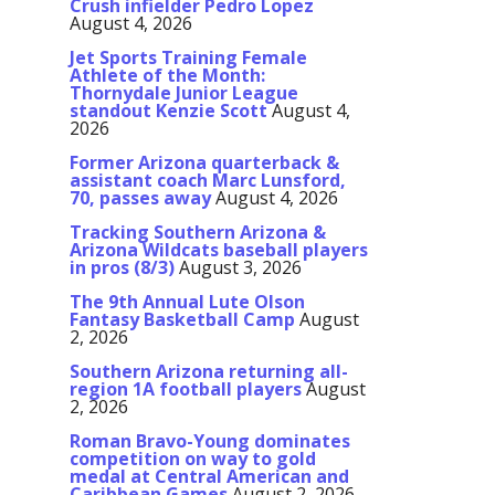
Crush infielder Pedro Lopez
August 4, 2026
Jet Sports Training Female
Athlete of the Month:
Thornydale Junior League
standout Kenzie Scott
August 4,
2026
Former Arizona quarterback &
assistant coach Marc Lunsford,
70, passes away
August 4, 2026
Tracking Southern Arizona &
Arizona Wildcats baseball players
in pros (8/3)
August 3, 2026
The 9th Annual Lute Olson
Fantasy Basketball Camp
August
2, 2026
Southern Arizona returning all-
region 1A football players
August
2, 2026
Roman Bravo-Young dominates
competition on way to gold
medal at Central American and
Caribbean Games
August 2, 2026