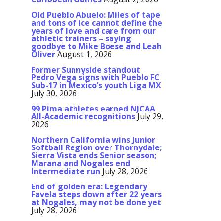
Old Pueblo Abuelo: Miles of tape
and tons of ice cannot define the
years of love and care from our
athletic trainers – saying
goodbye to Mike Boese and Leah
Oliver
August 1, 2026
Former Sunnyside standout
Pedro Vega signs with Pueblo FC
Sub-17 in Mexico’s youth Liga MX
July 30, 2026
99 Pima athletes earned NJCAA
All-Academic recognitions
July 29,
2026
Northern California wins Junior
Softball Region over Thornydale;
Sierra Vista ends Senior season;
Marana and Nogales end
Intermediate run
July 28, 2026
End of golden era: Legendary
Favela steps down after 22 years
at Nogales, may not be done yet
July 28, 2026