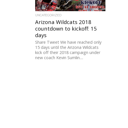
UNCATEGORIZED
Arizona Wildcats 2018
countdown to kickoff: 15
days
Share Tweet We have reached only
15 days until the Arizona Wildcats
kick off their 2018 campaign under
new coach Kevin Sumlin....