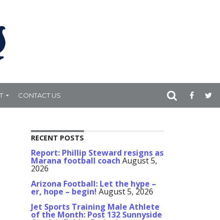
T
CONTACT US
RECENT POSTS
Report: Phillip Steward resigns as
Marana football coach
August 5,
2026
Arizona Football: Let the hype –
er, hope – begin!
August 5, 2026
Jet Sports Training Male Athlete
of the Month: Post 132 Sunnyside