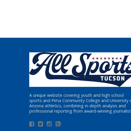
A unique website covering youth and high school
sports and Pima Community College and University 
Arizona athletics, combining in-depth analysis and
professional reporting from award-winning journalist