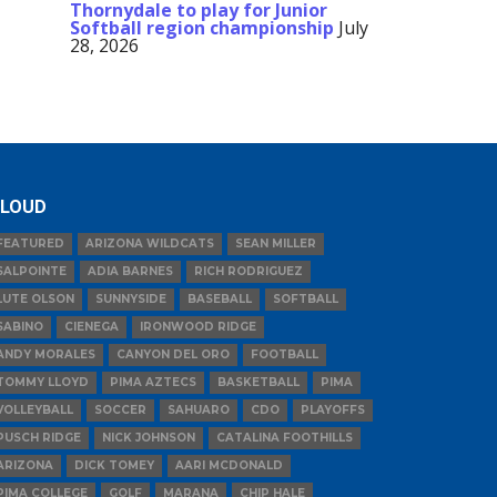
Thornydale to play for Junior
Softball region championship
July
28, 2026
LOUD
FEATURED
ARIZONA WILDCATS
SEAN MILLER
SALPOINTE
ADIA BARNES
RICH RODRIGUEZ
LUTE OLSON
SUNNYSIDE
BASEBALL
SOFTBALL
SABINO
CIENEGA
IRONWOOD RIDGE
ANDY MORALES
CANYON DEL ORO
FOOTBALL
TOMMY LLOYD
PIMA AZTECS
BASKETBALL
PIMA
VOLLEYBALL
SOCCER
SAHUARO
CDO
PLAYOFFS
PUSCH RIDGE
NICK JOHNSON
CATALINA FOOTHILLS
ARIZONA
DICK TOMEY
AARI MCDONALD
PIMA COLLEGE
GOLF
MARANA
CHIP HALE