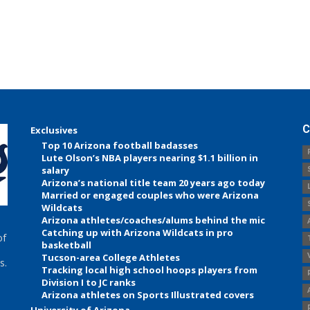
C
Exclusives
Top 10 Arizona football badasses
Lute Olson’s NBA players nearing $1.1 billion in
salary
Arizona’s national title team 20 years ago today
Married or engaged couples who were Arizona
Wildcats
Arizona athletes/coaches/alums behind the mic
Catching up with Arizona Wildcats in pro
of
basketball
Tucson-area College Athletes
s.
Tracking local high school hoops players from
Division I to JC ranks
Arizona athletes on Sports Illustrated covers