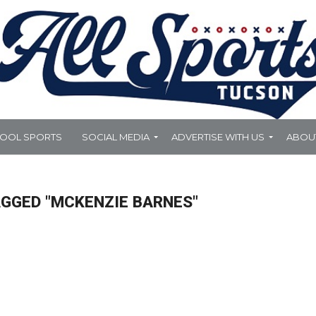
HOOL SPORTS
SOCIAL MEDIA
ADVERTISE WITH US
ABOU
AGGED "MCKENZIE BARNES"