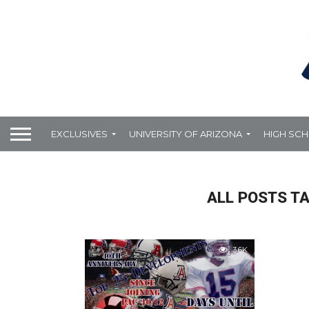
EXCLUSIVES
UNIVERSITY OF ARIZONA
HIGH SC
ALL POSTS T
3.6K