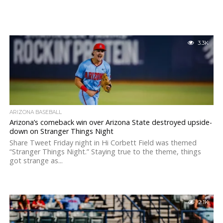
3.3K
ARIZONA BASEBALL
Arizona’s comeback win over Arizona State destroyed upside-
down on Stranger Things Night
Share Tweet Friday night in Hi Corbett Field was themed
“Stranger Things Night.” Staying true to the theme, things
got strange as...
2.1K