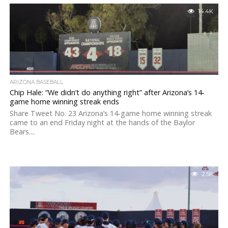
14.4K
ARIZONA BASEBALL
Chip Hale: “We didn’t do anything right” after Arizona’s 14-
game home winning streak ends
Share Tweet No. 23 Arizona’s 14-game home winning streak
came to an end Friday night at the hands of the Baylor
Bears....
2.5K