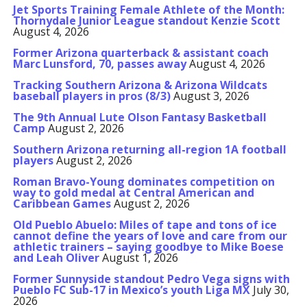
Jet Sports Training Female Athlete of the Month:
Thornydale Junior League standout Kenzie Scott
August 4, 2026
Former Arizona quarterback & assistant coach
Marc Lunsford, 70, passes away
August 4, 2026
Tracking Southern Arizona & Arizona Wildcats
baseball players in pros (8/3)
August 3, 2026
The 9th Annual Lute Olson Fantasy Basketball
Camp
August 2, 2026
Southern Arizona returning all-region 1A football
players
August 2, 2026
Roman Bravo-Young dominates competition on
way to gold medal at Central American and
Caribbean Games
August 2, 2026
Old Pueblo Abuelo: Miles of tape and tons of ice
cannot define the years of love and care from our
athletic trainers – saying goodbye to Mike Boese
and Leah Oliver
August 1, 2026
Former Sunnyside standout Pedro Vega signs with
Pueblo FC Sub-17 in Mexico’s youth Liga MX
July 30,
2026