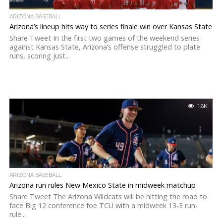
ARIZONA BASEBALL
Arizona’s lineup hits way to series finale win over Kansas State
Share Tweet In the first two games of the weekend series
against Kansas State, Arizona’s offense struggled to plate
runs, scoring just...
1.6K
ARIZONA BASEBALL
Arizona run rules New Mexico State in midweek matchup
Share Tweet The Arizona Wildcats will be hitting the road to
face Big 12 conference foe TCU with a midweek 13-3 run-
rule...