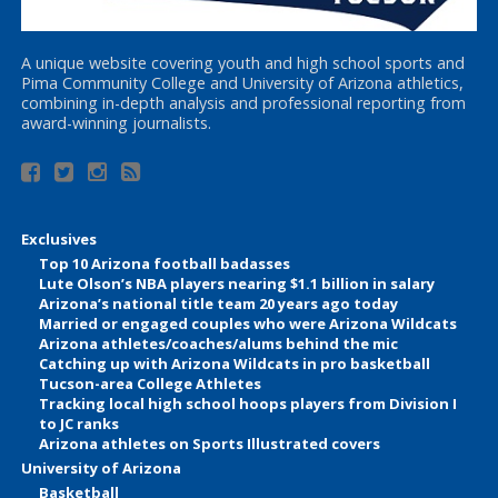
A unique website covering youth and high school sports and
Pima Community College and University of Arizona athletics,
combining in-depth analysis and professional reporting from
award-winning journalists.
Exclusives
Top 10 Arizona football badasses
Lute Olson’s NBA players nearing $1.1 billion in salary
Arizona’s national title team 20 years ago today
Married or engaged couples who were Arizona Wildcats
Arizona athletes/coaches/alums behind the mic
Catching up with Arizona Wildcats in pro basketball
Tucson-area College Athletes
Tracking local high school hoops players from Division I
to JC ranks
Arizona athletes on Sports Illustrated covers
University of Arizona
Basketball