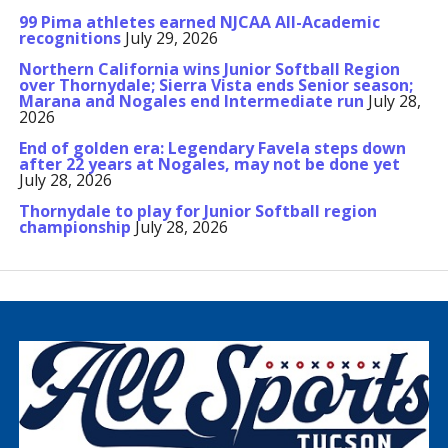
99 Pima athletes earned NJCAA All-Academic
recognitions
July 29, 2026
Northern California wins Junior Softball Region
over Thornydale; Sierra Vista ends Senior season;
Marana and Nogales end Intermediate run
July 28,
2026
End of golden era: Legendary Favela steps down
after 22 years at Nogales, may not be done yet
July 28, 2026
Thornydale to play for Junior Softball region
championship
July 28, 2026