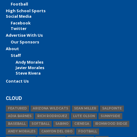
Football
High School Sports
Social Media
Facebook
Twitter
Advertise With Us
Our Sponsors
About
Staff
Andy Morales
Javier Morales
Steve Rivera
Contact Us
CLOUD
FEATURED
ARIZONA WILDCATS
SEAN MILLER
SALPOINTE
ADIA BARNES
RICH RODRIGUEZ
LUTE OLSON
SUNNYSIDE
BASEBALL
SOFTBALL
SABINO
CIENEGA
IRONWOOD RIDGE
ANDY MORALES
CANYON DEL ORO
FOOTBALL