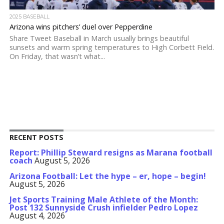
2025 BASEBALL
Arizona wins pitchers’ duel over Pepperdine
Share Tweet Baseball in March usually brings beautiful
sunsets and warm spring temperatures to High Corbett Field.
On Friday, that wasn’t what...
RECENT POSTS
Report: Phillip Steward resigns as Marana football
coach
August 5, 2026
Arizona Football: Let the hype – er, hope – begin!
August 5, 2026
Jet Sports Training Male Athlete of the Month:
Post 132 Sunnyside Crush infielder Pedro Lopez
August 4, 2026