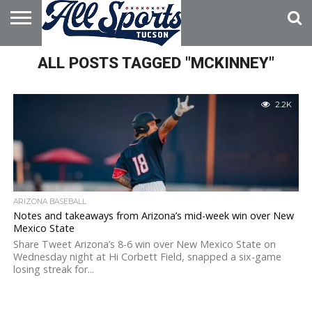
HOME
ALL POSTS TAGGED "MCKINNEY"
ABOUT
ADVERTISE
WITH US
2.2K
ARIZONA BASEBALL
Notes and takeaways from Arizona’s mid-week win over New
Mexico State
Share Tweet Arizona’s 8-6 win over New Mexico State on
Wednesday night at Hi Corbett Field, snapped a six-game
losing streak for...