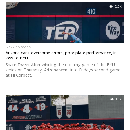
2.8K
ARIZONA BASEBALL
Arizona can’t overcome errors, poor plate performance, in
loss to BYU
Share Tweet After winning the opening game of the BYU
series on Thursday, Arizona went into Friday’s second game
at Hi Corbett...
1.8K