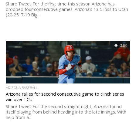
Share Tweet For the first time this season Arizona has
dropped four consecutive games. Arizona’s 13-5 loss to Utah
(20-25, 7-19 Big...
2.6K
ARIZONA BASEBALL
Arizona rallies for second consecutive game to clinch series
win over TCU
Share Tweet For the second straight night, Arizona found
itself playing from behind heading into the late innings. With
help from a...