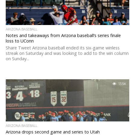
ARIZONA BASEBALL
Notes and takeaways from Arizona baseball’s series finale
loss to UConn
Share Tweet Arizona baseball ended its six-game winless
streak on Saturday and was looking to add to the win column
on Sunday...
13.5K
ARIZONA BASEBALL
Arizona drops second game and series to Utah