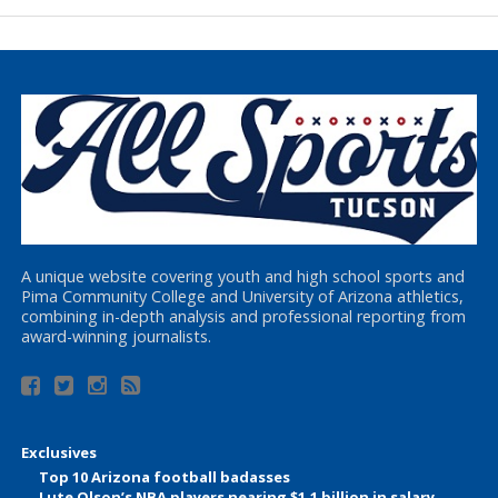
A unique website covering youth and high school sports and
Pima Community College and University of Arizona athletics,
combining in-depth analysis and professional reporting from
award-winning journalists.
Exclusives
Top 10 Arizona football badasses
Lute Olson’s NBA players nearing $1.1 billion in salary