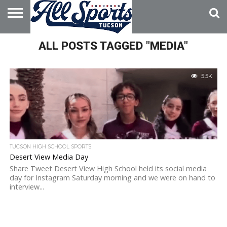
HOME
ALL POSTS TAGGED "MEDIA"
ABOUT
ADVERTISE
WITH US
5.5K
TUCSON HIGH SCHOOL SPORTS
Desert View Media Day
Share Tweet Desert View High School held its social media
day for Instagram Saturday morning and we were on hand to
interview...