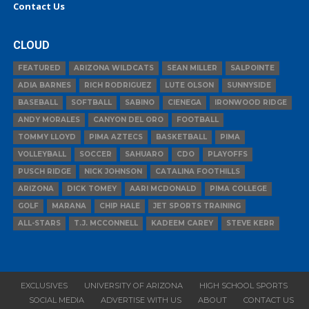
Contact Us
CLOUD
FEATURED
ARIZONA WILDCATS
SEAN MILLER
SALPOINTE
ADIA BARNES
RICH RODRIGUEZ
LUTE OLSON
SUNNYSIDE
BASEBALL
SOFTBALL
SABINO
CIENEGA
IRONWOOD RIDGE
ANDY MORALES
CANYON DEL ORO
FOOTBALL
TOMMY LLOYD
PIMA AZTECS
BASKETBALL
PIMA
VOLLEYBALL
SOCCER
SAHUARO
CDO
PLAYOFFS
PUSCH RIDGE
NICK JOHNSON
CATALINA FOOTHILLS
ARIZONA
DICK TOMEY
AARI MCDONALD
PIMA COLLEGE
GOLF
MARANA
CHIP HALE
JET SPORTS TRAINING
ALL-STARS
T.J. MCCONNELL
KADEEM CAREY
STEVE KERR
EXCLUSIVES
UNIVERSITY OF ARIZONA
HIGH SCHOOL SPORTS
SOCIAL MEDIA
ADVERTISE WITH US
ABOUT
CONTACT US