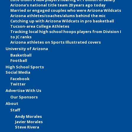
Arizona’s national title team 20 years ago today
Married or engaged couples who were Arizona Wildcats
Arizona athletes/coaches/alums behind the mic
Catching up with Arizona Wildcats in pro basketball
Tucson-area College Athletes
Tracking local high school hoops players from Division I
to JC ranks
Arizona athletes on Sports Illustrated covers
University of Arizona
Basketball
Football
High School Sports
Social Media
Facebook
Twitter
Advertise With Us
Our Sponsors
About
Staff
Andy Morales
Javier Morales
Steve Rivera