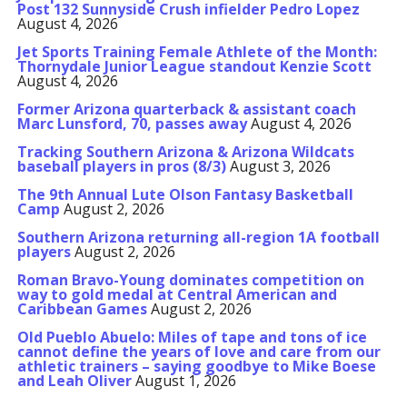
Post 132 Sunnyside Crush infielder Pedro Lopez
August 4, 2026
Jet Sports Training Female Athlete of the Month:
Thornydale Junior League standout Kenzie Scott
August 4, 2026
Former Arizona quarterback & assistant coach
Marc Lunsford, 70, passes away
August 4, 2026
Tracking Southern Arizona & Arizona Wildcats
baseball players in pros (8/3)
August 3, 2026
The 9th Annual Lute Olson Fantasy Basketball
Camp
August 2, 2026
Southern Arizona returning all-region 1A football
players
August 2, 2026
Roman Bravo-Young dominates competition on
way to gold medal at Central American and
Caribbean Games
August 2, 2026
Old Pueblo Abuelo: Miles of tape and tons of ice
cannot define the years of love and care from our
athletic trainers – saying goodbye to Mike Boese
and Leah Oliver
August 1, 2026