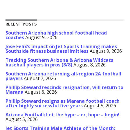
RECENT POSTS
Southern Arizona high school football head
coaches
August 9, 2026
Jose Felix’s impact on Jet Sports Training makes
Southside fitness business limitless
August 9, 2026
Tracking Southern Arizona & Arizona Wildcats
baseball players in pros (8/8)
August 8, 2026
Southern Arizona returning all-region 2A football
players
August 7, 2026
Phillip Steward rescinds resignation, will return to
Marana
August 6, 2026
Phillip Steward resigns as Marana football coach
after highly successful five years
August 5, 2026
Arizona Football: Let the hype – er, hope – begin!
August 5, 2026
Jet Sports Training Male Athlete of the Month: