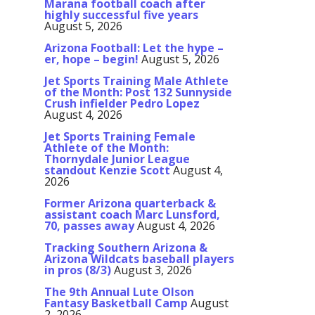
Marana football coach after
highly successful five years
August 5, 2026
Arizona Football: Let the hype –
er, hope – begin!
August 5, 2026
Jet Sports Training Male Athlete
of the Month: Post 132 Sunnyside
Crush infielder Pedro Lopez
August 4, 2026
Jet Sports Training Female
Athlete of the Month:
Thornydale Junior League
standout Kenzie Scott
August 4,
2026
Former Arizona quarterback &
assistant coach Marc Lunsford,
70, passes away
August 4, 2026
Tracking Southern Arizona &
Arizona Wildcats baseball players
in pros (8/3)
August 3, 2026
The 9th Annual Lute Olson
Fantasy Basketball Camp
August
2, 2026