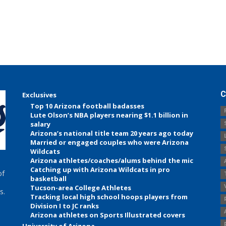
C
Exclusives
Top 10 Arizona football badasses
Lute Olson’s NBA players nearing $1.1 billion in
salary
Arizona’s national title team 20 years ago today
Married or engaged couples who were Arizona
Wildcats
Arizona athletes/coaches/alums behind the mic
Catching up with Arizona Wildcats in pro
of
basketball
Tucson-area College Athletes
s.
Tracking local high school hoops players from
Division I to JC ranks
Arizona athletes on Sports Illustrated covers