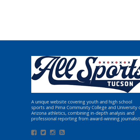
A unique website covering youth and high school
sports and Pima Community College and University 
Arizona athletics, combining in-depth analysis and
professional reporting from award-winning journalist