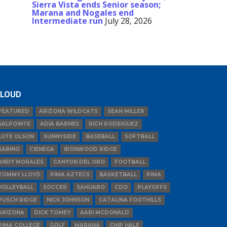
Sierra Vista ends Senior season;
Marana and Nogales end
Intermediate run
July 28, 2026
LOUD
FEATURED
ARIZONA WILDCATS
SEAN MILLER
SALPOINTE
ADIA BARNES
RICH RODRIGUEZ
LUTE OLSON
SUNNYSIDE
BASEBALL
SOFTBALL
SABINO
CIENEGA
IRONWOOD RIDGE
ANDY MORALES
CANYON DEL ORO
FOOTBALL
TOMMY LLOYD
PIMA AZTECS
BASKETBALL
PIMA
VOLLEYBALL
SOCCER
SAHUARO
CDO
PLAYOFFS
PUSCH RIDGE
NICK JOHNSON
CATALINA FOOTHILLS
ARIZONA
DICK TOMEY
AARI MCDONALD
PIMA COLLEGE
GOLF
MARANA
CHIP HALE