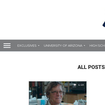
EXCLUSIVES
UNIVERSITY OF ARIZONA
HIGH SC
ALL POSTS
4.4K