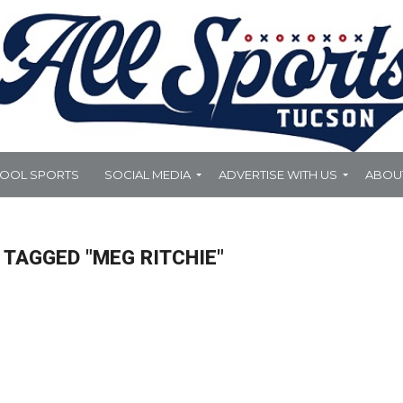
HOOL SPORTS
SOCIAL MEDIA
ADVERTISE WITH US
ABOU
 TAGGED "MEG RITCHIE"