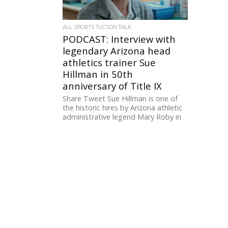
ALL SPORTS TUCSON TALK
PODCAST: Interview with
legendary Arizona head
athletics trainer Sue
Hillman in 50th
anniversary of Title IX
Share Tweet Sue Hillman is one of
the historic hires by Arizona athletic
administrative legend Mary Roby in
the 1980s in her...