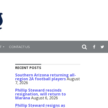
T
CONTACT US
RECENT POSTS
Southern Arizona returning all-
region 2A football players
August
7, 2026
Phillip Steward rescinds
resignation, will return to
Marana
August 6, 2026
Phillip Steward resigns as