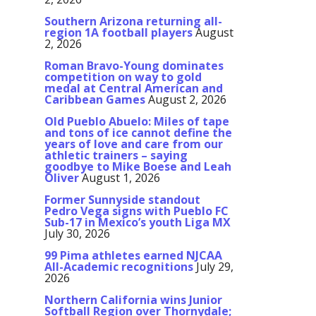
Southern Arizona returning all-
region 1A football players
August
2, 2026
Roman Bravo-Young dominates
competition on way to gold
medal at Central American and
Caribbean Games
August 2, 2026
Old Pueblo Abuelo: Miles of tape
and tons of ice cannot define the
years of love and care from our
athletic trainers – saying
goodbye to Mike Boese and Leah
Oliver
August 1, 2026
Former Sunnyside standout
Pedro Vega signs with Pueblo FC
Sub-17 in Mexico’s youth Liga MX
July 30, 2026
99 Pima athletes earned NJCAA
All-Academic recognitions
July 29,
2026
Northern California wins Junior
Softball Region over Thornydale;