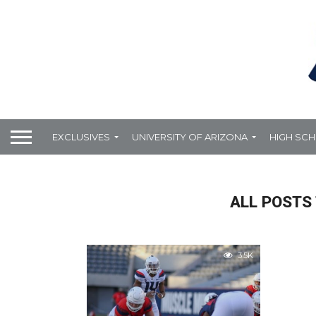
EXCLUSIVES
UNIVERSITY OF ARIZONA
HIGH SC
ALL POSTS 
3.5K