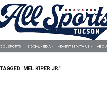
HOOL SPORTS
SOCIAL MEDIA
ADVERTISE WITH US
ABOU
TAGGED "MEL KIPER JR."