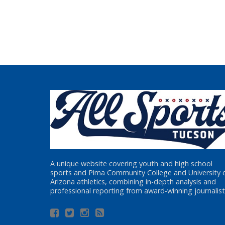
A unique website covering youth and high school
sports and Pima Community College and University 
Arizona athletics, combining in-depth analysis and
professional reporting from award-winning journalist