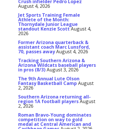
Crush infielder Pedro Lopez
August 4, 2026
Jet Sports Training Female
Athlete of the Month:
Thornydale Junior League
standout Kenzie Scott
August 4,
2026
Former Arizona quarterback &
assistant coach Marc Lunsford,
70, passes away
August 4, 2026
Tracking Southern Arizona &
Arizona Wildcats baseball players
in pros (8/3)
August 3, 2026
The 9th Annual Lute Olson
Fantasy Basketball Camp
August
2, 2026
Southern Arizona returning all-
region 1A football players
August
2, 2026
Roman Bravo-Young dominates
competition on way to gold
medal at Central American and
Caribbean Games
August 2, 2026