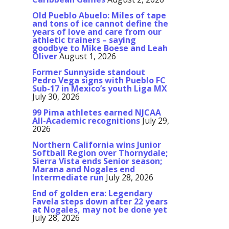
Old Pueblo Abuelo: Miles of tape
and tons of ice cannot define the
years of love and care from our
athletic trainers – saying
goodbye to Mike Boese and Leah
Oliver
August 1, 2026
Former Sunnyside standout
Pedro Vega signs with Pueblo FC
Sub-17 in Mexico’s youth Liga MX
July 30, 2026
99 Pima athletes earned NJCAA
All-Academic recognitions
July 29,
2026
Northern California wins Junior
Softball Region over Thornydale;
Sierra Vista ends Senior season;
Marana and Nogales end
Intermediate run
July 28, 2026
End of golden era: Legendary
Favela steps down after 22 years
at Nogales, may not be done yet
July 28, 2026