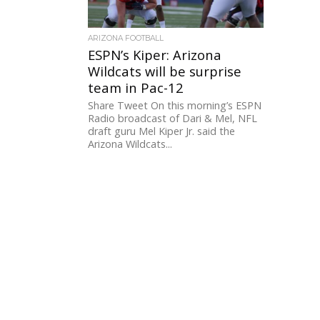
ARIZONA FOOTBALL
ESPN’s Kiper: Arizona
Wildcats will be surprise
team in Pac-12
Share Tweet On this morning’s ESPN
Radio broadcast of Dari & Mel, NFL
draft guru Mel Kiper Jr. said the
Arizona Wildcats...