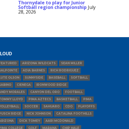
Thornydale to play for Junior
Softball region championship
July
28, 2026
LOUD
FEATURED
ARIZONA WILDCATS
SEAN MILLER
SALPOINTE
ADIA BARNES
RICH RODRIGUEZ
LUTE OLSON
SUNNYSIDE
BASEBALL
SOFTBALL
SABINO
CIENEGA
IRONWOOD RIDGE
ANDY MORALES
CANYON DEL ORO
FOOTBALL
TOMMY LLOYD
PIMA AZTECS
BASKETBALL
PIMA
VOLLEYBALL
SOCCER
SAHUARO
CDO
PLAYOFFS
PUSCH RIDGE
NICK JOHNSON
CATALINA FOOTHILLS
ARIZONA
DICK TOMEY
AARI MCDONALD
PIMA COLLEGE
GOLF
MARANA
CHIP HALE