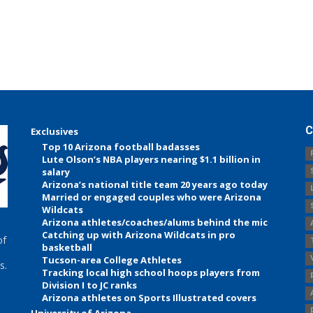
C
Exclusives
Top 10 Arizona football badasses
Lute Olson’s NBA players nearing $1.1 billion in
salary
Arizona’s national title team 20 years ago today
Married or engaged couples who were Arizona
Wildcats
Arizona athletes/coaches/alums behind the mic
Catching up with Arizona Wildcats in pro
of
basketball
Tucson-area College Athletes
s.
Tracking local high school hoops players from
Division I to JC ranks
Arizona athletes on Sports Illustrated covers