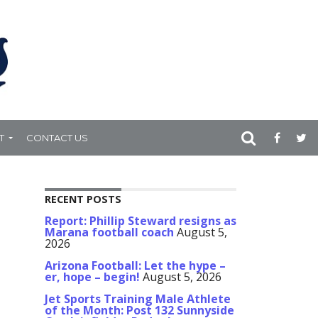
T
CONTACT US
RECENT POSTS
Report: Phillip Steward resigns as
Marana football coach
August 5,
2026
Arizona Football: Let the hype –
er, hope – begin!
August 5, 2026
Jet Sports Training Male Athlete
of the Month: Post 132 Sunnyside