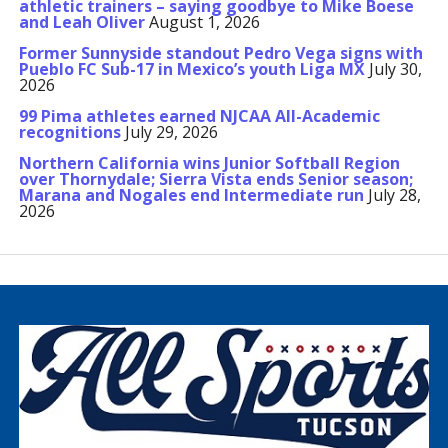
athletic trainers – saying goodbye to Mike Boese
and Leah Oliver
August 1, 2026
Former Sunnyside standout Pedro Vega signs with
Pueblo FC Sub-17 in Mexico’s youth Liga MX
July 30,
2026
99 Pima athletes earned NJCAA All-Academic
recognitions
July 29, 2026
Northern California wins Junior Softball Region
over Thornydale; Sierra Vista ends Senior season;
Marana and Nogales end Intermediate run
July 28,
2026