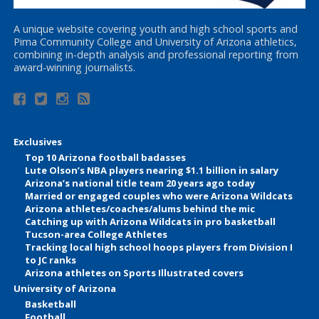
A unique website covering youth and high school sports and
Pima Community College and University of Arizona athletics,
combining in-depth analysis and professional reporting from
award-winning journalists.
Exclusives
Top 10 Arizona football badasses
Lute Olson’s NBA players nearing $1.1 billion in salary
Arizona’s national title team 20 years ago today
Married or engaged couples who were Arizona Wildcats
Arizona athletes/coaches/alums behind the mic
Catching up with Arizona Wildcats in pro basketball
Tucson-area College Athletes
Tracking local high school hoops players from Division I
to JC ranks
Arizona athletes on Sports Illustrated covers
University of Arizona
Basketball
Football