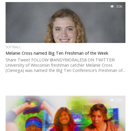
3.0K
SOFTBALL
Melanie Cross named Big Ten Freshman of the Week
Share Tweet FOLLOW @ANDYMORALES8 ON TWITTER!
University of Wisconsin freshman catcher Melanie Cross
(Cienega) was named the Big Ten Conference’s Freshman of...
5.5K