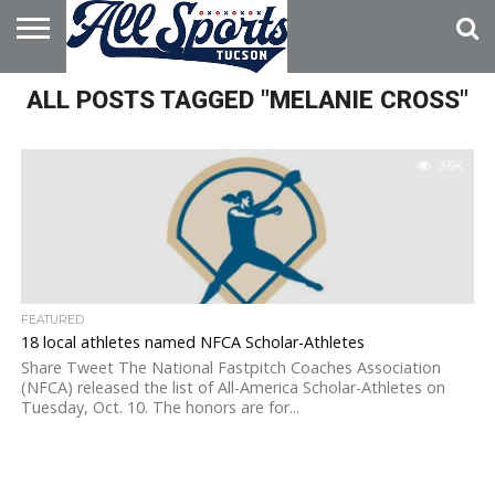
HOME
ALL POSTS TAGGED "MELANIE CROSS"
ABOUT
ADVERTISE
WITH US
3.6K
FEATURED
18 local athletes named NFCA Scholar-Athletes
Share Tweet The National Fastpitch Coaches Association
(NFCA) released the list of All-America Scholar-Athletes on
Tuesday, Oct. 10. The honors are for...