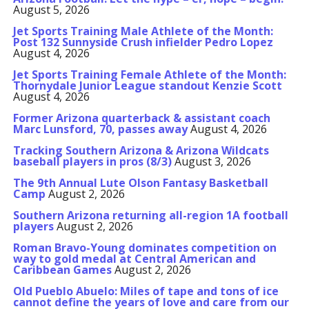
August 5, 2026
Jet Sports Training Male Athlete of the Month:
Post 132 Sunnyside Crush infielder Pedro Lopez
August 4, 2026
Jet Sports Training Female Athlete of the Month:
Thornydale Junior League standout Kenzie Scott
August 4, 2026
Former Arizona quarterback & assistant coach
Marc Lunsford, 70, passes away
August 4, 2026
Tracking Southern Arizona & Arizona Wildcats
baseball players in pros (8/3)
August 3, 2026
The 9th Annual Lute Olson Fantasy Basketball
Camp
August 2, 2026
Southern Arizona returning all-region 1A football
players
August 2, 2026
Roman Bravo-Young dominates competition on
way to gold medal at Central American and
Caribbean Games
August 2, 2026
Old Pueblo Abuelo: Miles of tape and tons of ice
cannot define the years of love and care from our