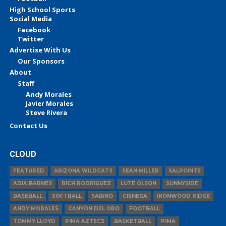
High School Sports
Social Media
Facebook
Twitter
Advertise With Us
Our Sponsors
About
Staff
Andy Morales
Javier Morales
Steve Rivera
Contact Us
CLOUD
FEATURED
ARIZONA WILDCATS
SEAN MILLER
SALPOINTE
ADIA BARNES
RICH RODRIGUEZ
LUTE OLSON
SUNNYSIDE
BASEBALL
SOFTBALL
SABINO
CIENEGA
IRONWOOD RIDGE
ANDY MORALES
CANYON DEL ORO
FOOTBALL
TOMMY LLOYD
PIMA AZTECS
BASKETBALL
PIMA