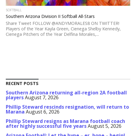
SOFTBALL
Southern Arizona Division II Softball All-Stars
Share Tweet FOLLOW @ANDYMORALES8 ON TWITTER!
Players of the Year Kayla Green, Cienega Shelby Kennedy,
Cienega Pitchers of the Year Delfina Morales,...
RECENT POSTS
Southern Arizona returning all-region 2A football
players
August 7, 2026
Phillip Steward rescinds resignation, will return to
Marana
August 6, 2026
Phillip Steward resigns as Marana football coach
after highly successful five years
August 5, 2026
Arizona Football: Let the hype – er, hope – begin!