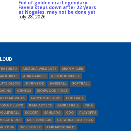
End of golden era: Legendary
Favela steps down after 22 years
at Nogales, may not be done yet
July 28, 2026
LOUD
FEATURED
ARIZONA WILDCATS
SEAN MILLER
SALPOINTE
ADIA BARNES
RICH RODRIGUEZ
LUTE OLSON
SUNNYSIDE
BASEBALL
SOFTBALL
SABINO
CIENEGA
IRONWOOD RIDGE
ANDY MORALES
CANYON DEL ORO
FOOTBALL
TOMMY LLOYD
PIMA AZTECS
BASKETBALL
PIMA
VOLLEYBALL
SOCCER
SAHUARO
CDO
PLAYOFFS
PUSCH RIDGE
NICK JOHNSON
CATALINA FOOTHILLS
ARIZONA
DICK TOMEY
AARI MCDONALD