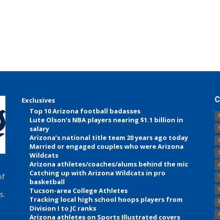
C
Exclusives
Top 10 Arizona football badasses
Lute Olson’s NBA players nearing $1.1 billion in
salary
Arizona’s national title team 20 years ago today
Married or engaged couples who were Arizona
Wildcats
Arizona athletes/coaches/alums behind the mic
Catching up with Arizona Wildcats in pro
of
basketball
Tucson-area College Athletes
s.
Tracking local high school hoops players from
Division I to JC ranks
Arizona athletes on Sports Illustrated covers