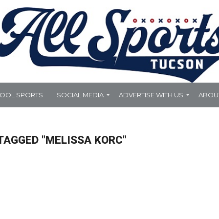
HOOL SPORTS
SOCIAL MEDIA
ADVERTISE WITH US
ABOU
TAGGED "MELISSA KORC"