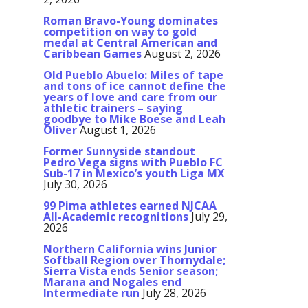
Roman Bravo-Young dominates
competition on way to gold
medal at Central American and
Caribbean Games
August 2, 2026
Old Pueblo Abuelo: Miles of tape
and tons of ice cannot define the
years of love and care from our
athletic trainers – saying
goodbye to Mike Boese and Leah
Oliver
August 1, 2026
Former Sunnyside standout
Pedro Vega signs with Pueblo FC
Sub-17 in Mexico’s youth Liga MX
July 30, 2026
99 Pima athletes earned NJCAA
All-Academic recognitions
July 29,
2026
Northern California wins Junior
Softball Region over Thornydale;
Sierra Vista ends Senior season;
Marana and Nogales end
Intermediate run
July 28, 2026