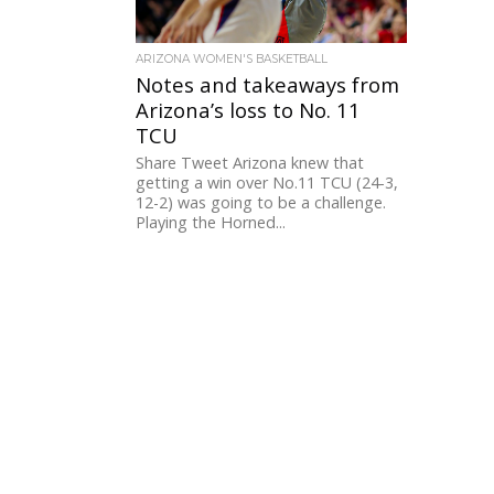
ARIZONA WOMEN'S BASKETBALL
Notes and takeaways from
Arizona’s loss to No. 11
TCU
Share Tweet Arizona knew that
getting a win over No.11 TCU (24-3,
12-2) was going to be a challenge.
Playing the Horned...