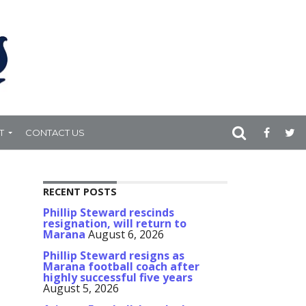
T
CONTACT US
RECENT POSTS
Phillip Steward rescinds
resignation, will return to
Marana
August 6, 2026
Phillip Steward resigns as
Marana football coach after
highly successful five years
August 5, 2026