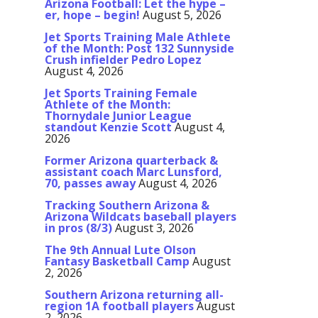
Arizona Football: Let the hype –
er, hope – begin!
August 5, 2026
Jet Sports Training Male Athlete
of the Month: Post 132 Sunnyside
Crush infielder Pedro Lopez
August 4, 2026
Jet Sports Training Female
Athlete of the Month:
Thornydale Junior League
standout Kenzie Scott
August 4,
2026
Former Arizona quarterback &
assistant coach Marc Lunsford,
70, passes away
August 4, 2026
Tracking Southern Arizona &
Arizona Wildcats baseball players
in pros (8/3)
August 3, 2026
The 9th Annual Lute Olson
Fantasy Basketball Camp
August
2, 2026
Southern Arizona returning all-
region 1A football players
August
2, 2026