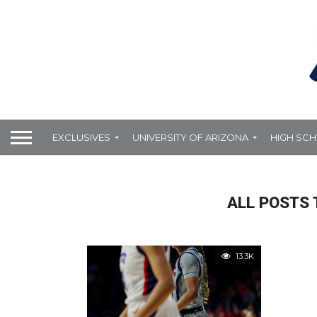
EXCLUSIVES
UNIVERSITY OF ARIZONA
HIGH SC
ALL POSTS 
13.3K