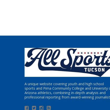
A unique website covering youth and high school
sports and Pima Community College and University 
Arizona athletics, combining in-depth analysis and
professional reporting from award-winning journalist