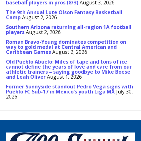
baseball players in pros (8/3)
August 3, 2026
The 9th Annual Lute Olson Fantasy Basketball
Camp
August 2, 2026
Southern Arizona returning all-region 1A football
players
August 2, 2026
Roman Bravo-Young dominates competition on
way to gold medal at Central American and
Caribbean Games
August 2, 2026
Old Pueblo Abuelo: Miles of tape and tons of ice
cannot define the years of love and care from our
athletic trainers – saying goodbye to Mike Boese
and Leah Oliver
August 1, 2026
Former Sunnyside standout Pedro Vega signs with
Pueblo FC Sub-17 in Mexico’s youth Liga MX
July 30,
2026