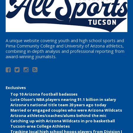
A unique website covering youth and high school sports and
Pima Community College and University of Arizona athletics,
combining in-depth analysis and professional reporting from
award-winning journalists.
Exclusives
Top 10 Arizona football badasses
Lute Olson’s NBA players nearing $1.1 billion in salary
Arizona’s national title team 20 years ago today
Married or engaged couples who were Arizona Wildcats
Arizona athletes/coaches/alums behind the mic
Catching up with Arizona Wildcats in pro basketball
Tucson-area College Athletes
Tracking local high school hoops players from Division I