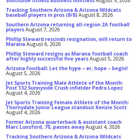
Southside fitness business limitless
August 9, 2026
Tracking Southern Arizona & Arizona Wildcats
baseball players in pros (8/8)
August 8, 2026
Southern Arizona returning all-region 2A football
players
August 7, 2026
Phillip Steward rescinds resignation, will return to
Marana
August 6, 2026
Phillip Steward resigns as Marana football coach
after highly successful five years
August 5, 2026
Arizona Football: Let the hype – er, hope – begin!
August 5, 2026
Jet Sports Training Male Athlete of the Month:
Post 132 Sunnyside Crush infielder Pedro Lopez
August 4, 2026
Jet Sports Training Female Athlete of the Month:
Thornydale Junior League standout Kenzie Scott
August 4, 2026
Former Arizona quarterback & assistant coach
Marc Lunsford, 70, passes away
August 4, 2026
Tracking Southern Arizona & Arizona Wildcats