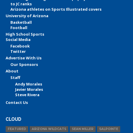
to JC ranks
Arizona athletes on Sports Illustrated covers
University of Arizona
Basketball
Football
High School Sports
Social Media
Facebook
Twitter
Advertise With Us
Our Sponsors
About
Staff
Andy Morales
Javier Morales
Steve Rivera
Contact Us
CLOUD
FEATURED
ARIZONA WILDCATS
SEAN MILLER
SALPOINTE