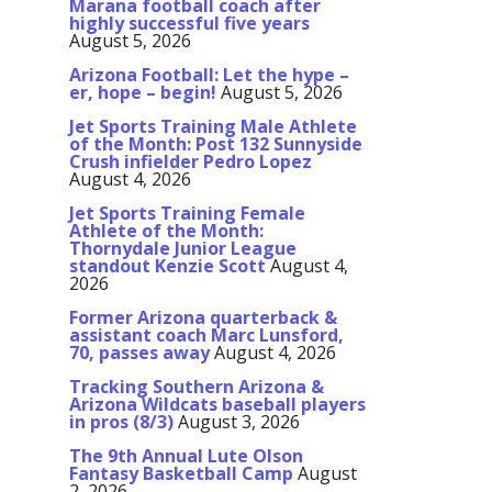
Marana football coach after
highly successful five years
August 5, 2026
Arizona Football: Let the hype –
er, hope – begin!
August 5, 2026
Jet Sports Training Male Athlete
of the Month: Post 132 Sunnyside
Crush infielder Pedro Lopez
August 4, 2026
Jet Sports Training Female
Athlete of the Month:
Thornydale Junior League
standout Kenzie Scott
August 4,
2026
Former Arizona quarterback &
assistant coach Marc Lunsford,
70, passes away
August 4, 2026
Tracking Southern Arizona &
Arizona Wildcats baseball players
in pros (8/3)
August 3, 2026
The 9th Annual Lute Olson
Fantasy Basketball Camp
August
2, 2026