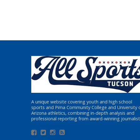
A unique website covering youth and high school
sports and Pima Community College and University 
Arizona athletics, combining in-depth analysis and
professional reporting from award-winning journalist