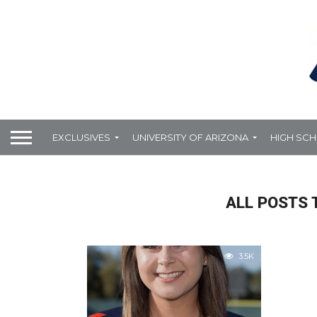
EXCLUSIVES
UNIVERSITY OF ARIZONA
HIGH SC
ALL POSTS 
3.5K