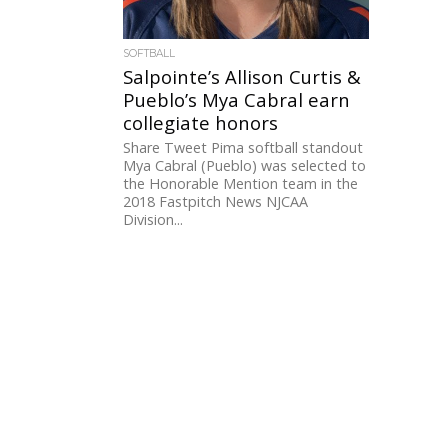
SOFTBALL
Salpointe’s Allison Curtis &
Pueblo’s Mya Cabral earn
collegiate honors
Share Tweet Pima softball standout
Mya Cabral (Pueblo) was selected to
the Honorable Mention team in the
2018 Fastpitch News NJCAA
Division...