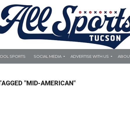
HOOL SPORTS
SOCIAL MEDIA
ADVERTISE WITH US
ABOU
TAGGED "MID-AMERICAN"