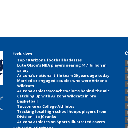
C
Exclusives
Top 10 Arizona football badasses
Lute Olson’s NBA players nearing $1.1 billion in
salary
Arizona’s national title team 20 years ago today
Married or engaged couples who were Arizona
Wildcats
Arizona athletes/coaches/alums behind the mic
Catching up with Arizona Wildcats in pro
of
basketball
Tucson-area College Athletes
s.
Tracking local high school hoops players from
Division I to JC ranks
Arizona athletes on Sports Illustrated covers