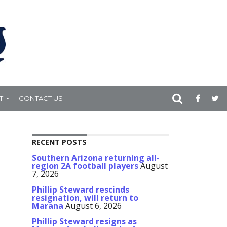
T
CONTACT US
RECENT POSTS
Southern Arizona returning all-
region 2A football players
August
7, 2026
Phillip Steward rescinds
resignation, will return to
Marana
August 6, 2026
Phillip Steward resigns as