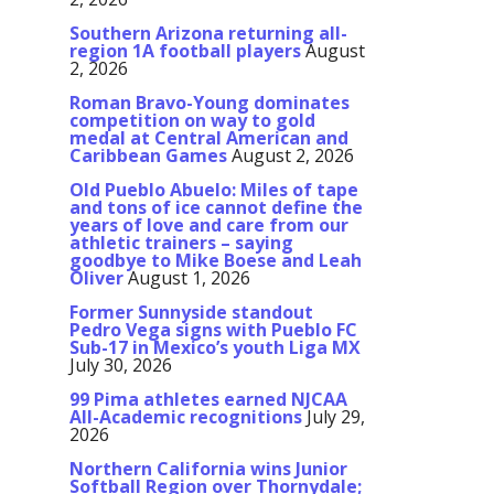
Southern Arizona returning all-
region 1A football players
August
2, 2026
Roman Bravo-Young dominates
competition on way to gold
medal at Central American and
Caribbean Games
August 2, 2026
Old Pueblo Abuelo: Miles of tape
and tons of ice cannot define the
years of love and care from our
athletic trainers – saying
goodbye to Mike Boese and Leah
Oliver
August 1, 2026
Former Sunnyside standout
Pedro Vega signs with Pueblo FC
Sub-17 in Mexico’s youth Liga MX
July 30, 2026
99 Pima athletes earned NJCAA
All-Academic recognitions
July 29,
2026
Northern California wins Junior
Softball Region over Thornydale;