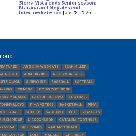
Sierra Vista ends Senior season;
Marana and Nogales end
Intermediate run
July 28, 2026
LOUD
FEATURED
ARIZONA WILDCATS
SEAN MILLER
SALPOINTE
ADIA BARNES
RICH RODRIGUEZ
LUTE OLSON
SUNNYSIDE
BASEBALL
SOFTBALL
SABINO
CIENEGA
IRONWOOD RIDGE
ANDY MORALES
CANYON DEL ORO
FOOTBALL
TOMMY LLOYD
PIMA AZTECS
BASKETBALL
PIMA
VOLLEYBALL
SOCCER
SAHUARO
CDO
PLAYOFFS
PUSCH RIDGE
NICK JOHNSON
CATALINA FOOTHILLS
ARIZONA
DICK TOMEY
AARI MCDONALD
PIMA COLLEGE
GOLF
MARANA
CHIP HALE