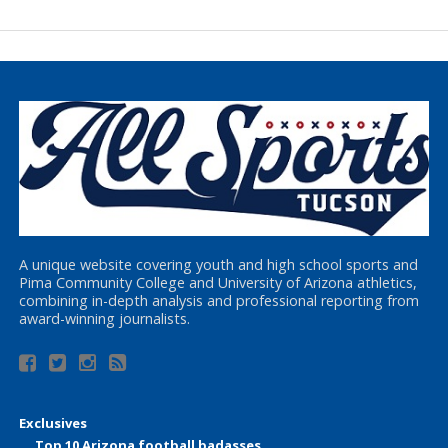
A unique website covering youth and high school sports and
Pima Community College and University of Arizona athletics,
combining in-depth analysis and professional reporting from
award-winning journalists.
Exclusives
Top 10 Arizona football badasses