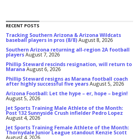
RECENT POSTS
Tracking Southern Arizona & Arizona Wildcats
baseball players in pros (8/8)
August 8, 2026
Southern Arizona returning all-region 2A football
players
August 7, 2026
Phillip Steward rescinds resignation, will return to
Marana
August 6, 2026
Phillip Steward resigns as Marana football coach
after highly successful five years
August 5, 2026
Arizona Football: Let the hype – er, hope – begin!
August 5, 2026
Jet Sports Training Male Athlete of the Month:
Post 132 Sunnyside Crush infielder Pedro Lopez
August 4, 2026
Jet Sports Training Female Athlete of the Month:
Thornydale Junior League standout Kenzie Scott
August 4, 2026