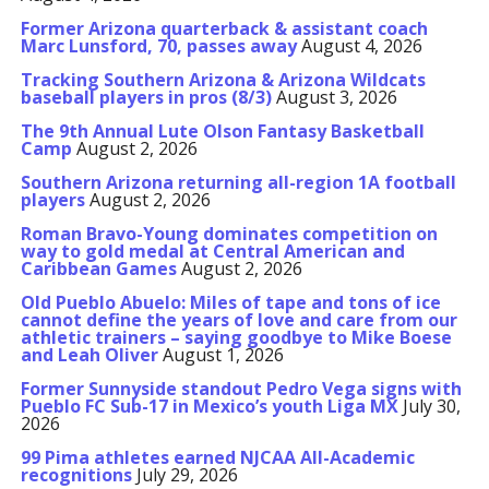
Former Arizona quarterback & assistant coach
Marc Lunsford, 70, passes away
August 4, 2026
Tracking Southern Arizona & Arizona Wildcats
baseball players in pros (8/3)
August 3, 2026
The 9th Annual Lute Olson Fantasy Basketball
Camp
August 2, 2026
Southern Arizona returning all-region 1A football
players
August 2, 2026
Roman Bravo-Young dominates competition on
way to gold medal at Central American and
Caribbean Games
August 2, 2026
Old Pueblo Abuelo: Miles of tape and tons of ice
cannot define the years of love and care from our
athletic trainers – saying goodbye to Mike Boese
and Leah Oliver
August 1, 2026
Former Sunnyside standout Pedro Vega signs with
Pueblo FC Sub-17 in Mexico’s youth Liga MX
July 30,
2026
99 Pima athletes earned NJCAA All-Academic
recognitions
July 29, 2026