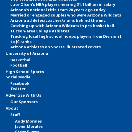
Lute Olson’s NBA players nearing $1.1 billion in salary
Arizona’s national title team 20 years ago today
Married or engaged couples who were Arizona Wildcats
Arizona athletes/coaches/alums behind the mic
Catching up with Arizona Wildcats in pro basketball
Tucson-area College Athletes
Tracking local high school hoops players from Division I
to JC ranks
Arizona athletes on Sports Illustrated covers
University of Arizona
Basketball
Football
High School Sports
Social Media
Facebook
Twitter
Advertise With Us
Our Sponsors
About
Staff
Andy Morales
Javier Morales
Steve Rivera