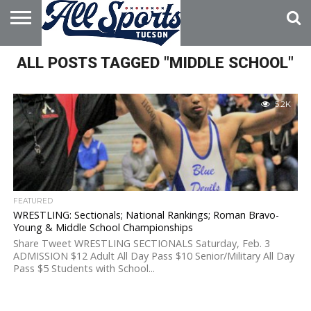
HOME
ALL POSTS TAGGED "MIDDLE SCHOOL"
ABOUT
ADVERTISE
WITH US
5.2K
FEATURED
WRESTLING: Sectionals; National Rankings; Roman Bravo-
Young & Middle School Championships
Share Tweet WRESTLING SECTIONALS Saturday, Feb. 3
ADMISSION $12 Adult All Day Pass $10 Senior/Military All Day
Pass $5 Students with School...