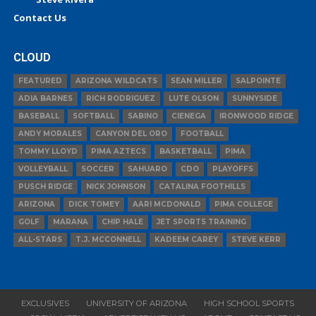
Contact Us
CLOUD
FEATURED
ARIZONA WILDCATS
SEAN MILLER
SALPOINTE
ADIA BARNES
RICH RODRIGUEZ
LUTE OLSON
SUNNYSIDE
BASEBALL
SOFTBALL
SABINO
CIENEGA
IRONWOOD RIDGE
ANDY MORALES
CANYON DEL ORO
FOOTBALL
TOMMY LLOYD
PIMA AZTECS
BASKETBALL
PIMA
VOLLEYBALL
SOCCER
SAHUARO
CDO
PLAYOFFS
PUSCH RIDGE
NICK JOHNSON
CATALINA FOOTHILLS
ARIZONA
DICK TOMEY
AARI MCDONALD
PIMA COLLEGE
GOLF
MARANA
CHIP HALE
JET SPORTS TRAINING
ALL-STARS
T.J. MCCONNELL
KADEEM CAREY
STEVE KERR
EXCLUSIVES
UNIVERSITY OF ARIZONA
HIGH SCHOOL SPORTS