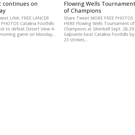
c continues on
Flowing Wells Tournamen
ay
of Champions
weet LINK: FREE LANCER
Share Tweet MORE FREE PHOTOS
 PHOTOS Catalina Foothills
HERE Flowing Wells Tournament of
k to defeat Desert View 4-
Champions at Silverbell Sept. 28-29
 morning game on Monday...
Salpointe beat Catalina Foothills by
23 strokes...