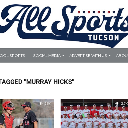
HOOL SPORTS
SOCIAL MEDIA
ADVERTISE WITH US
ABOU
TAGGED "MURRAY HICKS"
2.9K
2.7K