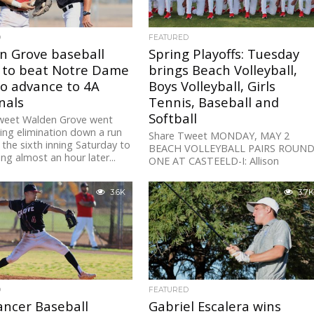
D
FEATURED
n Grove baseball
Spring Playoffs: Tuesday
s to beat Notre Dame
brings Beach Volleyball,
to advance to 4A
Boys Volleyball, Girls
nals
Tennis, Baseball and
Softball
weet Walden Grove went
ing elimination down a run
Share Tweet MONDAY, MAY 2
 the sixth inning Saturday to
BEACH VOLLEYBALL PAIRS ROUN
ing almost an hour later...
ONE AT CASTEELD-I: Allison
Birtcil/Kristina Brei (Ironwood Ridge
beat Harper/Jones (Canyon View) 2
3.6K
3.7K
19,...
D
FEATURED
ancer Baseball
Gabriel Escalera wins