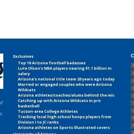
C
Exclusives
Top 10 Arizona football badasses
Lute Olson’s NBA players nearing $1.1 billion in
salary
Arizona’s national title team 20 years ago today
Married or engaged couples who were Arizona
Wildcats
Arizona athletes/coaches/alums behind the mic
Catching up with Arizona Wildcats in pro
of
basketball
Tucson-area College Athletes
s.
Tracking local high school hoops players from
Division I to JC ranks
Arizona athletes on Sports Illustrated covers