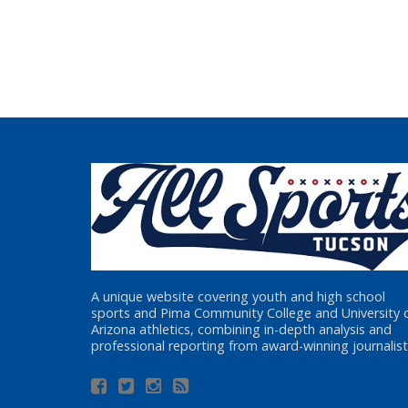
A unique website covering youth and high school
sports and Pima Community College and University 
Arizona athletics, combining in-depth analysis and
professional reporting from award-winning journalist