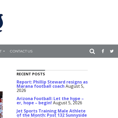
T
CONTACT US
RECENT POSTS
Report: Phillip Steward resigns as
Marana football coach
August 5,
2026
Arizona Football: Let the hype –
er, hope – begin!
August 5, 2026
Jet Sports Training Male Athlete
of the Month: Post 132 Sunnyside