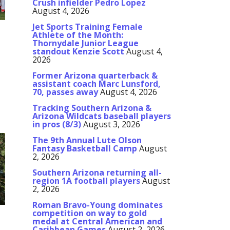
Crush infielder Pedro Lopez
August 4, 2026
Jet Sports Training Female
Athlete of the Month:
Thornydale Junior League
standout Kenzie Scott
August 4,
2026
Former Arizona quarterback &
assistant coach Marc Lunsford,
70, passes away
August 4, 2026
Tracking Southern Arizona &
D
Arizona Wildcats baseball players
in pros (8/3)
August 3, 2026
)
1-
The 9th Annual Lute Olson
Fantasy Basketball Camp
August
2, 2026
Southern Arizona returning all-
region 1A football players
August
2, 2026
Roman Bravo-Young dominates
competition on way to gold
medal at Central American and
Caribbean Games
August 2, 2026