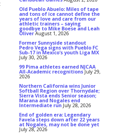
t
Old Pueblo Abuelo: Miles of tape
and tons of ice cannot define the
years of love and care from our
athletic trainers – saying
goodbye to Mike Boese and Leah
Oliver
August 1, 2026
Former Sunnyside standout
Pedro Vega signs with Pueblo FC
Sub-17 in Mexico’s youth Liga MX
July 30, 2026
99 Pima athletes earned NJCAA
All-Academic recognitions
July 29,
2026
Northern California wins Junior
Softball Region over Thornydale;
Sierra Vista ends Senior season;
Marana and Nogales end
Intermediate run
July 28, 2026
End of golden era: Legendary
Favela steps down after 22 years
at Nogales, may not be done yet
July 28, 2026