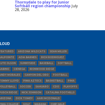
Thornydale to play for Junior
Softball region championship
July
28, 2026
LOUD
FEATURED
ARIZONA WILDCATS
SEAN MILLER
SALPOINTE
ADIA BARNES
RICH RODRIGUEZ
LUTE OLSON
SUNNYSIDE
BASEBALL
SOFTBALL
SABINO
CIENEGA
IRONWOOD RIDGE
ANDY MORALES
CANYON DEL ORO
FOOTBALL
TOMMY LLOYD
PIMA AZTECS
BASKETBALL
PIMA
VOLLEYBALL
SOCCER
SAHUARO
CDO
PLAYOFFS
PUSCH RIDGE
NICK JOHNSON
CATALINA FOOTHILLS
ARIZONA
DICK TOMEY
AARI MCDONALD
PIMA COLLEGE
GOLF
MARANA
CHIP HALE