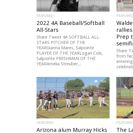
FEATURED
FEATURE
2022 4A Baseball/Softball
Walde
All-Stars
rallie
Prep 
Share Tweet 4A SOFTBALL ALL-
STARS PITCHER OF THE
semifi
YEARGianna Mares, Salpointe
Share T
PLAYER OF THE YEARLogan Cole,
from fac
Salpointe FRESHMAN OF THE
entering
YEARAmelia Streuber,...
celebrat
3.6K
FEATURED
FEATURE
Arizona alum Murray Hicks
The L