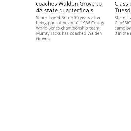
coaches Walden Grove to
Classi
4A state quarterfinals
Tuesd
Share Tweet Some 36 years after
Share T
being part of Arizona’s 1986 College
CLASSIC
World Series championship team,
came bac
Murray Hicks has coached Walden
3 in the
Grove...