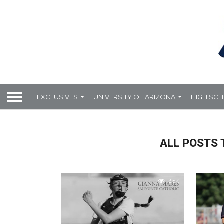
EXCLUSIVES
UNIVERSITY OF ARIZONA
HIGH SC
ALL POSTS 
3.5K