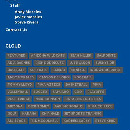
Staff
Andy Morales
Javier Morales
Steve Rivera
Contact Us
CLOUD
FEATURED
ARIZONA WILDCATS
SEAN MILLER
SALPOINTE
ADIA BARNES
RICH RODRIGUEZ
LUTE OLSON
SUNNYSIDE
BASEBALL
SOFTBALL
SABINO
CIENEGA
IRONWOOD RIDGE
ANDY MORALES
CANYON DEL ORO
FOOTBALL
TOMMY LLOYD
PIMA AZTECS
BASKETBALL
PIMA
VOLLEYBALL
SOCCER
SAHUARO
CDO
PLAYOFFS
PUSCH RIDGE
NICK JOHNSON
CATALINA FOOTHILLS
ARIZONA
DICK TOMEY
AARI MCDONALD
PIMA COLLEGE
GOLF
MARANA
CHIP HALE
JET SPORTS TRAINING
ALL-STARS
T.J. MCCONNELL
KADEEM CAREY
STEVE KERR