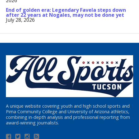
2026
End of golden era: Legendary Favela steps down
after 22 years at Nogales, may not be done yet
July 28, 2026
A unique website covering youth and high school sports and
Pima Community College and University of Arizona athletics,
combining in-depth analysis and professional reporting from
award-winning journalists.