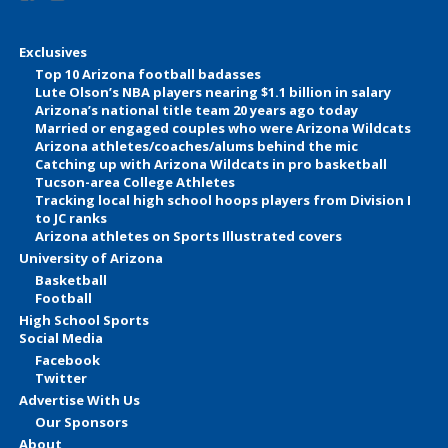
Exclusives
Top 10 Arizona football badasses
Lute Olson’s NBA players nearing $1.1 billion in salary
Arizona’s national title team 20 years ago today
Married or engaged couples who were Arizona Wildcats
Arizona athletes/coaches/alums behind the mic
Catching up with Arizona Wildcats in pro basketball
Tucson-area College Athletes
Tracking local high school hoops players from Division I
to JC ranks
Arizona athletes on Sports Illustrated covers
University of Arizona
Basketball
Football
High School Sports
Social Media
Facebook
Twitter
Advertise With Us
Our Sponsors
About