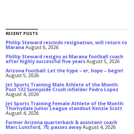
RECENT POSTS
Phillip Steward rescinds resignation, will return to
Marana
August 6, 2026
Phillip Steward resigns as Marana football coach
after highly successful five years
August 5, 2026
Arizona Football: Let the hype – er, hope – begin!
August 5, 2026
Jet Sports Training Male Athlete of the Month:
Post 132 Sunnyside Crush infielder Pedro Lopez
August 4, 2026
Jet Sports Training Female Athlete of the Month:
Thornydale Junior League standout Kenzie Scott
August 4, 2026
Former Arizona quarterback & assistant coach
Marc Lunsford, 70, passes away
August 4, 2026