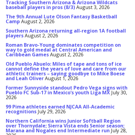
Tracking Southern Arizona & Arizona Wildcats
baseball players in pros (8/3)
August 3, 2026
The 9th Annual Lute Olson Fantasy Basketball
Camp
August 2, 2026
Southern Arizona returning all-region 1A football
players
August 2, 2026
Roman Bravo-Young dominates competition on
way to gold medal at Central American and
Caribbean Games
August 2, 2026
Old Pueblo Abuelo: Miles of tape and tons of ice
cannot define the years of love and care from our
athletic trainers – saying goodbye to Mike Boese
and Leah Oliver
August 1, 2026
Former Sunnyside standout Pedro Vega signs with
Pueblo FC Sub-17 in Mexico’s youth Liga MX
July 30,
2026
99 Pima athletes earned NJCAA All-Academic
recognitions
July 29, 2026
Northern California wins Junior Softball Region
over Thornydale; Sierra Vista ends Senior season;
Marana and Nogales end Intermediate run
July 28,