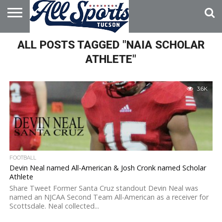
HOME
ALL POSTS TAGGED "NAIA SCHOLAR
ABOUT
ADVERTISE
WITH US
ATHLETE"
3.6K
FOOTBALL
Devin Neal named All-American & Josh Cronk named Scholar
Athlete
Share Tweet Former Santa Cruz standout Devin Neal was
named an NJCAA Second Team All-American as a receiver for
Scottsdale. Neal collected...