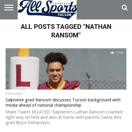
HOME
ALL POSTS TAGGED "NATHAN
ABOUT
ADVERTISE
WITH US
RANSOM"
7.4K
FEATURED
Salpointe grad Ransom discusses Tucson background with
media ahead of national championship
Share Tweet RELATED: Salpointe’s Lathan Ransom coached
right way on field and also at home with parents Santa Rita
grad Bryce Dempsey’s...