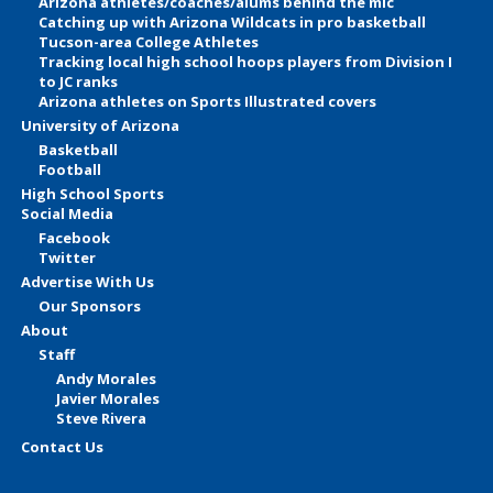
Arizona athletes/coaches/alums behind the mic
Catching up with Arizona Wildcats in pro basketball
Tucson-area College Athletes
Tracking local high school hoops players from Division I
to JC ranks
Arizona athletes on Sports Illustrated covers
University of Arizona
Basketball
Football
High School Sports
Social Media
Facebook
Twitter
Advertise With Us
Our Sponsors
About
Staff
Andy Morales
Javier Morales
Steve Rivera
Contact Us