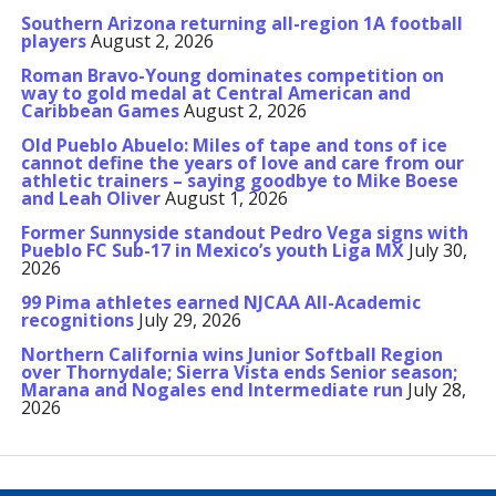
Southern Arizona returning all-region 1A football
players
August 2, 2026
Roman Bravo-Young dominates competition on
way to gold medal at Central American and
Caribbean Games
August 2, 2026
Old Pueblo Abuelo: Miles of tape and tons of ice
cannot define the years of love and care from our
athletic trainers – saying goodbye to Mike Boese
and Leah Oliver
August 1, 2026
Former Sunnyside standout Pedro Vega signs with
Pueblo FC Sub-17 in Mexico’s youth Liga MX
July 30,
2026
99 Pima athletes earned NJCAA All-Academic
recognitions
July 29, 2026
Northern California wins Junior Softball Region
over Thornydale; Sierra Vista ends Senior season;
Marana and Nogales end Intermediate run
July 28,
2026