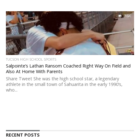
7.6K
TUCSON HIGH SCHOOL SPORTS
Salpointe’s Lathan Ransom Coached Right Way On Field and
Also At Home With Parents
Share Tweet She was the high school star, a legendary
athlete in the small town of Sahuarita in the early 1990’s,
who...
RECENT POSTS