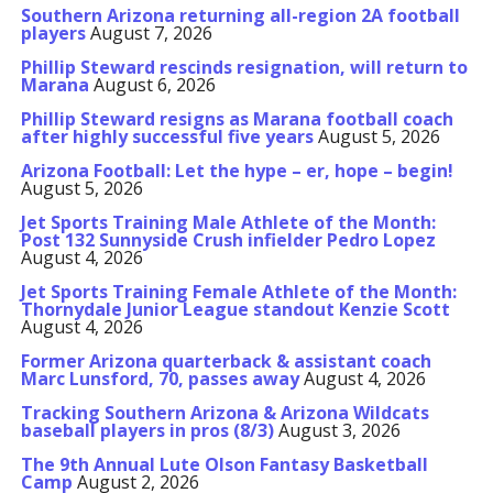
Southern Arizona returning all-region 2A football
players
August 7, 2026
Phillip Steward rescinds resignation, will return to
Marana
August 6, 2026
Phillip Steward resigns as Marana football coach
after highly successful five years
August 5, 2026
Arizona Football: Let the hype – er, hope – begin!
August 5, 2026
Jet Sports Training Male Athlete of the Month:
Post 132 Sunnyside Crush infielder Pedro Lopez
August 4, 2026
Jet Sports Training Female Athlete of the Month:
Thornydale Junior League standout Kenzie Scott
August 4, 2026
Former Arizona quarterback & assistant coach
Marc Lunsford, 70, passes away
August 4, 2026
Tracking Southern Arizona & Arizona Wildcats
baseball players in pros (8/3)
August 3, 2026
The 9th Annual Lute Olson Fantasy Basketball
Camp
August 2, 2026