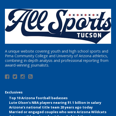
A unique website covering youth and high school sports and
Pima Community College and University of Arizona athletics,
combining in-depth analysis and professional reporting from
award-winning journalists.
Exclusives
Top 10 Arizona football badasses
Lute Olson’s NBA players nearing $1.1 billion in salary
Arizona’s national title team 20 years ago today
Married or engaged couples who were Arizona Wildcats