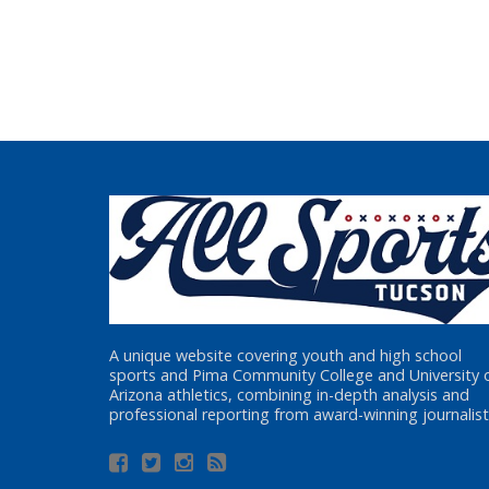
A unique website covering youth and high school
sports and Pima Community College and University 
Arizona athletics, combining in-depth analysis and
professional reporting from award-winning journalist