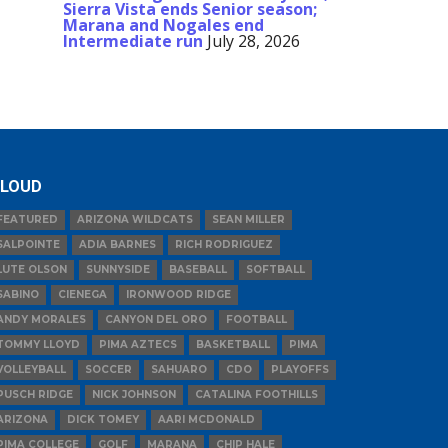
Sierra Vista ends Senior season;
Marana and Nogales end
Intermediate run
July 28, 2026
LOUD
FEATURED
ARIZONA WILDCATS
SEAN MILLER
SALPOINTE
ADIA BARNES
RICH RODRIGUEZ
LUTE OLSON
SUNNYSIDE
BASEBALL
SOFTBALL
SABINO
CIENEGA
IRONWOOD RIDGE
ANDY MORALES
CANYON DEL ORO
FOOTBALL
TOMMY LLOYD
PIMA AZTECS
BASKETBALL
PIMA
VOLLEYBALL
SOCCER
SAHUARO
CDO
PLAYOFFS
PUSCH RIDGE
NICK JOHNSON
CATALINA FOOTHILLS
ARIZONA
DICK TOMEY
AARI MCDONALD
PIMA COLLEGE
GOLF
MARANA
CHIP HALE