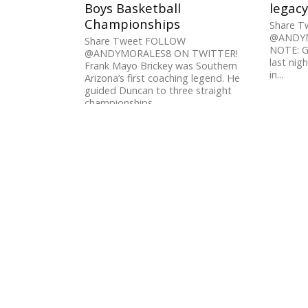
Boys Basketball
legacy
Championships
Share 
@ANDYM
Share Tweet FOLLOW
NOTE: G
@ANDYMORALES8 ON TWITTER!
last nigh
Frank Mayo Brickey was Southern
in...
Arizona’s first coaching legend. He
guided Duncan to three straight
championships...