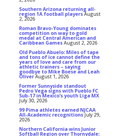
Southern Arizona returning all-
region 1A football players
August
2, 2026
Roman Bravo-Young dominates
competition on way to gold
medal at Central American and
Caribbean Games
August 2, 2026
Old Pueblo Abuelo: Miles of tape
and tons of ice cannot define the
years of love and care from our
athletic trainers – saying
goodbye to Mike Boese and Leah
Oliver
August 1, 2026
Former Sunnyside standout
Pedro Vega signs with Pueblo FC
Sub-17 in Mexico’s youth Liga MX
July 30, 2026
99 Pima athletes earned NJCAA
All-Academic recognitions
July 29,
2026
Northern California wins Junior
Softball Region over Thornydale;