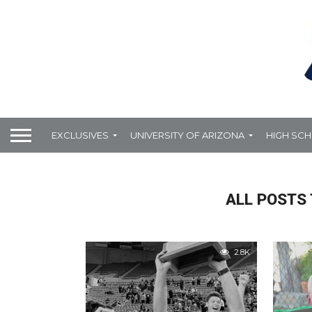
EXCLUSIVES
UNIVERSITY OF ARIZONA
HIGH SC
ALL POSTS
2.8K