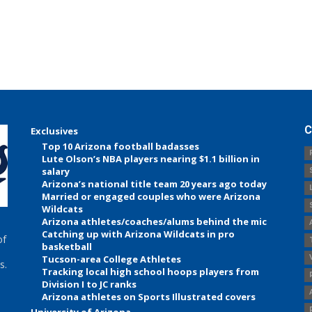
C
Exclusives
Top 10 Arizona football badasses
Lute Olson’s NBA players nearing $1.1 billion in
salary
Arizona’s national title team 20 years ago today
Married or engaged couples who were Arizona
Wildcats
Arizona athletes/coaches/alums behind the mic
Catching up with Arizona Wildcats in pro
of
basketball
Tucson-area College Athletes
s.
Tracking local high school hoops players from
Division I to JC ranks
Arizona athletes on Sports Illustrated covers