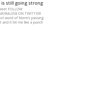
 is still going strong
Tweet FOLLOW
ORALES8 ON TWITTER!
ot word of Norm’s passing
t and it hit me like a punch