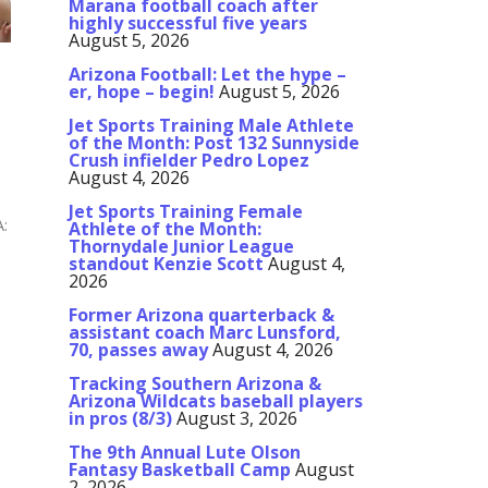
Marana football coach after
highly successful five years
August 5, 2026
Arizona Football: Let the hype –
er, hope – begin!
August 5, 2026
Jet Sports Training Male Athlete
of the Month: Post 132 Sunnyside
Crush infielder Pedro Lopez
August 4, 2026
Jet Sports Training Female
A:
Athlete of the Month:
Thornydale Junior League
standout Kenzie Scott
August 4,
2026
Former Arizona quarterback &
assistant coach Marc Lunsford,
70, passes away
August 4, 2026
Tracking Southern Arizona &
Arizona Wildcats baseball players
in pros (8/3)
August 3, 2026
The 9th Annual Lute Olson
Fantasy Basketball Camp
August
2, 2026