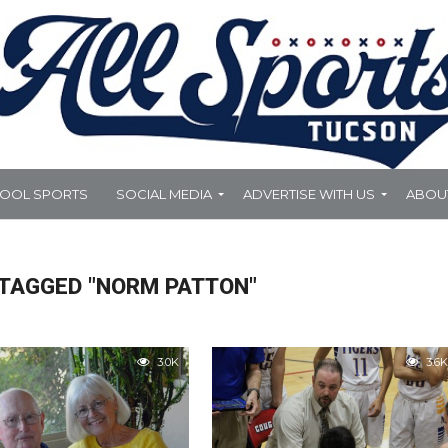
HOOL SPORTS
SOCIAL MEDIA
ADVERTISE WITH US
ABOU
 TAGGED "NORM PATTON"
3.0K
3.6K