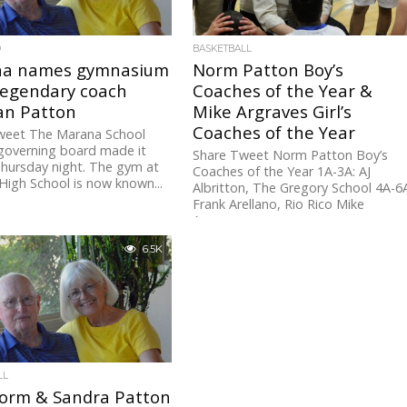
D
BASKETBALL
a names gymnasium
Norm Patton Boy’s
legendary coach
Coaches of the Year &
n Patton
Mike Argraves Girl’s
Coaches of the Year
weet The Marana School
 governing board made it
Share Tweet Norm Patton Boy’s
 Thursday night. The gym at
Coaches of the Year 1A-3A: AJ
igh School is now known...
Albritton, The Gregory School 4A-6
Frank Arellano, Rio Rico Mike
Argraves...
6.5K
LL
orm & Sandra Patton