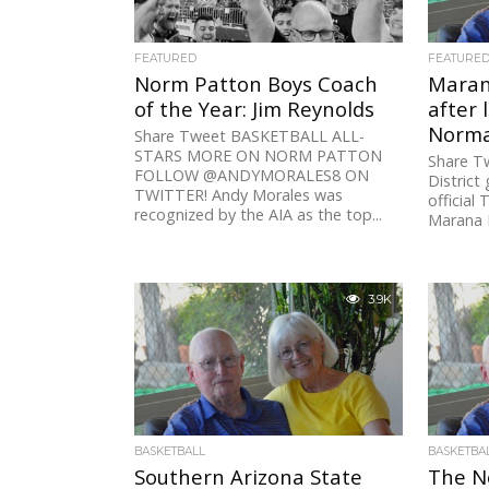
FEATURED
FEATURE
Norm Patton Boys Coach
Maran
of the Year: Jim Reynolds
after 
Norma
Share Tweet BASKETBALL ALL-
STARS MORE ON NORM PATTON
Share T
FOLLOW @ANDYMORALES8 ON
District
TWITTER! Andy Morales was
official
recognized by the AIA as the top...
Marana H
3.9K
BASKETBALL
BASKETBA
Southern Arizona State
The N