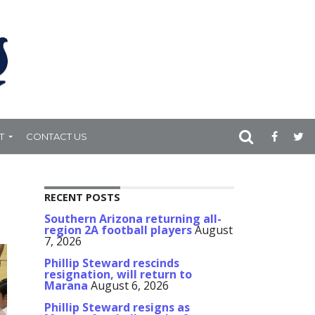
T
CONTACT US
RECENT POSTS
Southern Arizona returning all-
region 2A football players
August
7, 2026
Phillip Steward rescinds
resignation, will return to
Marana
August 6, 2026
Phillip Steward resigns as