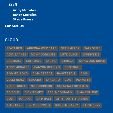
Staff
Andy Morales
Javier Morales
Steve Rivera
Contact Us
CLOUD
FEATURED
ARIZONA WILDCATS
SEAN MILLER
SALPOINTE
ADIA BARNES
RICH RODRIGUEZ
LUTE OLSON
SUNNYSIDE
BASEBALL
SOFTBALL
SABINO
CIENEGA
IRONWOOD RIDGE
ANDY MORALES
CANYON DEL ORO
FOOTBALL
TOMMY LLOYD
PIMA AZTECS
BASKETBALL
PIMA
VOLLEYBALL
SOCCER
SAHUARO
CDO
PLAYOFFS
PUSCH RIDGE
NICK JOHNSON
CATALINA FOOTHILLS
ARIZONA
DICK TOMEY
AARI MCDONALD
PIMA COLLEGE
GOLF
MARANA
CHIP HALE
JET SPORTS TRAINING
ALL-STARS
T.J. MCCONNELL
KADEEM CAREY
STEVE KERR