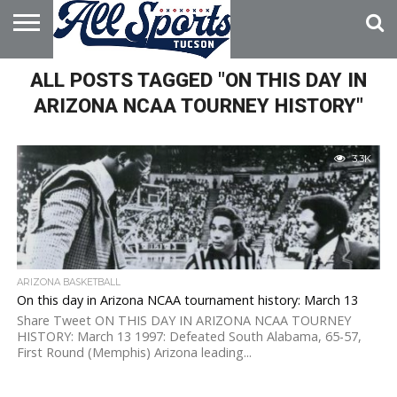
HOME
ALL POSTS TAGGED "ON THIS DAY IN
ABOUT
ADVERTISE
WITH US
ARIZONA NCAA TOURNEY HISTORY"
3.3K
ARIZONA BASKETBALL
On this day in Arizona NCAA tournament history: March 13
Share Tweet ON THIS DAY IN ARIZONA NCAA TOURNEY
HISTORY: March 13 1997: Defeated South Alabama, 65-57,
First Round (Memphis) Arizona leading...