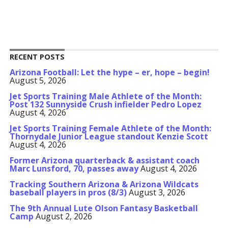
RECENT POSTS
Arizona Football: Let the hype – er, hope – begin!
August 5, 2026
Jet Sports Training Male Athlete of the Month:
Post 132 Sunnyside Crush infielder Pedro Lopez
August 4, 2026
Jet Sports Training Female Athlete of the Month:
Thornydale Junior League standout Kenzie Scott
August 4, 2026
Former Arizona quarterback & assistant coach
Marc Lunsford, 70, passes away
August 4, 2026
Tracking Southern Arizona & Arizona Wildcats
baseball players in pros (8/3)
August 3, 2026
The 9th Annual Lute Olson Fantasy Basketball
Camp
August 2, 2026