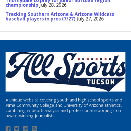
Thornydale to play for Junior Softball region
championship
July 28, 2026
Tracking Southern Arizona & Arizona Wildcats
baseball players in pros (7/27)
July 27, 2026
A unique website covering youth and high school sports and
Pima Community College and University of Arizona athletics,
combining in-depth analysis and professional reporting from
award-winning journalists.