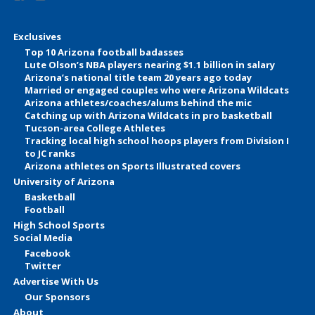
Exclusives
Top 10 Arizona football badasses
Lute Olson’s NBA players nearing $1.1 billion in salary
Arizona’s national title team 20 years ago today
Married or engaged couples who were Arizona Wildcats
Arizona athletes/coaches/alums behind the mic
Catching up with Arizona Wildcats in pro basketball
Tucson-area College Athletes
Tracking local high school hoops players from Division I
to JC ranks
Arizona athletes on Sports Illustrated covers
University of Arizona
Basketball
Football
High School Sports
Social Media
Facebook
Twitter
Advertise With Us
Our Sponsors
About