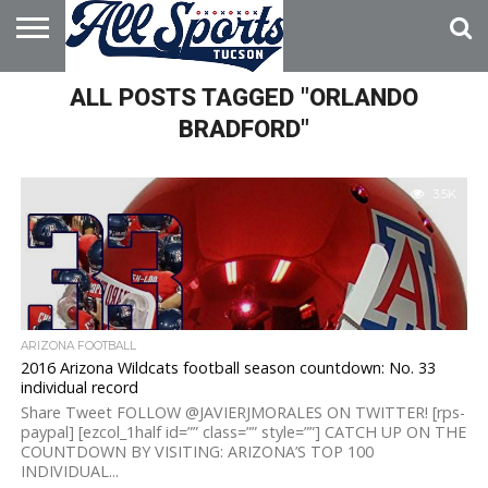
HOME
ALL POSTS TAGGED "ORLANDO
ABOUT
ADVERTISE
WITH US
BRADFORD"
3.5K
ARIZONA FOOTBALL
2016 Arizona Wildcats football season countdown: No. 33
individual record
Share Tweet FOLLOW @JAVIERJMORALES ON TWITTER! [rps-
paypal] [ezcol_1half id=”” class=”” style=””] CATCH UP ON THE
COUNTDOWN BY VISITING: ARIZONA’S TOP 100
INDIVIDUAL...