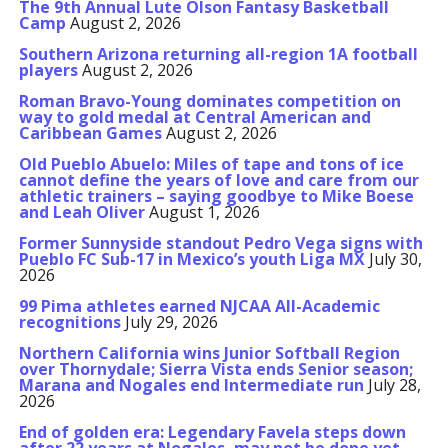
The 9th Annual Lute Olson Fantasy Basketball
Camp
August 2, 2026
Southern Arizona returning all-region 1A football
players
August 2, 2026
Roman Bravo-Young dominates competition on
way to gold medal at Central American and
Caribbean Games
August 2, 2026
Old Pueblo Abuelo: Miles of tape and tons of ice
cannot define the years of love and care from our
athletic trainers – saying goodbye to Mike Boese
and Leah Oliver
August 1, 2026
Former Sunnyside standout Pedro Vega signs with
Pueblo FC Sub-17 in Mexico’s youth Liga MX
July 30,
2026
99 Pima athletes earned NJCAA All-Academic
recognitions
July 29, 2026
Northern California wins Junior Softball Region
over Thornydale; Sierra Vista ends Senior season;
Marana and Nogales end Intermediate run
July 28,
2026
End of golden era: Legendary Favela steps down