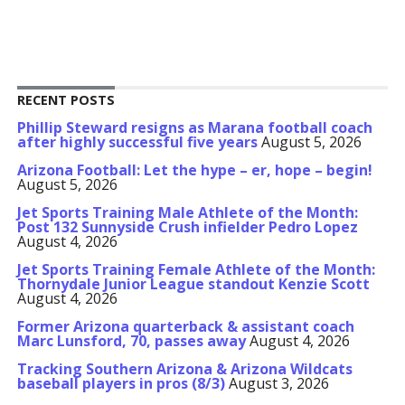
RECENT POSTS
Phillip Steward resigns as Marana football coach
after highly successful five years
August 5, 2026
Arizona Football: Let the hype – er, hope – begin!
August 5, 2026
Jet Sports Training Male Athlete of the Month:
Post 132 Sunnyside Crush infielder Pedro Lopez
August 4, 2026
Jet Sports Training Female Athlete of the Month:
Thornydale Junior League standout Kenzie Scott
August 4, 2026
Former Arizona quarterback & assistant coach
Marc Lunsford, 70, passes away
August 4, 2026
Tracking Southern Arizona & Arizona Wildcats
baseball players in pros (8/3)
August 3, 2026