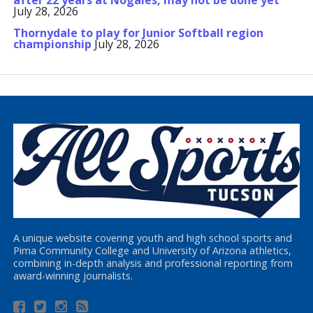
after 22 years at Nogales, may not be done yet
July 28, 2026
Thornydale to play for Junior Softball region
championship
July 28, 2026
A unique website covering youth and high school sports and
Pima Community College and University of Arizona athletics,
combining in-depth analysis and professional reporting from
award-winning journalists.