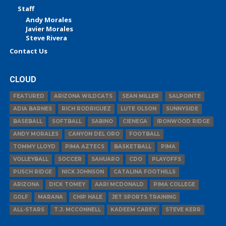
Staff
Andy Morales
Javier Morales
Steve Rivera
Contact Us
CLOUD
FEATURED
ARIZONA WILDCATS
SEAN MILLER
SALPOINTE
ADIA BARNES
RICH RODRIGUEZ
LUTE OLSON
SUNNYSIDE
BASEBALL
SOFTBALL
SABINO
CIENEGA
IRONWOOD RIDGE
ANDY MORALES
CANYON DEL ORO
FOOTBALL
TOMMY LLOYD
PIMA AZTECS
BASKETBALL
PIMA
VOLLEYBALL
SOCCER
SAHUARO
CDO
PLAYOFFS
PUSCH RIDGE
NICK JOHNSON
CATALINA FOOTHILLS
ARIZONA
DICK TOMEY
AARI MCDONALD
PIMA COLLEGE
GOLF
MARANA
CHIP HALE
JET SPORTS TRAINING
ALL-STARS
T.J. MCCONNELL
KADEEM CAREY
STEVE KERR