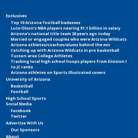
Exclusives
Top 10 Arizona football badasses
Lute Olson’s NBA players nearing $1.1 billion in salary
Arizona’s national title team 20 years ago today
Married or engaged couples who were Arizona Wildcats
Arizona athletes/coaches/alums behind the mic
Catching up with Arizona Wildcats in pro basketball
Tucson-area College Athletes
Tracking local high school hoops players from Division I
to JC ranks
Arizona athletes on Sports Illustrated covers
University of Arizona
Basketball
Football
High School Sports
Social Media
Facebook
Twitter
Advertise With Us
Our Sponsors
About