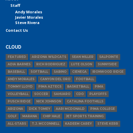
Staff
Andy Morales
Javier Morales
Steve Rivera
Contact Us
CLOUD
FEATURED
ARIZONA WILDCATS
SEAN MILLER
SALPOINTE
ADIA BARNES
RICH RODRIGUEZ
LUTE OLSON
SUNNYSIDE
BASEBALL
SOFTBALL
SABINO
CIENEGA
IRONWOOD RIDGE
ANDY MORALES
CANYON DEL ORO
FOOTBALL
TOMMY LLOYD
PIMA AZTECS
BASKETBALL
PIMA
VOLLEYBALL
SOCCER
SAHUARO
CDO
PLAYOFFS
PUSCH RIDGE
NICK JOHNSON
CATALINA FOOTHILLS
ARIZONA
DICK TOMEY
AARI MCDONALD
PIMA COLLEGE
GOLF
MARANA
CHIP HALE
JET SPORTS TRAINING
ALL-STARS
T.J. MCCONNELL
KADEEM CAREY
STEVE KERR