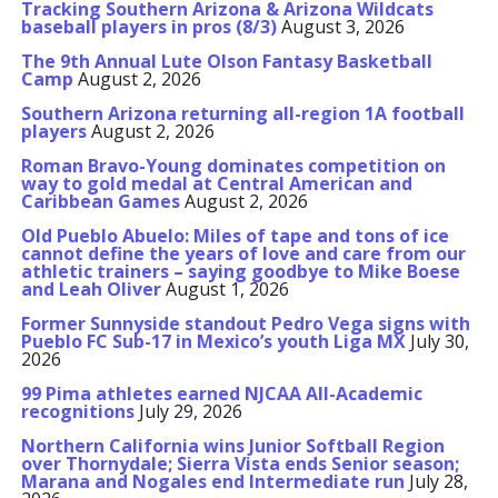
Tracking Southern Arizona & Arizona Wildcats
baseball players in pros (8/3)
August 3, 2026
The 9th Annual Lute Olson Fantasy Basketball
Camp
August 2, 2026
Southern Arizona returning all-region 1A football
players
August 2, 2026
Roman Bravo-Young dominates competition on
way to gold medal at Central American and
Caribbean Games
August 2, 2026
Old Pueblo Abuelo: Miles of tape and tons of ice
cannot define the years of love and care from our
athletic trainers – saying goodbye to Mike Boese
and Leah Oliver
August 1, 2026
Former Sunnyside standout Pedro Vega signs with
Pueblo FC Sub-17 in Mexico’s youth Liga MX
July 30,
2026
99 Pima athletes earned NJCAA All-Academic
recognitions
July 29, 2026
Northern California wins Junior Softball Region
over Thornydale; Sierra Vista ends Senior season;
Marana and Nogales end Intermediate run
July 28,