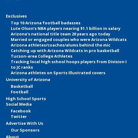
Exclusives
Top 10 Arizona football badasses
Lute Olson’s NBA players nearing $1.1 billion in salary
Arizona’s national title team 20 years ago today
Married or engaged couples who were Arizona Wildcats
Arizona athletes/coaches/alums behind the mic
Catching up with Arizona Wildcats in pro basketball
Tucson-area College Athletes
Tracking local high school hoops players from Division I
to JC ranks
Arizona athletes on Sports Illustrated covers
University of Arizona
Basketball
Football
High School Sports
Social Media
Facebook
Twitter
Advertise With Us
Our Sponsors
About