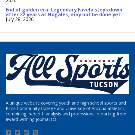
2026
End of golden era: Legendary Favela steps down
after 22 years at Nogales, may not be done yet
July 28, 2026
A unique website covering youth and high school sports and
Pima Community College and University of Arizona athletics,
combining in-depth analysis and professional reporting from
award-winning journalists.