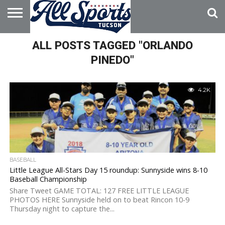
HOME
ALL POSTS TAGGED "ORLANDO
ABOUT
ADVERTISE
WITH US
PINEDO"
4.2K
BASEBALL
Little League All-Stars Day 15 roundup: Sunnyside wins 8-10
Baseball Championship
Share Tweet GAME TOTAL: 127 FREE LITTLE LEAGUE
PHOTOS HERE Sunnyside held on to beat Rincon 10-9
Thursday night to capture the...