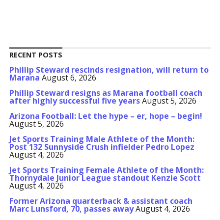
RECENT POSTS
Phillip Steward rescinds resignation, will return to
Marana
August 6, 2026
Phillip Steward resigns as Marana football coach
after highly successful five years
August 5, 2026
Arizona Football: Let the hype – er, hope – begin!
August 5, 2026
Jet Sports Training Male Athlete of the Month:
Post 132 Sunnyside Crush infielder Pedro Lopez
August 4, 2026
Jet Sports Training Female Athlete of the Month:
Thornydale Junior League standout Kenzie Scott
August 4, 2026
Former Arizona quarterback & assistant coach
Marc Lunsford, 70, passes away
August 4, 2026