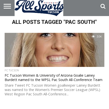
HOME
ALL POSTS TAGGED "PAC SOUTH"
ABOUT
ADVERTISE
WITH US
3.0K
FC TUCSON
FC Tucson Women & University of Arizona Goalie Lainey
Burdett named to the WPSL Pac South All-Conference Team
Share Tweet FC Tucson Women goalkeeper Lainey Burdett
was named to the Women’s Premier Soccer League (WPSL)
West Region Pac South All-Conference...