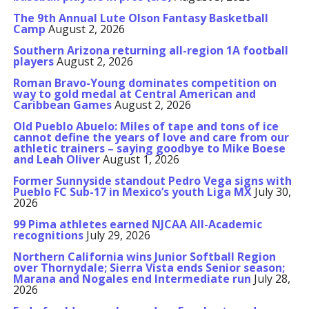
The 9th Annual Lute Olson Fantasy Basketball
Camp
August 2, 2026
Southern Arizona returning all-region 1A football
players
August 2, 2026
Roman Bravo-Young dominates competition on
way to gold medal at Central American and
Caribbean Games
August 2, 2026
Old Pueblo Abuelo: Miles of tape and tons of ice
cannot define the years of love and care from our
athletic trainers – saying goodbye to Mike Boese
and Leah Oliver
August 1, 2026
Former Sunnyside standout Pedro Vega signs with
Pueblo FC Sub-17 in Mexico’s youth Liga MX
July 30,
2026
99 Pima athletes earned NJCAA All-Academic
recognitions
July 29, 2026
Northern California wins Junior Softball Region
over Thornydale; Sierra Vista ends Senior season;
Marana and Nogales end Intermediate run
July 28,
2026