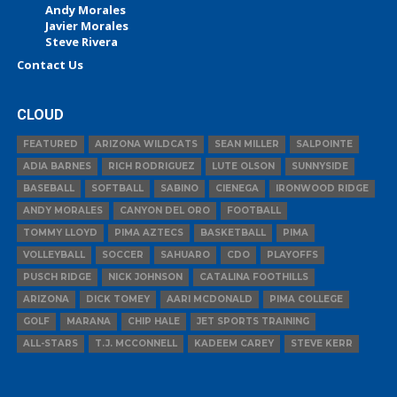
Andy Morales
Javier Morales
Steve Rivera
Contact Us
CLOUD
FEATURED
ARIZONA WILDCATS
SEAN MILLER
SALPOINTE
ADIA BARNES
RICH RODRIGUEZ
LUTE OLSON
SUNNYSIDE
BASEBALL
SOFTBALL
SABINO
CIENEGA
IRONWOOD RIDGE
ANDY MORALES
CANYON DEL ORO
FOOTBALL
TOMMY LLOYD
PIMA AZTECS
BASKETBALL
PIMA
VOLLEYBALL
SOCCER
SAHUARO
CDO
PLAYOFFS
PUSCH RIDGE
NICK JOHNSON
CATALINA FOOTHILLS
ARIZONA
DICK TOMEY
AARI MCDONALD
PIMA COLLEGE
GOLF
MARANA
CHIP HALE
JET SPORTS TRAINING
ALL-STARS
T.J. MCCONNELL
KADEEM CAREY
STEVE KERR