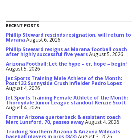
RECENT POSTS
Phillip Steward rescinds resignation, will return to
Marana
August 6, 2026
Phillip Steward resigns as Marana football coach
after highly successful five years
August 5, 2026
Arizona Football: Let the hype – er, hope – begin!
August 5, 2026
Jet Sports Training Male Athlete of the Month:
Post 132 Sunnyside Crush infielder Pedro Lopez
August 4, 2026
Jet Sports Training Female Athlete of the Month:
Thornydale Junior League standout Kenzie Scott
August 4, 2026
Former Arizona quarterback & assistant coach
Marc Lunsford, 70, passes away
August 4, 2026
Tracking Southern Arizona & Arizona Wildcats
baseball players in pros (8/3)
August 3, 2026