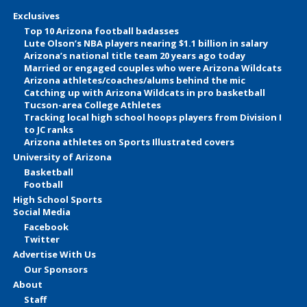
Exclusives
Top 10 Arizona football badasses
Lute Olson’s NBA players nearing $1.1 billion in salary
Arizona’s national title team 20 years ago today
Married or engaged couples who were Arizona Wildcats
Arizona athletes/coaches/alums behind the mic
Catching up with Arizona Wildcats in pro basketball
Tucson-area College Athletes
Tracking local high school hoops players from Division I
to JC ranks
Arizona athletes on Sports Illustrated covers
University of Arizona
Basketball
Football
High School Sports
Social Media
Facebook
Twitter
Advertise With Us
Our Sponsors
About
Staff