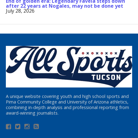
End of golden era: Legendary Favela steps down
after 22 years at Nogales, may not be done yet
July 28, 2026
A unique website covering youth and high school sports and
Pima Community College and University of Arizona athletics,
combining in-depth analysis and professional reporting from
award-winning journalists.