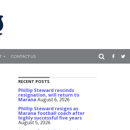
T
CONTACT US
RECENT POSTS
Phillip Steward rescinds
resignation, will return to
Marana
August 6, 2026
Phillip Steward resigns as
Marana football coach after
highly successful five years
August 5, 2026