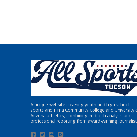
A unique website covering youth and high school
sports and Pima Community College and University 
Arizona athletics, combining in-depth analysis and
professional reporting from award-winning journalist