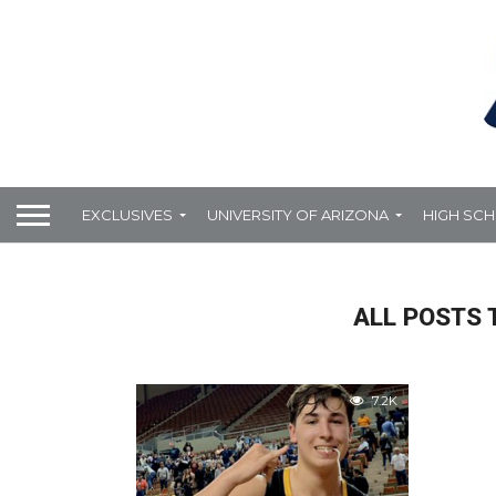
EXCLUSIVES
UNIVERSITY OF ARIZONA
HIGH SC
ALL POSTS 
7.2K