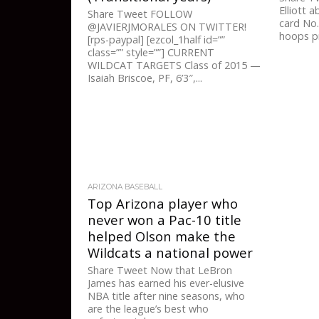
Elliott 
Share Tweet FOLLOW
card No.
@JAVIERJMORALES ON TWITTER!
hoops pr
[rps-paypal] [ezcol_1half id=””
class=”” style=””] CURRENT
WILDCAT TARGETS Class of 2015 —
Isaiah Briscoe, PF, 6’3″,...
ARIZONA BASEBALL
Top Arizona player who
never won a Pac-10 title
helped Olson make the
Wildcats a national power
Share Tweet Now that LeBron
James has earned his ever-elusive
NBA title after nine seasons, who
are the league’s best who