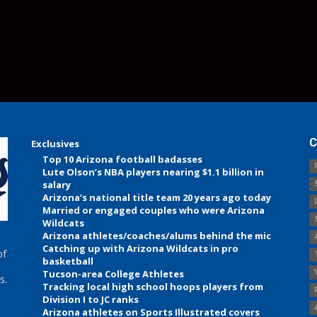
C
Exclusives
Top 10 Arizona football badasses
Lute Olson’s NBA players nearing $1.1 billion in
salary
Arizona’s national title team 20 years ago today
Married or engaged couples who were Arizona
Wildcats
Arizona athletes/coaches/alums behind the mic
Catching up with Arizona Wildcats in pro
of
basketball
Tucson-area College Athletes
s.
Tracking local high school hoops players from
Division I to JC ranks
Arizona athletes on Sports Illustrated covers