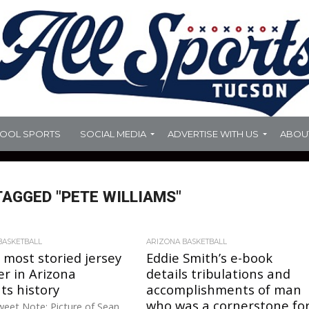
HOOL SPORTS
SOCIAL MEDIA
ADVERTISE WITH US
ABOU
TAGGED "PETE WILLIAMS"
BASKETBALL
ARIZONA BASKETBALL
 most storied jersey
Eddie Smith’s e-book
r in Arizona
details tribulations and
ts history
accomplishments of man
who was a cornerstone fo
eet Note: Picture of Sean