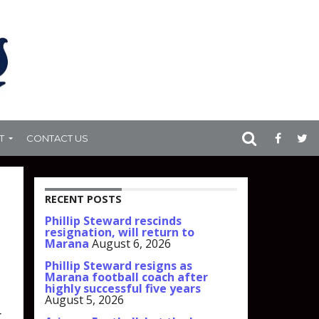
T
CONTACT US
RECENT POSTS
Phillip Steward rescinds
resignation, will return to
Marana
August 6, 2026
Phillip Steward resigns as
Marana football coach after
highly successful five years
August 5, 2026
r