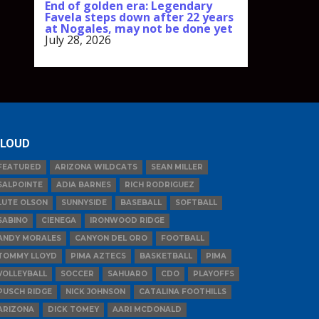
End of golden era: Legendary
Favela steps down after 22 years
at Nogales, may not be done yet
July 28, 2026
LOUD
FEATURED
ARIZONA WILDCATS
SEAN MILLER
SALPOINTE
ADIA BARNES
RICH RODRIGUEZ
LUTE OLSON
SUNNYSIDE
BASEBALL
SOFTBALL
SABINO
CIENEGA
IRONWOOD RIDGE
ANDY MORALES
CANYON DEL ORO
FOOTBALL
TOMMY LLOYD
PIMA AZTECS
BASKETBALL
PIMA
VOLLEYBALL
SOCCER
SAHUARO
CDO
PLAYOFFS
PUSCH RIDGE
NICK JOHNSON
CATALINA FOOTHILLS
ARIZONA
DICK TOMEY
AARI MCDONALD