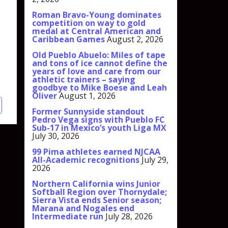
Roman Bravo-Young dominates
competition on way to gold
medal at Central American and
Caribbean Games
August 2, 2026
Old Pueblo Abuelo: Miles of tape
and tons of ice cannot define the
years of love and care from our
athletic trainers – saying
goodbye to Mike Boese and Leah
Oliver
August 1, 2026
Former Sunnyside standout
Pedro Vega signs with Pueblo FC
Sub-17 in Mexico’s youth Liga MX
July 30, 2026
99 Pima athletes earned NJCAA
All-Academic recognitions
July 29,
2026
Northern California wins Junior
Softball Region over Thornydale;
Sierra Vista ends Senior season;
Marana and Nogales end
Intermediate run
July 28, 2026