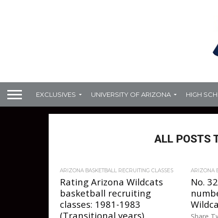
EXCLUSIVES
UNIVERSITY OF ARIZONA
HIGH SC
ALL POSTS 
ARIZONA BASKETBALL RECRUITING CLASSES
ARIZONA 
Rating Arizona Wildcats
No. 32
basketball recruiting
numbe
classes: 1981-1983
Wildca
(Transitional years)
Share Tw