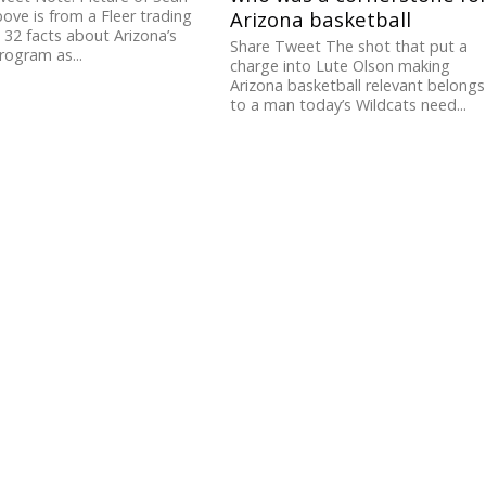
above is from a Fleer trading
Arizona basketball
 32 facts about Arizona’s
Share Tweet The shot that put a
ogram as...
charge into Lute Olson making
Arizona basketball relevant belongs
to a man today’s Wildcats need...