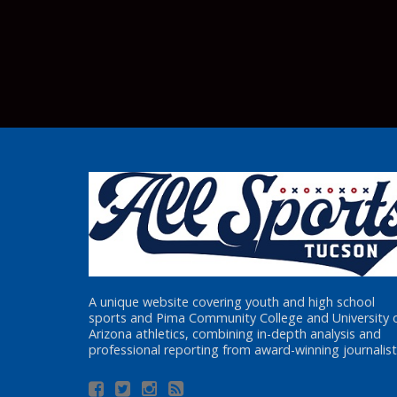
A unique website covering youth and high school
sports and Pima Community College and University 
Arizona athletics, combining in-depth analysis and
professional reporting from award-winning journalist