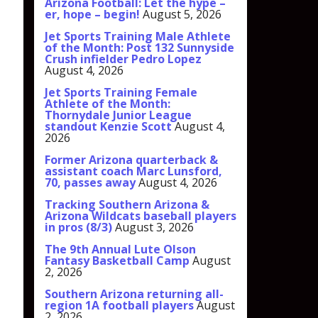
Arizona Football: Let the hype –
er, hope – begin!
August 5, 2026
Jet Sports Training Male Athlete
of the Month: Post 132 Sunnyside
Crush infielder Pedro Lopez
August 4, 2026
Jet Sports Training Female
Athlete of the Month:
Thornydale Junior League
standout Kenzie Scott
August 4,
2026
Former Arizona quarterback &
assistant coach Marc Lunsford,
70, passes away
August 4, 2026
Tracking Southern Arizona &
Arizona Wildcats baseball players
in pros (8/3)
August 3, 2026
The 9th Annual Lute Olson
Fantasy Basketball Camp
August
2, 2026
Southern Arizona returning all-
region 1A football players
August
2, 2026