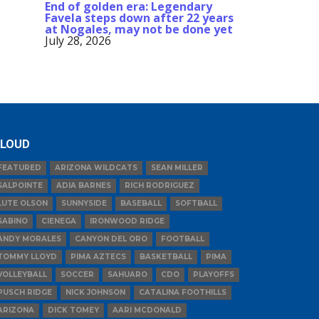
End of golden era: Legendary
Favela steps down after 22 years
at Nogales, may not be done yet
July 28, 2026
LOUD
FEATURED
ARIZONA WILDCATS
SEAN MILLER
SALPOINTE
ADIA BARNES
RICH RODRIGUEZ
LUTE OLSON
SUNNYSIDE
BASEBALL
SOFTBALL
SABINO
CIENEGA
IRONWOOD RIDGE
ANDY MORALES
CANYON DEL ORO
FOOTBALL
TOMMY LLOYD
PIMA AZTECS
BASKETBALL
PIMA
VOLLEYBALL
SOCCER
SAHUARO
CDO
PLAYOFFS
PUSCH RIDGE
NICK JOHNSON
CATALINA FOOTHILLS
ARIZONA
DICK TOMEY
AARI MCDONALD