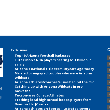
C
Exclusives
Top 10 Arizona football badasses
Lute Olson’s NBA players nearing $1.1 billion in
salary
Arizona’s national title team 20 years ago today
Married or engaged couples who were Arizona
Wildcats
Arizona athletes/coaches/alums behind the mic
Catching up with Arizona Wildcats in pro
of
basketball
Tucson-area College Athletes
s.
Tracking local high school hoops players from
Division I to JC ranks
Arizona athletes on Sports Illustrated covers