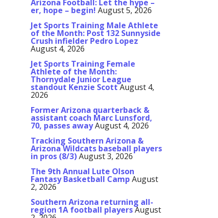
Arizona Football: Let the hype –
er, hope – begin!
August 5, 2026
Jet Sports Training Male Athlete
of the Month: Post 132 Sunnyside
Crush infielder Pedro Lopez
August 4, 2026
Jet Sports Training Female
Athlete of the Month:
Thornydale Junior League
standout Kenzie Scott
August 4,
2026
Former Arizona quarterback &
assistant coach Marc Lunsford,
70, passes away
August 4, 2026
Tracking Southern Arizona &
Arizona Wildcats baseball players
in pros (8/3)
August 3, 2026
The 9th Annual Lute Olson
Fantasy Basketball Camp
August
2, 2026
Southern Arizona returning all-
region 1A football players
August
2, 2026