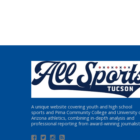
A unique website covering youth and high school
sports and Pima Community College and University 
Arizona athletics, combining in-depth analysis and
professional reporting from award-winning journalist