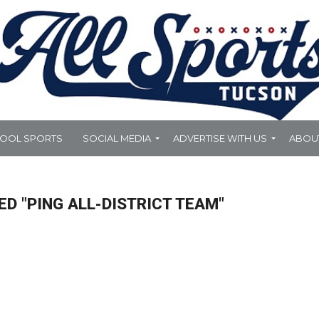
HOOL SPORTS
SOCIAL MEDIA
ADVERTISE WITH US
ABOU
D "PING ALL-DISTRICT TEAM"