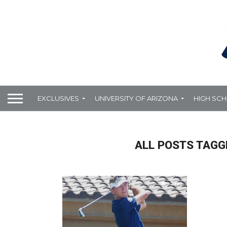
EXCLUSIVES
UNIVERSITY OF ARIZONA
HIGH SC
ALL POSTS TAGGE
2.8K