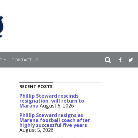
T
CONTACT US
RECENT POSTS
Phillip Steward rescinds
resignation, will return to
Marana
August 6, 2026
Phillip Steward resigns as
Marana football coach after
highly successful five years
August 5, 2026