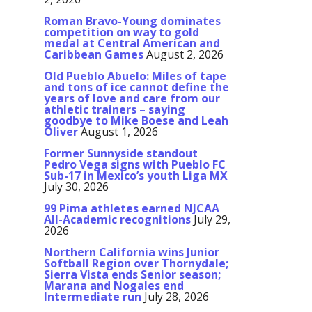
Roman Bravo-Young dominates
competition on way to gold
medal at Central American and
Caribbean Games
August 2, 2026
Old Pueblo Abuelo: Miles of tape
and tons of ice cannot define the
years of love and care from our
athletic trainers – saying
goodbye to Mike Boese and Leah
Oliver
August 1, 2026
Former Sunnyside standout
Pedro Vega signs with Pueblo FC
Sub-17 in Mexico’s youth Liga MX
July 30, 2026
99 Pima athletes earned NJCAA
All-Academic recognitions
July 29,
2026
Northern California wins Junior
Softball Region over Thornydale;
Sierra Vista ends Senior season;
Marana and Nogales end
Intermediate run
July 28, 2026