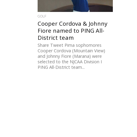
GOLF
Cooper Cordova & Johnny
Fiore named to PING All-
District team
Share Tweet Pima sophomores
Cooper Cordova (Mountain View)
and Johnny Fiore (Marana) were
selected to the NJCAA Division I
PING All-District team...