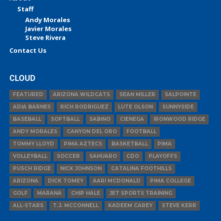
Staff
Andy Morales
Javier Morales
Steve Rivera
Contact Us
CLOUD
FEATURED
ARIZONA WILDCATS
SEAN MILLER
SALPOINTE
ADIA BARNES
RICH RODRIGUEZ
LUTE OLSON
SUNNYSIDE
BASEBALL
SOFTBALL
SABINO
CIENEGA
IRONWOOD RIDGE
ANDY MORALES
CANYON DEL ORO
FOOTBALL
TOMMY LLOYD
PIMA AZTECS
BASKETBALL
PIMA
VOLLEYBALL
SOCCER
SAHUARO
CDO
PLAYOFFS
PUSCH RIDGE
NICK JOHNSON
CATALINA FOOTHILLS
ARIZONA
DICK TOMEY
AARI MCDONALD
PIMA COLLEGE
GOLF
MARANA
CHIP HALE
JET SPORTS TRAINING
ALL-STARS
T.J. MCCONNELL
KADEEM CAREY
STEVE KERR