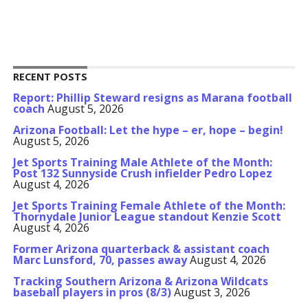
RECENT POSTS
Report: Phillip Steward resigns as Marana football
coach
August 5, 2026
Arizona Football: Let the hype – er, hope – begin!
August 5, 2026
Jet Sports Training Male Athlete of the Month:
Post 132 Sunnyside Crush infielder Pedro Lopez
August 4, 2026
Jet Sports Training Female Athlete of the Month:
Thornydale Junior League standout Kenzie Scott
August 4, 2026
Former Arizona quarterback & assistant coach
Marc Lunsford, 70, passes away
August 4, 2026
Tracking Southern Arizona & Arizona Wildcats
baseball players in pros (8/3)
August 3, 2026