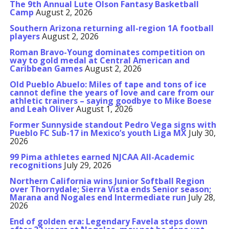
The 9th Annual Lute Olson Fantasy Basketball
Camp
August 2, 2026
Southern Arizona returning all-region 1A football
players
August 2, 2026
Roman Bravo-Young dominates competition on
way to gold medal at Central American and
Caribbean Games
August 2, 2026
Old Pueblo Abuelo: Miles of tape and tons of ice
cannot define the years of love and care from our
athletic trainers – saying goodbye to Mike Boese
and Leah Oliver
August 1, 2026
Former Sunnyside standout Pedro Vega signs with
Pueblo FC Sub-17 in Mexico’s youth Liga MX
July 30,
2026
99 Pima athletes earned NJCAA All-Academic
recognitions
July 29, 2026
Northern California wins Junior Softball Region
over Thornydale; Sierra Vista ends Senior season;
Marana and Nogales end Intermediate run
July 28,
2026
End of golden era: Legendary Favela steps down