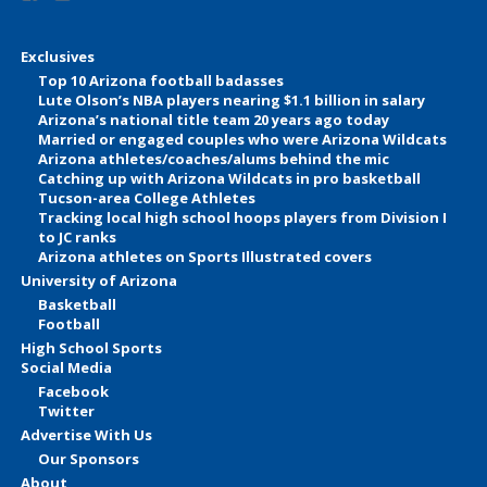
Exclusives
Top 10 Arizona football badasses
Lute Olson’s NBA players nearing $1.1 billion in salary
Arizona’s national title team 20 years ago today
Married or engaged couples who were Arizona Wildcats
Arizona athletes/coaches/alums behind the mic
Catching up with Arizona Wildcats in pro basketball
Tucson-area College Athletes
Tracking local high school hoops players from Division I
to JC ranks
Arizona athletes on Sports Illustrated covers
University of Arizona
Basketball
Football
High School Sports
Social Media
Facebook
Twitter
Advertise With Us
Our Sponsors
About