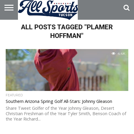
HOME
ALL POSTS TAGGED "PLAMER
ABOUT
ADVERTISE
WITH US
HOFFMAN"
4.4K
FEATURED
Southern Arizona Spring Golf All-Stars: Johnny Gleason
Share Tweet Golfer of the Year Johnny Gleason, Desert
Christian Freshman of the Year Tyler Smith, Benson Coach of
the Year Richard...