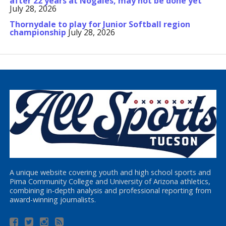
after 22 years at Nogales, may not be done yet
July 28, 2026
Thornydale to play for Junior Softball region
championship
July 28, 2026
A unique website covering youth and high school sports and
Pima Community College and University of Arizona athletics,
combining in-depth analysis and professional reporting from
award-winning journalists.