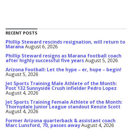
RECENT POSTS
Phillip Steward rescinds resignation, will return to
Marana
August 6, 2026
Phillip Steward resigns as Marana football coach
after highly successful five years
August 5, 2026
Arizona Football: Let the hype – er, hope – begin!
August 5, 2026
Jet Sports Training Male Athlete of the Month:
Post 132 Sunnyside Crush infielder Pedro Lopez
August 4, 2026
Jet Sports Training Female Athlete of the Month:
Thornydale Junior League standout Kenzie Scott
August 4, 2026
Former Arizona quarterback & assistant coach
Marc Lunsford, 70, passes away
August 4, 2026