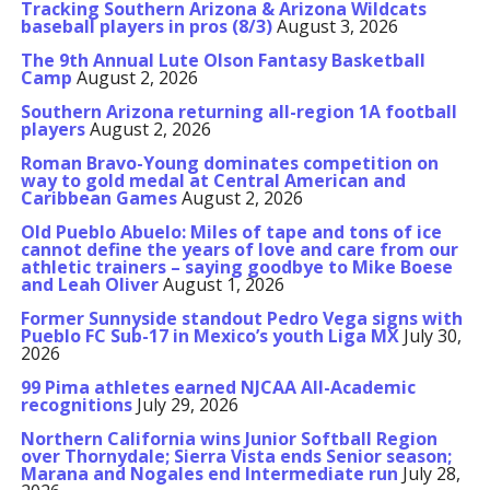
Tracking Southern Arizona & Arizona Wildcats
baseball players in pros (8/3)
August 3, 2026
The 9th Annual Lute Olson Fantasy Basketball
Camp
August 2, 2026
Southern Arizona returning all-region 1A football
players
August 2, 2026
Roman Bravo-Young dominates competition on
way to gold medal at Central American and
Caribbean Games
August 2, 2026
Old Pueblo Abuelo: Miles of tape and tons of ice
cannot define the years of love and care from our
athletic trainers – saying goodbye to Mike Boese
and Leah Oliver
August 1, 2026
Former Sunnyside standout Pedro Vega signs with
Pueblo FC Sub-17 in Mexico’s youth Liga MX
July 30,
2026
99 Pima athletes earned NJCAA All-Academic
recognitions
July 29, 2026
Northern California wins Junior Softball Region
over Thornydale; Sierra Vista ends Senior season;
Marana and Nogales end Intermediate run
July 28,