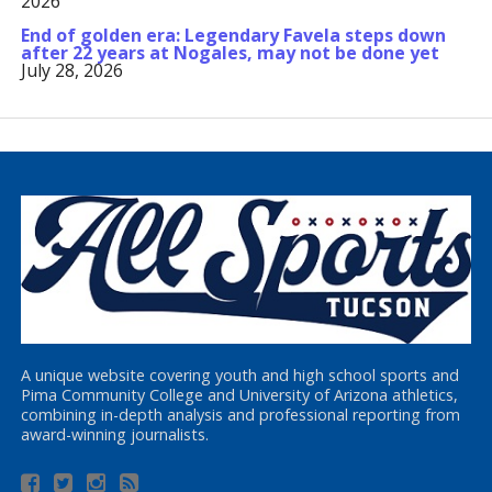
2026
End of golden era: Legendary Favela steps down
after 22 years at Nogales, may not be done yet
July 28, 2026
A unique website covering youth and high school sports and
Pima Community College and University of Arizona athletics,
combining in-depth analysis and professional reporting from
award-winning journalists.