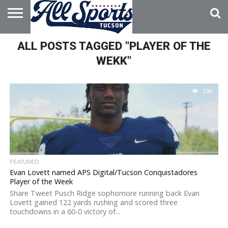
HOME
ALL POSTS TAGGED "PLAYER OF THE
ABOUT
ADVERTISE
WITH US
WEKK"
3.9K
FEATURED
Evan Lovett named APS Digital/Tucson Conquistadores
Player of the Week
Share Tweet Pusch Ridge sophomore running back Evan
Lovett gained 122 yards rushing and scored three
touchdowns in a 60-0 victory of...