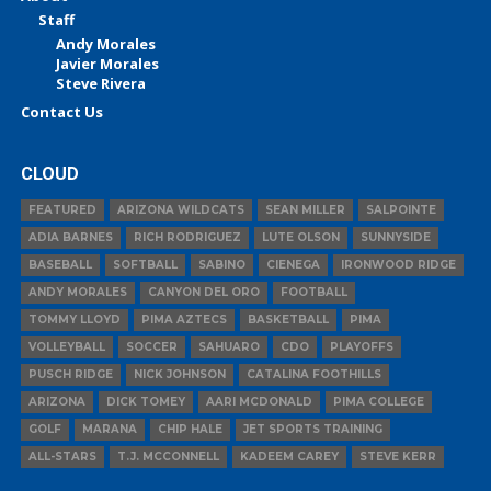
Staff
Andy Morales
Javier Morales
Steve Rivera
Contact Us
CLOUD
FEATURED
ARIZONA WILDCATS
SEAN MILLER
SALPOINTE
ADIA BARNES
RICH RODRIGUEZ
LUTE OLSON
SUNNYSIDE
BASEBALL
SOFTBALL
SABINO
CIENEGA
IRONWOOD RIDGE
ANDY MORALES
CANYON DEL ORO
FOOTBALL
TOMMY LLOYD
PIMA AZTECS
BASKETBALL
PIMA
VOLLEYBALL
SOCCER
SAHUARO
CDO
PLAYOFFS
PUSCH RIDGE
NICK JOHNSON
CATALINA FOOTHILLS
ARIZONA
DICK TOMEY
AARI MCDONALD
PIMA COLLEGE
GOLF
MARANA
CHIP HALE
JET SPORTS TRAINING
ALL-STARS
T.J. MCCONNELL
KADEEM CAREY
STEVE KERR