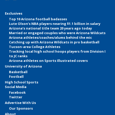
Exclusives
Top 10 Arizona football badasses
Lute Olson’s NBA players nearing $1.1 billion in salary
Arizona’s national title team 20 years ago today
Married or engaged couples who were Arizona Wildcats
Arizona athletes/coaches/alums behind the mic
Catching up with Arizona Wildcats in pro basketball
Tucson-area College Athletes
Tracking local high school hoops players from Division I
to JC ranks
Arizona athletes on Sports Illustrated covers
University of Arizona
Basketball
Football
High School Sports
Social Media
Facebook
Twitter
Advertise With Us
Our Sponsors
About