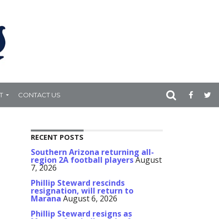
T
CONTACT US
RECENT POSTS
Southern Arizona returning all-
region 2A football players
August
7, 2026
Phillip Steward rescinds
resignation, will return to
Marana
August 6, 2026
Phillip Steward resigns as