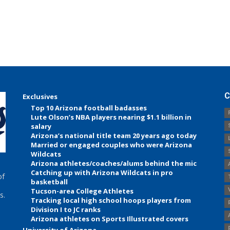
C
Exclusives
Top 10 Arizona football badasses
Lute Olson’s NBA players nearing $1.1 billion in
salary
Arizona’s national title team 20 years ago today
Married or engaged couples who were Arizona
Wildcats
Arizona athletes/coaches/alums behind the mic
Catching up with Arizona Wildcats in pro
of
basketball
Tucson-area College Athletes
s.
Tracking local high school hoops players from
Division I to JC ranks
Arizona athletes on Sports Illustrated covers