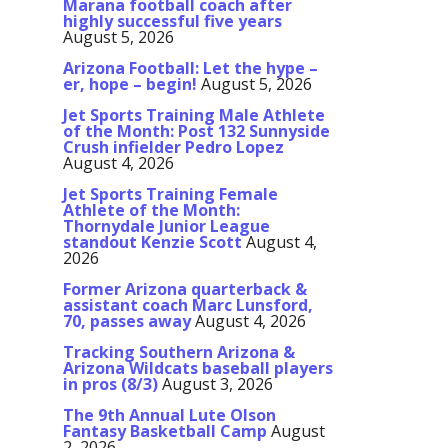
Marana football coach after
highly successful five years
August 5, 2026
Arizona Football: Let the hype –
er, hope – begin!
August 5, 2026
Jet Sports Training Male Athlete
of the Month: Post 132 Sunnyside
Crush infielder Pedro Lopez
August 4, 2026
Jet Sports Training Female
Athlete of the Month:
Thornydale Junior League
standout Kenzie Scott
August 4,
2026
Former Arizona quarterback &
assistant coach Marc Lunsford,
70, passes away
August 4, 2026
Tracking Southern Arizona &
Arizona Wildcats baseball players
in pros (8/3)
August 3, 2026
The 9th Annual Lute Olson
Fantasy Basketball Camp
August
2, 2026