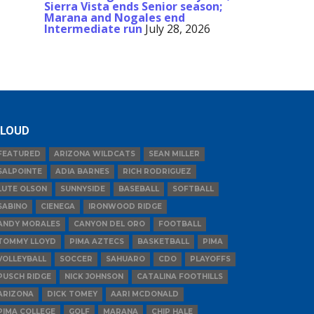
Sierra Vista ends Senior season;
Marana and Nogales end
Intermediate run
July 28, 2026
LOUD
FEATURED
ARIZONA WILDCATS
SEAN MILLER
SALPOINTE
ADIA BARNES
RICH RODRIGUEZ
LUTE OLSON
SUNNYSIDE
BASEBALL
SOFTBALL
SABINO
CIENEGA
IRONWOOD RIDGE
ANDY MORALES
CANYON DEL ORO
FOOTBALL
TOMMY LLOYD
PIMA AZTECS
BASKETBALL
PIMA
VOLLEYBALL
SOCCER
SAHUARO
CDO
PLAYOFFS
PUSCH RIDGE
NICK JOHNSON
CATALINA FOOTHILLS
ARIZONA
DICK TOMEY
AARI MCDONALD
PIMA COLLEGE
GOLF
MARANA
CHIP HALE