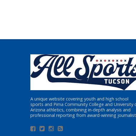
A unique website covering youth and high school
sports and Pima Community College and University 
Arizona athletics, combining in-depth analysis and
professional reporting from award-winning journalist