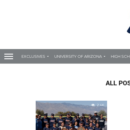
EXCLUSIVES
UNIVERSITY OF ARIZONA
HIGH SC
ALL PO
2.4K