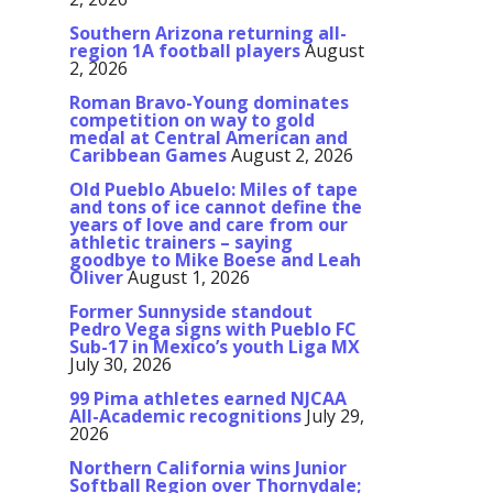
Southern Arizona returning all-
region 1A football players
August
2, 2026
Roman Bravo-Young dominates
competition on way to gold
medal at Central American and
Caribbean Games
August 2, 2026
Old Pueblo Abuelo: Miles of tape
and tons of ice cannot define the
years of love and care from our
athletic trainers – saying
goodbye to Mike Boese and Leah
Oliver
August 1, 2026
Former Sunnyside standout
Pedro Vega signs with Pueblo FC
Sub-17 in Mexico’s youth Liga MX
July 30, 2026
99 Pima athletes earned NJCAA
All-Academic recognitions
July 29,
2026
Northern California wins Junior
Softball Region over Thornydale;