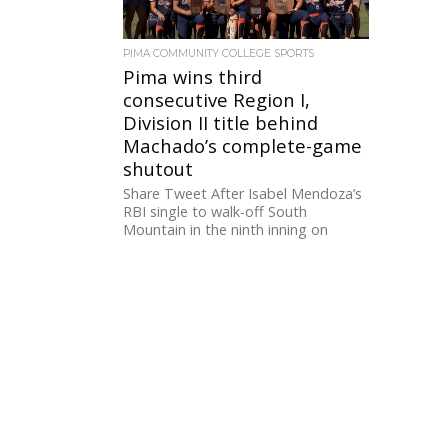
PIMA COMMUNITY COLLEGE SPORTS
Pima wins third
consecutive Region I,
Division II title behind
Machado’s complete-game
shutout
Share Tweet After Isabel Mendoza’s
RBI single to walk-off South
Mountain in the ninth inning on
Friday night, Pima went into
Championship...