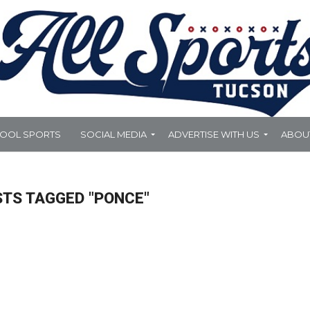
HOOL SPORTS
SOCIAL MEDIA
ADVERTISE WITH US
ABOU
STS TAGGED "PONCE"