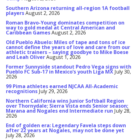
Southern Arizona returning all-region 1A football
players
August 2, 2026
Roman Bravo-Young dominates competition on
way to gold medal at Central American and
Caribbean Games
August 2, 2026
Old Pueblo Abuelo: Miles of tape and tons of ice
cannot define the years of love and care from our
athletic trainers – saying goodbye to Mike Boese
and Leah Oliver
August 1, 2026
Former Sunnyside standout Pedro Vega signs with
Pueblo FC Sub-17 in Mexico’s youth Liga MX
July 30,
2026
99 Pima athletes earned NJCAA All-Academic
recognitions
July 29, 2026
Northern California wins Junior Softball Region
over Thornydale; Sierra Vista ends Senior season;
Marana and Nogales end Intermediate run
July 28,
2026
End of golden era: Legendary Favela steps down
after 22 years at Nogales, may not be done yet
July 28, 2026