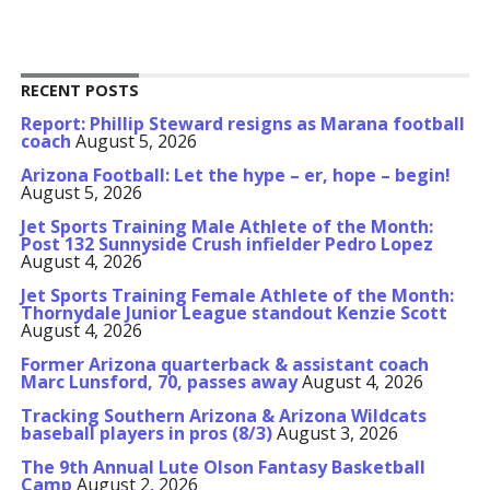
RECENT POSTS
Report: Phillip Steward resigns as Marana football
coach
August 5, 2026
Arizona Football: Let the hype – er, hope – begin!
August 5, 2026
Jet Sports Training Male Athlete of the Month:
Post 132 Sunnyside Crush infielder Pedro Lopez
August 4, 2026
Jet Sports Training Female Athlete of the Month:
Thornydale Junior League standout Kenzie Scott
August 4, 2026
Former Arizona quarterback & assistant coach
Marc Lunsford, 70, passes away
August 4, 2026
Tracking Southern Arizona & Arizona Wildcats
baseball players in pros (8/3)
August 3, 2026
The 9th Annual Lute Olson Fantasy Basketball
Camp
August 2, 2026