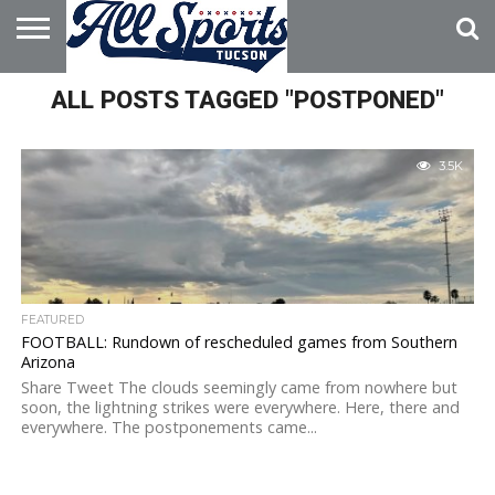
HOME
ALL POSTS TAGGED "POSTPONED"
ABOUT
ADVERTISE
WITH US
3.5K
FEATURED
FOOTBALL: Rundown of rescheduled games from Southern
Arizona
Share Tweet The clouds seemingly came from nowhere but
soon, the lightning strikes were everywhere. Here, there and
everywhere. The postponements came...