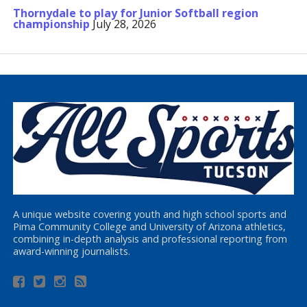
Thornydale to play for Junior Softball region
championship
July 28, 2026
A unique website covering youth and high school sports and
Pima Community College and University of Arizona athletics,
combining in-depth analysis and professional reporting from
award-winning journalists.