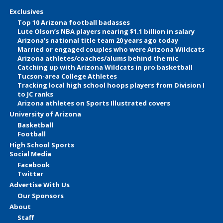
Exclusives
Top 10 Arizona football badasses
Lute Olson’s NBA players nearing $1.1 billion in salary
Arizona’s national title team 20 years ago today
Married or engaged couples who were Arizona Wildcats
Arizona athletes/coaches/alums behind the mic
Catching up with Arizona Wildcats in pro basketball
Tucson-area College Athletes
Tracking local high school hoops players from Division I
to JC ranks
Arizona athletes on Sports Illustrated covers
University of Arizona
Basketball
Football
High School Sports
Social Media
Facebook
Twitter
Advertise With Us
Our Sponsors
About
Staff