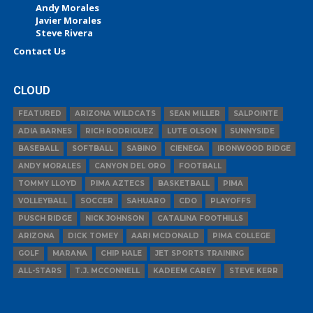
Andy Morales
Javier Morales
Steve Rivera
Contact Us
CLOUD
FEATURED
ARIZONA WILDCATS
SEAN MILLER
SALPOINTE
ADIA BARNES
RICH RODRIGUEZ
LUTE OLSON
SUNNYSIDE
BASEBALL
SOFTBALL
SABINO
CIENEGA
IRONWOOD RIDGE
ANDY MORALES
CANYON DEL ORO
FOOTBALL
TOMMY LLOYD
PIMA AZTECS
BASKETBALL
PIMA
VOLLEYBALL
SOCCER
SAHUARO
CDO
PLAYOFFS
PUSCH RIDGE
NICK JOHNSON
CATALINA FOOTHILLS
ARIZONA
DICK TOMEY
AARI MCDONALD
PIMA COLLEGE
GOLF
MARANA
CHIP HALE
JET SPORTS TRAINING
ALL-STARS
T.J. MCCONNELL
KADEEM CAREY
STEVE KERR