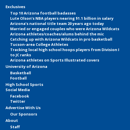
Exclusives
Top 10 Arizona football badasses
Lute Olson’s NBA players nearing $1.1 billion in salary
Arizona’s national title team 20 years ago today
Married or engaged couples who were Arizona Wildcats
Arizona athletes/coaches/alums behind the mic
Catching up with Arizona Wildcats in pro basketball
Tucson-area College Athletes
Tracking local high school hoops players from Division I
to JC ranks
Arizona athletes on Sports Illustrated covers
University of Arizona
Basketball
Football
High School Sports
Social Media
Facebook
Twitter
Advertise With Us
Our Sponsors
About
Staff