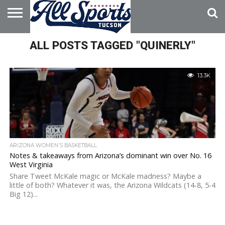
HOME
ALL POSTS TAGGED "QUINERLY"
ABOUT
ADVERTISE
WITH US
13.3K
ARIZONA WOMEN'S BASKETBALL
Notes & takeaways from Arizona’s dominant win over No. 16
West Virginia
Share Tweet McKale magic or McKale madness? Maybe a
little of both? Whatever it was, the Arizona Wildcats (14-8, 5-4
Big 12)...