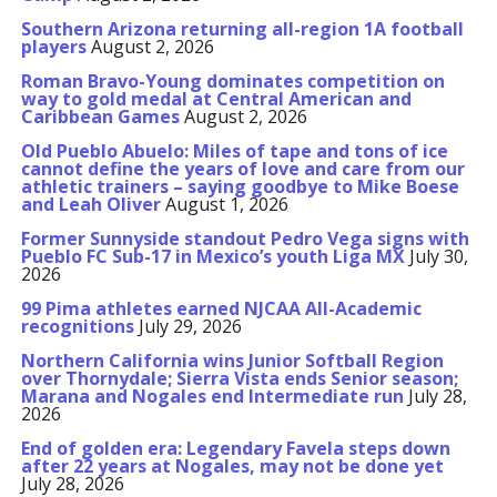
Southern Arizona returning all-region 1A football
players
August 2, 2026
Roman Bravo-Young dominates competition on
way to gold medal at Central American and
Caribbean Games
August 2, 2026
Old Pueblo Abuelo: Miles of tape and tons of ice
cannot define the years of love and care from our
athletic trainers – saying goodbye to Mike Boese
and Leah Oliver
August 1, 2026
Former Sunnyside standout Pedro Vega signs with
Pueblo FC Sub-17 in Mexico’s youth Liga MX
July 30,
2026
99 Pima athletes earned NJCAA All-Academic
recognitions
July 29, 2026
Northern California wins Junior Softball Region
over Thornydale; Sierra Vista ends Senior season;
Marana and Nogales end Intermediate run
July 28,
2026
End of golden era: Legendary Favela steps down
after 22 years at Nogales, may not be done yet
July 28, 2026