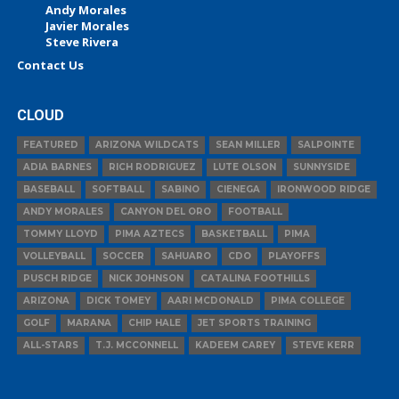
Andy Morales
Javier Morales
Steve Rivera
Contact Us
CLOUD
FEATURED
ARIZONA WILDCATS
SEAN MILLER
SALPOINTE
ADIA BARNES
RICH RODRIGUEZ
LUTE OLSON
SUNNYSIDE
BASEBALL
SOFTBALL
SABINO
CIENEGA
IRONWOOD RIDGE
ANDY MORALES
CANYON DEL ORO
FOOTBALL
TOMMY LLOYD
PIMA AZTECS
BASKETBALL
PIMA
VOLLEYBALL
SOCCER
SAHUARO
CDO
PLAYOFFS
PUSCH RIDGE
NICK JOHNSON
CATALINA FOOTHILLS
ARIZONA
DICK TOMEY
AARI MCDONALD
PIMA COLLEGE
GOLF
MARANA
CHIP HALE
JET SPORTS TRAINING
ALL-STARS
T.J. MCCONNELL
KADEEM CAREY
STEVE KERR