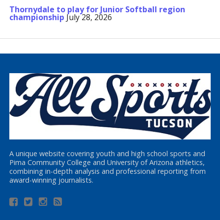
Thornydale to play for Junior Softball region
championship
July 28, 2026
A unique website covering youth and high school sports and
Pima Community College and University of Arizona athletics,
combining in-depth analysis and professional reporting from
award-winning journalists.