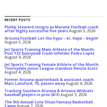
RECENT POSTS
Phillip Steward resigns as Marana football coach
after highly successful five years
August 5, 2026
Arizona Football: Let the hype – er, hope – begin!
August 5, 2026
Jet Sports Training Male Athlete of the Month:
Post 132 Sunnyside Crush infielder Pedro Lopez
August 4, 2026
Jet Sports Training Female Athlete of the Month:
Thornydale Junior League standout Kenzie Scott
August 4, 2026
Former Arizona quarterback & assistant coach
Marc Lunsford, 70, passes away
August 4, 2026
Tracking Southern Arizona & Arizona Wildcats
baseball players in pros (8/3)
August 3, 2026
The 9th Annual Lute Olson Fantasy Basketball
Camp
August 2, 2026