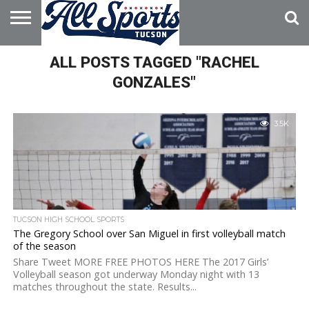
HOME
ALL POSTS TAGGED "RACHEL
ABOUT
ADVERTISE
WITH US
GONZALES"
3.5K
TUCSON HIGH SCHOOL SPORTS
The Gregory School over San Miguel in first volleyball match
of the season
Share Tweet MORE FREE PHOTOS HERE The 2017 Girls’
Volleyball season got underway Monday night with 13
matches throughout the state. Results...