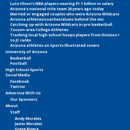
Lute Olson’s NBA players nearing $1.1 billion in salary
Arizona’s national title team 20 years ago today
Married or engaged couples who were Arizona Wildcats
Arizona athletes/coaches/alums behind the mic
Catching up with Arizona Wildcats in pro basketball
Tucson-area College Athletes
Tracking local high school hoops players from Division I
to JC ranks
Arizona athletes on Sports Illustrated covers
University of Arizona
Basketball
Football
High School Sports
Social Media
Facebook
Twitter
Advertise With Us
Our Sponsors
About
Staff
Andy Morales
Javier Morales
Steve Rivera