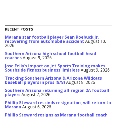
RECENT POSTS
Marana star football player Sean Roebuck Jr.
recovering from automobile accident
August 10,
2026
Southern Arizona high school football head
coaches
August 9, 2026
Jose Felix’s impact on Jet Sports Training makes
Southside fitness business limitless
August 9, 2026
Tracking Southern Arizona & Arizona Wildcats
baseball players in pros (8/8)
August 8, 2026
Southern Arizona returning all-region 2A football
players
August 7, 2026
Phillip Steward rescinds resignation, will return to
Marana
August 6, 2026
Phillip Steward resigns as Marana football coach