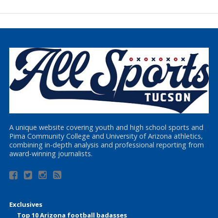
A unique website covering youth and high school sports and
Pima Community College and University of Arizona athletics,
combining in-depth analysis and professional reporting from
award-winning journalists.
Exclusives
Top 10 Arizona football badasses