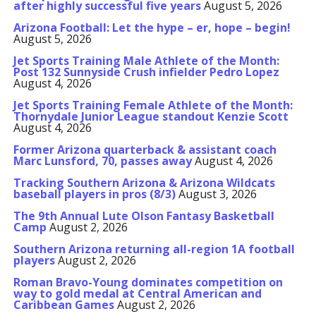
after highly successful five years
August 5, 2026
Arizona Football: Let the hype – er, hope – begin!
August 5, 2026
Jet Sports Training Male Athlete of the Month:
Post 132 Sunnyside Crush infielder Pedro Lopez
August 4, 2026
Jet Sports Training Female Athlete of the Month:
Thornydale Junior League standout Kenzie Scott
August 4, 2026
Former Arizona quarterback & assistant coach
Marc Lunsford, 70, passes away
August 4, 2026
Tracking Southern Arizona & Arizona Wildcats
baseball players in pros (8/3)
August 3, 2026
The 9th Annual Lute Olson Fantasy Basketball
Camp
August 2, 2026
Southern Arizona returning all-region 1A football
players
August 2, 2026
Roman Bravo-Young dominates competition on
way to gold medal at Central American and
Caribbean Games
August 2, 2026