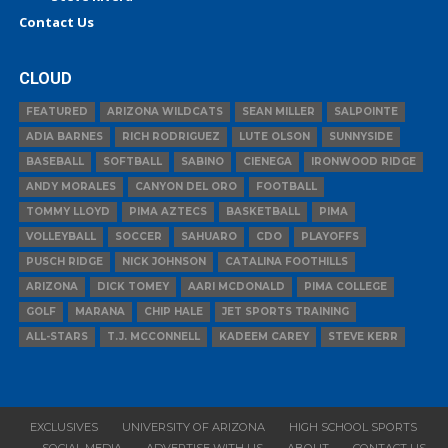
Contact Us
CLOUD
FEATURED
ARIZONA WILDCATS
SEAN MILLER
SALPOINTE
ADIA BARNES
RICH RODRIGUEZ
LUTE OLSON
SUNNYSIDE
BASEBALL
SOFTBALL
SABINO
CIENEGA
IRONWOOD RIDGE
ANDY MORALES
CANYON DEL ORO
FOOTBALL
TOMMY LLOYD
PIMA AZTECS
BASKETBALL
PIMA
VOLLEYBALL
SOCCER
SAHUARO
CDO
PLAYOFFS
PUSCH RIDGE
NICK JOHNSON
CATALINA FOOTHILLS
ARIZONA
DICK TOMEY
AARI MCDONALD
PIMA COLLEGE
GOLF
MARANA
CHIP HALE
JET SPORTS TRAINING
ALL-STARS
T.J. MCCONNELL
KADEEM CAREY
STEVE KERR
EXCLUSIVES
UNIVERSITY OF ARIZONA
HIGH SCHOOL SPORTS
SOCIAL MEDIA
ADVERTISE WITH US
ABOUT
CONTACT US