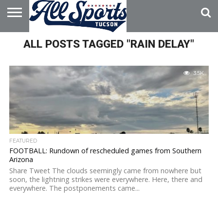
HOME
ALL POSTS TAGGED "RAIN DELAY"
ABOUT
ADVERTISE
WITH US
3.5K
FEATURED
FOOTBALL: Rundown of rescheduled games from Southern
Arizona
Share Tweet The clouds seemingly came from nowhere but
soon, the lightning strikes were everywhere. Here, there and
everywhere. The postponements came...