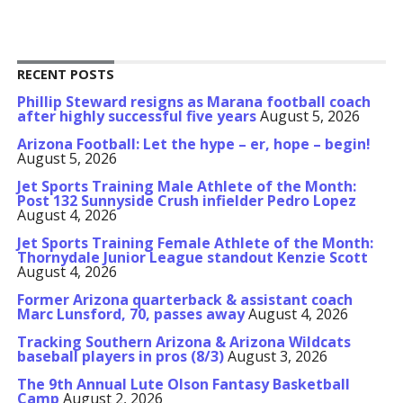
RECENT POSTS
Phillip Steward resigns as Marana football coach
after highly successful five years
August 5, 2026
Arizona Football: Let the hype – er, hope – begin!
August 5, 2026
Jet Sports Training Male Athlete of the Month:
Post 132 Sunnyside Crush infielder Pedro Lopez
August 4, 2026
Jet Sports Training Female Athlete of the Month:
Thornydale Junior League standout Kenzie Scott
August 4, 2026
Former Arizona quarterback & assistant coach
Marc Lunsford, 70, passes away
August 4, 2026
Tracking Southern Arizona & Arizona Wildcats
baseball players in pros (8/3)
August 3, 2026
The 9th Annual Lute Olson Fantasy Basketball
Camp
August 2, 2026