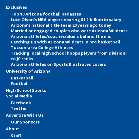
Exclusives
Top 10 Arizona football badasses
Lute Olson’s NBA players nearing $1.1 billion in salary
Arizona’s national title team 20 years ago today
Married or engaged couples who were Arizona Wildcats
Arizona athletes/coaches/alums behind the mic
Catching up with Arizona Wildcats in pro basketball
Tucson-area College Athletes
Tracking local high school hoops players from Division I
to JC ranks
Arizona athletes on Sports Illustrated covers
University of Arizona
Basketball
Football
High School Sports
Social Media
Facebook
Twitter
Advertise With Us
Our Sponsors
About
Staff