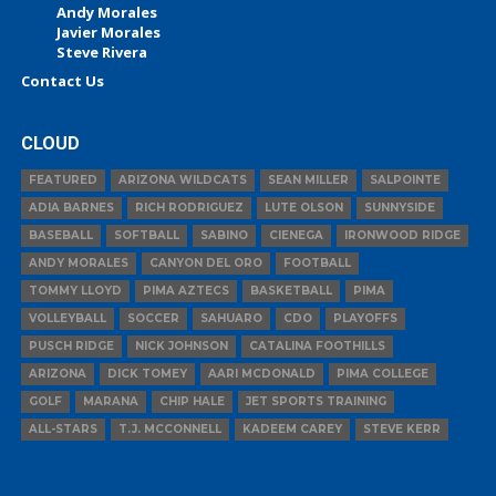
Andy Morales
Javier Morales
Steve Rivera
Contact Us
CLOUD
FEATURED
ARIZONA WILDCATS
SEAN MILLER
SALPOINTE
ADIA BARNES
RICH RODRIGUEZ
LUTE OLSON
SUNNYSIDE
BASEBALL
SOFTBALL
SABINO
CIENEGA
IRONWOOD RIDGE
ANDY MORALES
CANYON DEL ORO
FOOTBALL
TOMMY LLOYD
PIMA AZTECS
BASKETBALL
PIMA
VOLLEYBALL
SOCCER
SAHUARO
CDO
PLAYOFFS
PUSCH RIDGE
NICK JOHNSON
CATALINA FOOTHILLS
ARIZONA
DICK TOMEY
AARI MCDONALD
PIMA COLLEGE
GOLF
MARANA
CHIP HALE
JET SPORTS TRAINING
ALL-STARS
T.J. MCCONNELL
KADEEM CAREY
STEVE KERR