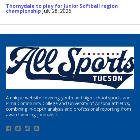
Thornydale to play for Junior Softball region
championship
July 28, 2026
A unique website covering youth and high school sports and
Pima Community College and University of Arizona athletics,
combining in-depth analysis and professional reporting from
award-winning journalists.