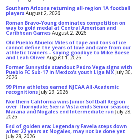
Southern Arizona returning all-region 1A football
players
August 2, 2026
Roman Bravo-Young dominates competition on
way to gold medal at Central American and
Caribbean Games
August 2, 2026
Old Pueblo Abuelo: Miles of tape and tons of ice
cannot define the years of love and care from our
athletic trainers – saying goodbye to Mike Boese
and Leah Oliver
August 1, 2026
Former Sunnyside standout Pedro Vega signs with
Pueblo FC Sub-17 in Mexico’s youth Liga MX
July 30,
2026
99 Pima athletes earned NJCAA All-Academic
recognitions
July 29, 2026
Northern California wins Junior Softball Region
over Thornydale; Sierra Vista ends Senior season;
Marana and Nogales end Intermediate run
July 28,
2026
End of golden era: Legendary Favela steps down
after 22 years at Nogales, may not be done yet
July 28, 2026