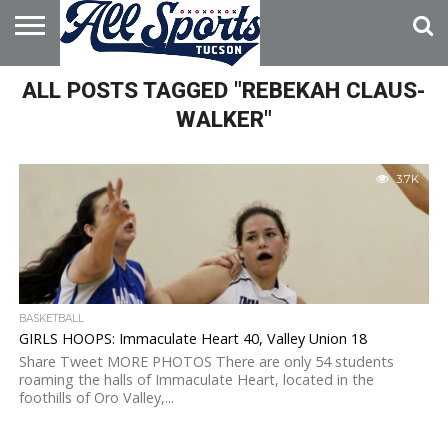
HOME
ALL POSTS TAGGED "REBEKAH CLAUS-
ABOUT
ADVERTISE
WITH US
WALKER"
3.7K
BASKETBALL
GIRLS HOOPS: Immaculate Heart 40, Valley Union 18
Share Tweet MORE PHOTOS There are only 54 students
roaming the halls of Immaculate Heart, located in the
foothills of Oro Valley,...