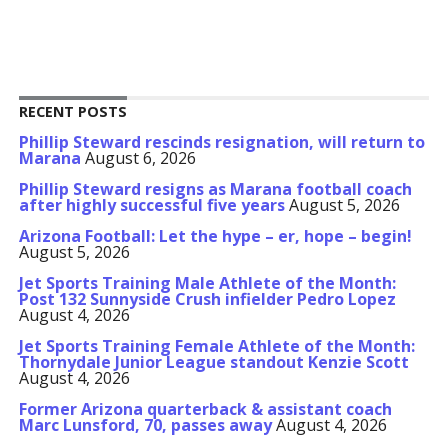
RECENT POSTS
Phillip Steward rescinds resignation, will return to
Marana
August 6, 2026
Phillip Steward resigns as Marana football coach
after highly successful five years
August 5, 2026
Arizona Football: Let the hype – er, hope – begin!
August 5, 2026
Jet Sports Training Male Athlete of the Month:
Post 132 Sunnyside Crush infielder Pedro Lopez
August 4, 2026
Jet Sports Training Female Athlete of the Month:
Thornydale Junior League standout Kenzie Scott
August 4, 2026
Former Arizona quarterback & assistant coach
Marc Lunsford, 70, passes away
August 4, 2026