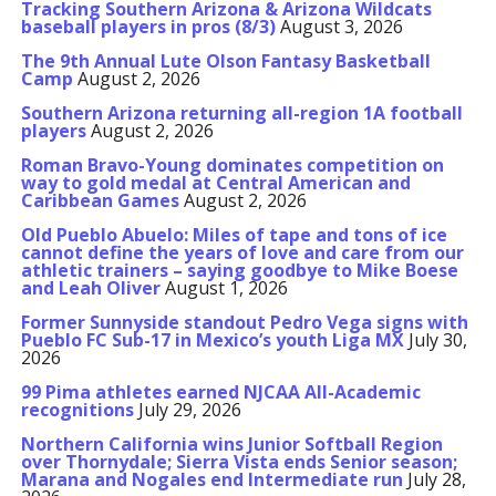
Tracking Southern Arizona & Arizona Wildcats
baseball players in pros (8/3)
August 3, 2026
The 9th Annual Lute Olson Fantasy Basketball
Camp
August 2, 2026
Southern Arizona returning all-region 1A football
players
August 2, 2026
Roman Bravo-Young dominates competition on
way to gold medal at Central American and
Caribbean Games
August 2, 2026
Old Pueblo Abuelo: Miles of tape and tons of ice
cannot define the years of love and care from our
athletic trainers – saying goodbye to Mike Boese
and Leah Oliver
August 1, 2026
Former Sunnyside standout Pedro Vega signs with
Pueblo FC Sub-17 in Mexico’s youth Liga MX
July 30,
2026
99 Pima athletes earned NJCAA All-Academic
recognitions
July 29, 2026
Northern California wins Junior Softball Region
over Thornydale; Sierra Vista ends Senior season;
Marana and Nogales end Intermediate run
July 28,