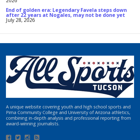
2026
End of golden era: Legendary Favela steps down
after 22 years at Nogales, may not be done yet
July 28, 2026
A unique website covering youth and high school sports and
Pima Community College and University of Arizona athletics,
combining in-depth analysis and professional reporting from
award-winning journalists.