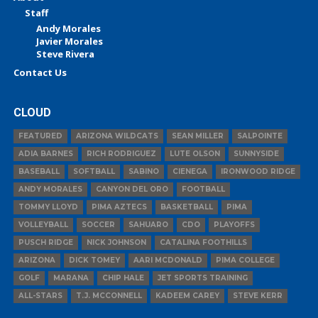
Staff
Andy Morales
Javier Morales
Steve Rivera
Contact Us
CLOUD
FEATURED
ARIZONA WILDCATS
SEAN MILLER
SALPOINTE
ADIA BARNES
RICH RODRIGUEZ
LUTE OLSON
SUNNYSIDE
BASEBALL
SOFTBALL
SABINO
CIENEGA
IRONWOOD RIDGE
ANDY MORALES
CANYON DEL ORO
FOOTBALL
TOMMY LLOYD
PIMA AZTECS
BASKETBALL
PIMA
VOLLEYBALL
SOCCER
SAHUARO
CDO
PLAYOFFS
PUSCH RIDGE
NICK JOHNSON
CATALINA FOOTHILLS
ARIZONA
DICK TOMEY
AARI MCDONALD
PIMA COLLEGE
GOLF
MARANA
CHIP HALE
JET SPORTS TRAINING
ALL-STARS
T.J. MCCONNELL
KADEEM CAREY
STEVE KERR