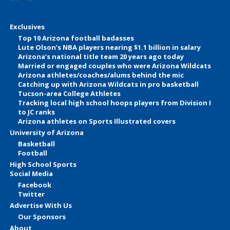
Exclusives
Top 10 Arizona football badasses
Lute Olson’s NBA players nearing $1.1 billion in salary
Arizona’s national title team 20 years ago today
Married or engaged couples who were Arizona Wildcats
Arizona athletes/coaches/alums behind the mic
Catching up with Arizona Wildcats in pro basketball
Tucson-area College Athletes
Tracking local high school hoops players from Division I
to JC ranks
Arizona athletes on Sports Illustrated covers
University of Arizona
Basketball
Football
High School Sports
Social Media
Facebook
Twitter
Advertise With Us
Our Sponsors
About