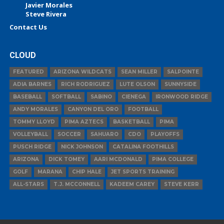
Javier Morales
Steve Rivera
Contact Us
CLOUD
FEATURED
ARIZONA WILDCATS
SEAN MILLER
SALPOINTE
ADIA BARNES
RICH RODRIGUEZ
LUTE OLSON
SUNNYSIDE
BASEBALL
SOFTBALL
SABINO
CIENEGA
IRONWOOD RIDGE
ANDY MORALES
CANYON DEL ORO
FOOTBALL
TOMMY LLOYD
PIMA AZTECS
BASKETBALL
PIMA
VOLLEYBALL
SOCCER
SAHUARO
CDO
PLAYOFFS
PUSCH RIDGE
NICK JOHNSON
CATALINA FOOTHILLS
ARIZONA
DICK TOMEY
AARI MCDONALD
PIMA COLLEGE
GOLF
MARANA
CHIP HALE
JET SPORTS TRAINING
ALL-STARS
T.J. MCCONNELL
KADEEM CAREY
STEVE KERR