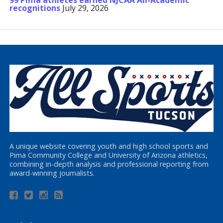
99 Pima athletes earned NJCAA All-Academic
recognitions
July 29, 2026
A unique website covering youth and high school sports and
Pima Community College and University of Arizona athletics,
combining in-depth analysis and professional reporting from
award-winning journalists.