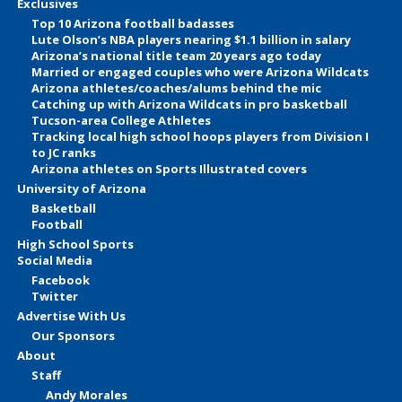
Exclusives
Top 10 Arizona football badasses
Lute Olson’s NBA players nearing $1.1 billion in salary
Arizona’s national title team 20 years ago today
Married or engaged couples who were Arizona Wildcats
Arizona athletes/coaches/alums behind the mic
Catching up with Arizona Wildcats in pro basketball
Tucson-area College Athletes
Tracking local high school hoops players from Division I
to JC ranks
Arizona athletes on Sports Illustrated covers
University of Arizona
Basketball
Football
High School Sports
Social Media
Facebook
Twitter
Advertise With Us
Our Sponsors
About
Staff
Andy Morales