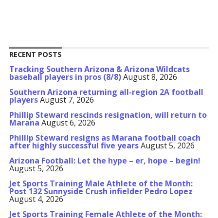
RECENT POSTS
Tracking Southern Arizona & Arizona Wildcats
baseball players in pros (8/8)
August 8, 2026
Southern Arizona returning all-region 2A football
players
August 7, 2026
Phillip Steward rescinds resignation, will return to
Marana
August 6, 2026
Phillip Steward resigns as Marana football coach
after highly successful five years
August 5, 2026
Arizona Football: Let the hype – er, hope – begin!
August 5, 2026
Jet Sports Training Male Athlete of the Month:
Post 132 Sunnyside Crush infielder Pedro Lopez
August 4, 2026
Jet Sports Training Female Athlete of the Month: