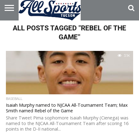
HOME
ALL POSTS TAGGED "REBEL OF THE
ABOUT
ADVERTISE
WITH US
GAME"
3.1K
BASEBALL
Isaiah Murphy named to NJCAA All-Tournament Team; Max
Smith named Rebel of the Game
Share Tweet Pima sophomore Isaiah Murphy (Cienega) was
named to the NJCAA All-Tournament Team after scoring 16
points in the D-II national...