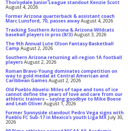
Thornydale Junior League standout Kenzie Scott
August 4, 2026
Former Arizona quarterback & assistant coach
Marc Lunsford, 70, passes away
August 4, 2026
Tracking Southern Arizona & Arizona Wildcats
baseball players in pros (8/3)
August 3, 2026
The 9th Annual Lute Olson Fantasy Basketball
Camp
August 2, 2026
Southern Arizona returning all-region 1A football
players
August 2, 2026
Roman Bravo-Young dominates competition on
way to gold medal at Central American and
Caribbean Games
August 2, 2026
Old Pueblo Abuelo: Miles of tape and tons of ice
cannot define the years of love and care from our
athletic trainers – saying goodbye to Mike Boese
and Leah Oliver
August 1, 2026
Former Sunnyside standout Pedro Vega signs with
Pueblo FC Sub-17 in Mexico’s youth Liga MX
July 30,
2026