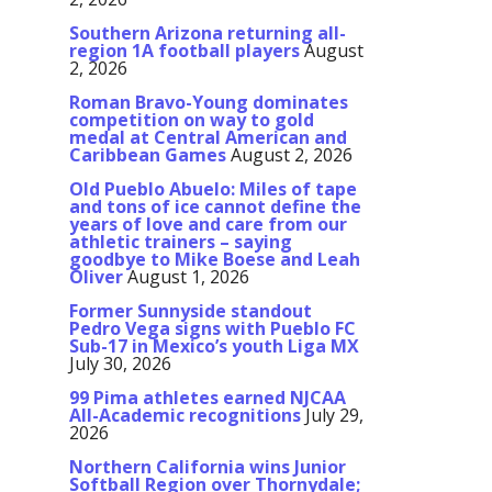
Southern Arizona returning all-
region 1A football players
August
2, 2026
Roman Bravo-Young dominates
competition on way to gold
medal at Central American and
Caribbean Games
August 2, 2026
Old Pueblo Abuelo: Miles of tape
and tons of ice cannot define the
years of love and care from our
athletic trainers – saying
goodbye to Mike Boese and Leah
Oliver
August 1, 2026
Former Sunnyside standout
Pedro Vega signs with Pueblo FC
Sub-17 in Mexico’s youth Liga MX
July 30, 2026
99 Pima athletes earned NJCAA
All-Academic recognitions
July 29,
2026
Northern California wins Junior
Softball Region over Thornydale;