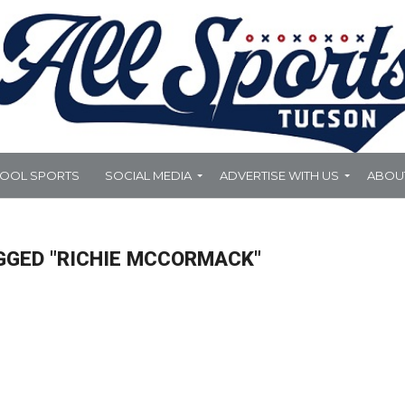
HOOL SPORTS
SOCIAL MEDIA
ADVERTISE WITH US
ABOU
GGED "RICHIE MCCORMACK"