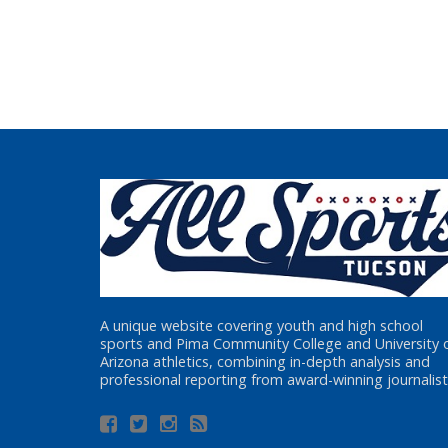
A unique website covering youth and high school
sports and Pima Community College and University 
Arizona athletics, combining in-depth analysis and
professional reporting from award-winning journalist