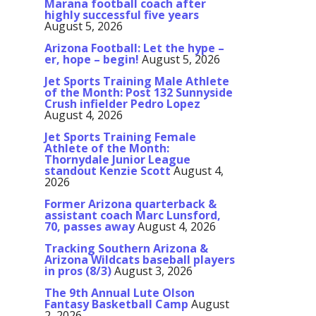
Marana football coach after
highly successful five years
August 5, 2026
Arizona Football: Let the hype –
er, hope – begin!
August 5, 2026
Jet Sports Training Male Athlete
of the Month: Post 132 Sunnyside
Crush infielder Pedro Lopez
August 4, 2026
Jet Sports Training Female
Athlete of the Month:
Thornydale Junior League
standout Kenzie Scott
August 4,
2026
Former Arizona quarterback &
assistant coach Marc Lunsford,
70, passes away
August 4, 2026
Tracking Southern Arizona &
Arizona Wildcats baseball players
in pros (8/3)
August 3, 2026
The 9th Annual Lute Olson
Fantasy Basketball Camp
August
2, 2026