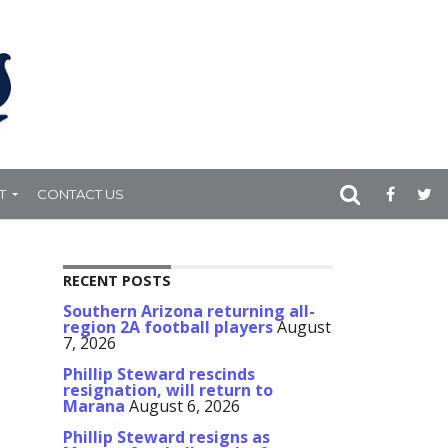
T
CONTACT US
RECENT POSTS
Southern Arizona returning all-
region 2A football players
August
7, 2026
Phillip Steward rescinds
resignation, will return to
Marana
August 6, 2026
Phillip Steward resigns as