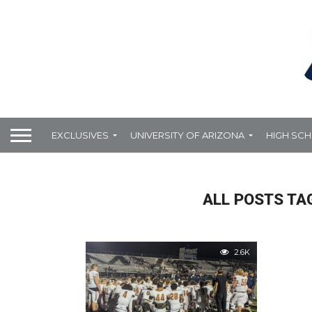
EXCLUSIVES
UNIVERSITY OF ARIZONA
HIGH SC
ALL POSTS TA
2.6K