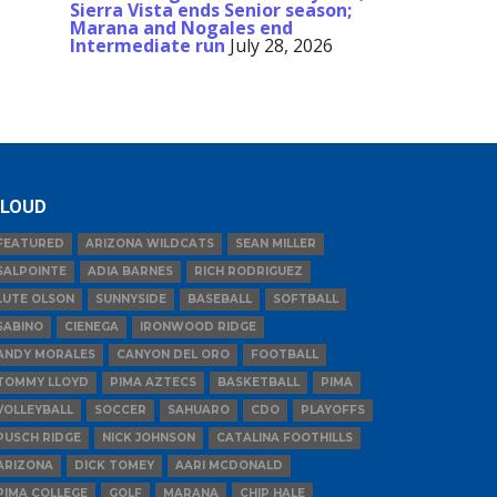
Sierra Vista ends Senior season;
Marana and Nogales end
Intermediate run
July 28, 2026
LOUD
FEATURED
ARIZONA WILDCATS
SEAN MILLER
SALPOINTE
ADIA BARNES
RICH RODRIGUEZ
LUTE OLSON
SUNNYSIDE
BASEBALL
SOFTBALL
SABINO
CIENEGA
IRONWOOD RIDGE
ANDY MORALES
CANYON DEL ORO
FOOTBALL
TOMMY LLOYD
PIMA AZTECS
BASKETBALL
PIMA
VOLLEYBALL
SOCCER
SAHUARO
CDO
PLAYOFFS
PUSCH RIDGE
NICK JOHNSON
CATALINA FOOTHILLS
ARIZONA
DICK TOMEY
AARI MCDONALD
PIMA COLLEGE
GOLF
MARANA
CHIP HALE