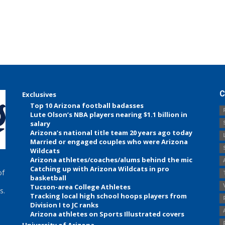
C
Exclusives
Top 10 Arizona football badasses
Lute Olson’s NBA players nearing $1.1 billion in
salary
Arizona’s national title team 20 years ago today
Married or engaged couples who were Arizona
Wildcats
Arizona athletes/coaches/alums behind the mic
Catching up with Arizona Wildcats in pro
of
basketball
Tucson-area College Athletes
s.
Tracking local high school hoops players from
Division I to JC ranks
Arizona athletes on Sports Illustrated covers