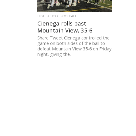
HIGH SCHOOL FOOTBALL
Cienega rolls past
Mountain View, 35-6
Share Tweet Cienega controlled the
game on both sides of the ball to
defeat Mountain View 35-6 on Friday
night, giving the...