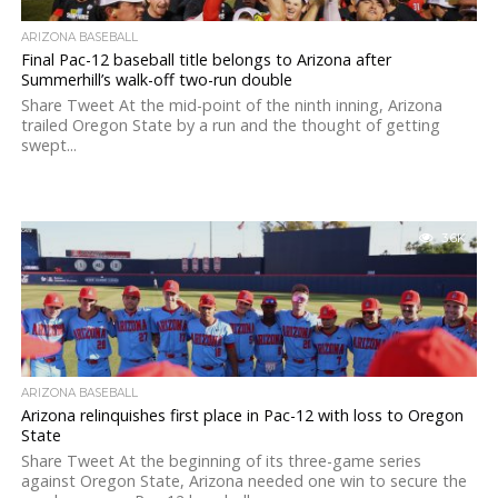
ARIZONA BASEBALL
Final Pac-12 baseball title belongs to Arizona after
Summerhill’s walk-off two-run double
Share Tweet At the mid-point of the ninth inning, Arizona
trailed Oregon State by a run and the thought of getting
swept...
3.6K
ARIZONA BASEBALL
Arizona relinquishes first place in Pac-12 with loss to Oregon
State
Share Tweet At the beginning of its three-game series
against Oregon State, Arizona needed one win to secure the