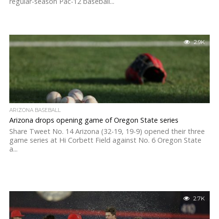
regular-season Pac-12 baseball...
2.9K
ARIZONA BASEBALL
Arizona drops opening game of Oregon State series
Share Tweet No. 14 Arizona (32-19, 19-9) opened their three
game series at Hi Corbett Field against No. 6 Oregon State
a...
2.7K