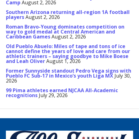
Camp
August 2, 2026
Southern Arizona returning all-region 1A football
players
August 2, 2026
Roman Bravo-Young dominates competition on
way to gold medal at Central American and
Caribbean Games
August 2, 2026
Old Pueblo Abuelo: Miles of tape and tons of ice
cannot define the years of love and care from our
athletic trainers – saying goodbye to Mike Boese
and Leah Oliver
August 1, 2026
Former Sunnyside standout Pedro Vega signs with
Pueblo FC Sub-17 in Mexico’s youth Liga MX
July 30,
2026
99 Pima athletes earned NJCAA All-Academic
recognitions
July 29, 2026