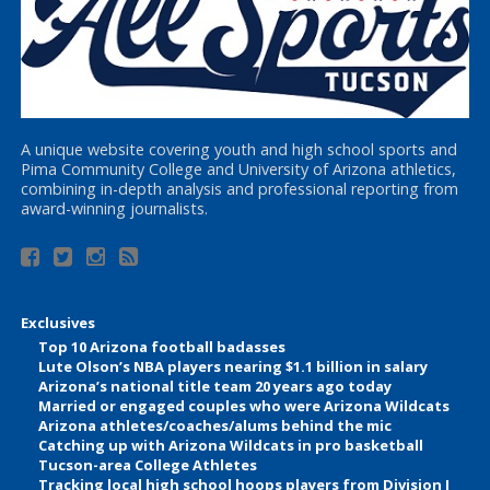
A unique website covering youth and high school sports and
Pima Community College and University of Arizona athletics,
combining in-depth analysis and professional reporting from
award-winning journalists.
Exclusives
Top 10 Arizona football badasses
Lute Olson’s NBA players nearing $1.1 billion in salary
Arizona’s national title team 20 years ago today
Married or engaged couples who were Arizona Wildcats
Arizona athletes/coaches/alums behind the mic
Catching up with Arizona Wildcats in pro basketball
Tucson-area College Athletes
Tracking local high school hoops players from Division I