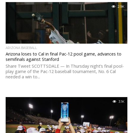
2.9K
ARIZONA BASEBALL
Arizona loses to Cal in final Pac-12 pool game, advances to
semifinals against Stanford
Share Tweet SCOTTSDALE — In Thursday night’s final pool-
play game of the Pac-12 baseball tournament, No. 6 Cal
needed a win to...
3.1K