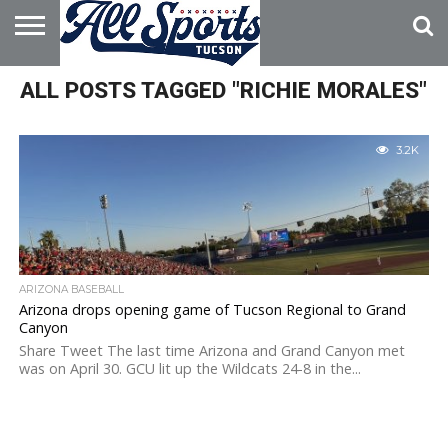
HOME
ALL POSTS TAGGED "RICHIE MORALES"
ABOUT
ADVERTISE
WITH US
3.2K
ARIZONA BASEBALL
Arizona drops opening game of Tucson Regional to Grand
Canyon
Share Tweet The last time Arizona and Grand Canyon met
was on April 30. GCU lit up the Wildcats 24-8 in the...