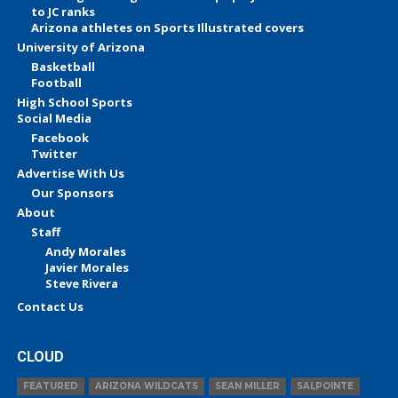
to JC ranks
Arizona athletes on Sports Illustrated covers
University of Arizona
Basketball
Football
High School Sports
Social Media
Facebook
Twitter
Advertise With Us
Our Sponsors
About
Staff
Andy Morales
Javier Morales
Steve Rivera
Contact Us
CLOUD
FEATURED
ARIZONA WILDCATS
SEAN MILLER
SALPOINTE