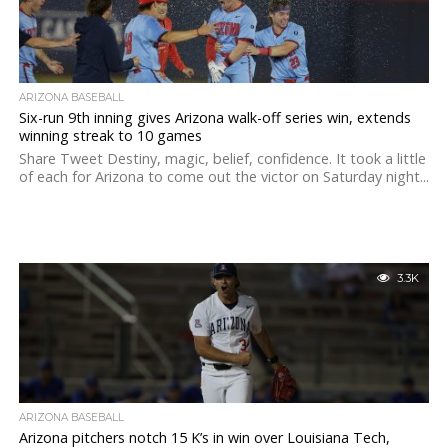
ARIZONA BASEBALL
Six-run 9th inning gives Arizona walk-off series win, extends
winning streak to 10 games
Share Tweet Destiny, magic, belief, confidence. It took a little
of each for Arizona to come out the victor on Saturday night...
3.3K
ARIZONA BASEBALL
Arizona pitchers notch 15 K’s in win over Louisiana Tech,