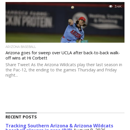
3.4K
ARIZONA BASEBALL
Arizona goes for sweep over UCLA after back-to-back walk-
off wins at Hi Corbett
Share Tweet As the Arizona Wildcats play their last season in
the Pac-12, the ending to the games Thursday and Friday
night...
RECENT POSTS
Tracking Southern Arizona & Arizona Wildcats