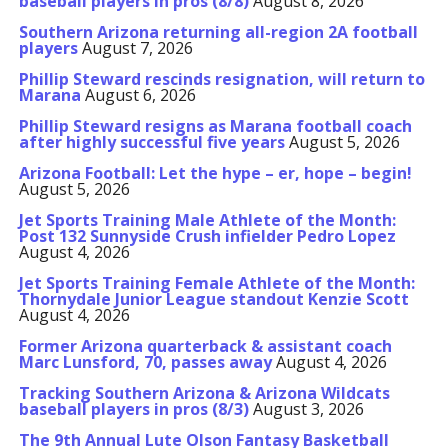
baseball players in pros (8/8)
August 8, 2026
Southern Arizona returning all-region 2A football
players
August 7, 2026
Phillip Steward rescinds resignation, will return to
Marana
August 6, 2026
Phillip Steward resigns as Marana football coach
after highly successful five years
August 5, 2026
Arizona Football: Let the hype – er, hope – begin!
August 5, 2026
Jet Sports Training Male Athlete of the Month:
Post 132 Sunnyside Crush infielder Pedro Lopez
August 4, 2026
Jet Sports Training Female Athlete of the Month:
Thornydale Junior League standout Kenzie Scott
August 4, 2026
Former Arizona quarterback & assistant coach
Marc Lunsford, 70, passes away
August 4, 2026
Tracking Southern Arizona & Arizona Wildcats
baseball players in pros (8/3)
August 3, 2026
The 9th Annual Lute Olson Fantasy Basketball