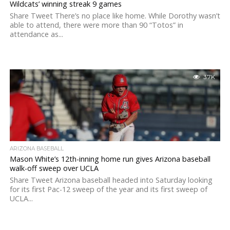
Wildcats’ winning streak 9 games
Share Tweet There’s no place like home. While Dorothy wasn’t
able to attend, there were more than 90 “Totos” in
attendance as...
3.7K
ARIZONA BASEBALL
Mason White’s 12th-inning home run gives Arizona baseball
walk-off sweep over UCLA
Share Tweet Arizona baseball headed into Saturday looking
for its first Pac-12 sweep of the year and its first sweep of
UCLA...