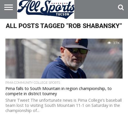
HOME
ALL POSTS TAGGED "ROB SHABANSKY"
ABOUT
ADVERTISE
WITH US
3.7K
PIMA COMMUNITY COLLEGE SPORTS
Pima falls to South Mountain in region championship, to
compete in district tourney
Share Tweet The unfortunate news is Pima College’s baseball
team lost to visiting South Mountain 11-1 on Saturday in the
championship of...