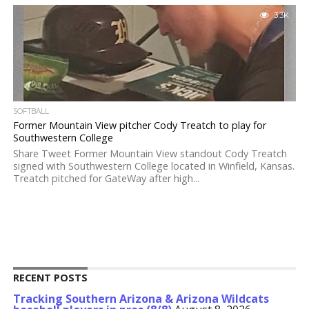
3.3K
SOFTBALL
Former Mountain View pitcher Cody Treatch to play for
Southwestern College
Share Tweet Former Mountain View standout Cody Treatch
signed with Southwestern College located in Winfield, Kansas.
Treatch pitched for GateWay after high...
RECENT POSTS
Tracking Southern Arizona & Arizona Wildcats