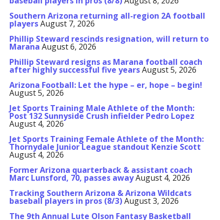
baseball players in pros (8/8)
August 8, 2026
Southern Arizona returning all-region 2A football
players
August 7, 2026
Phillip Steward rescinds resignation, will return to
Marana
August 6, 2026
Phillip Steward resigns as Marana football coach
after highly successful five years
August 5, 2026
Arizona Football: Let the hype – er, hope – begin!
August 5, 2026
Jet Sports Training Male Athlete of the Month:
Post 132 Sunnyside Crush infielder Pedro Lopez
August 4, 2026
Jet Sports Training Female Athlete of the Month:
Thornydale Junior League standout Kenzie Scott
August 4, 2026
Former Arizona quarterback & assistant coach
Marc Lunsford, 70, passes away
August 4, 2026
Tracking Southern Arizona & Arizona Wildcats
baseball players in pros (8/3)
August 3, 2026
The 9th Annual Lute Olson Fantasy Basketball