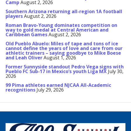
Camp
August 2, 2026
Southern Arizona returning all-region 1A football
players
August 2, 2026
Roman Bravo-Young dominates competition on
way to gold medal at Central American and
Caribbean Games
August 2, 2026
Old Pueblo Abuelo: Miles of tape and tons of ice
cannot define the years of love and care from our
athletic trainers – saying goodbye to Mike Boese
and Leah Oliver
August 1, 2026
Former Sunnyside standout Pedro Vega signs with
Pueblo FC Sub-17 in Mexico’s youth Liga MX
July 30,
2026
99 Pima athletes earned NJCAA All-Academic
recognitions
July 29, 2026