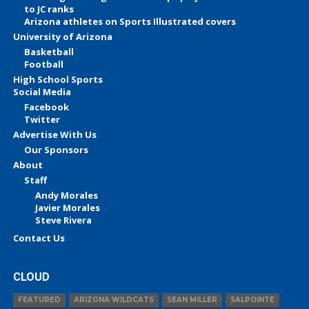
to JC ranks
Arizona athletes on Sports Illustrated covers
University of Arizona
Basketball
Football
High School Sports
Social Media
Facebook
Twitter
Advertise With Us
Our Sponsors
About
Staff
Andy Morales
Javier Morales
Steve Rivera
Contact Us
CLOUD
FEATURED
ARIZONA WILDCATS
SEAN MILLER
SALPOINTE