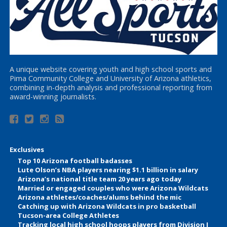
A unique website covering youth and high school sports and
Pima Community College and University of Arizona athletics,
combining in-depth analysis and professional reporting from
award-winning journalists.
Exclusives
Top 10 Arizona football badasses
Lute Olson’s NBA players nearing $1.1 billion in salary
Arizona’s national title team 20 years ago today
Married or engaged couples who were Arizona Wildcats
Arizona athletes/coaches/alums behind the mic
Catching up with Arizona Wildcats in pro basketball
Tucson-area College Athletes
Tracking local high school hoops players from Division I