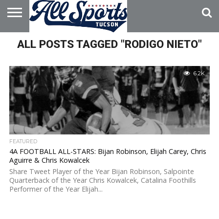
HOME
ALL POSTS TAGGED "RODIGO NIETO"
ABOUT
ADVERTISE
WITH US
6.2K
FEATURED
4A FOOTBALL ALL-STARS: Bijan Robinson, Elijah Carey, Chris
Aguirre & Chris Kowalcek
Share Tweet Player of the Year Bijan Robinson, Salpointe
Quarterback of the Year Chris Kowalcek, Catalina Foothills
Performer of the Year Elijah...