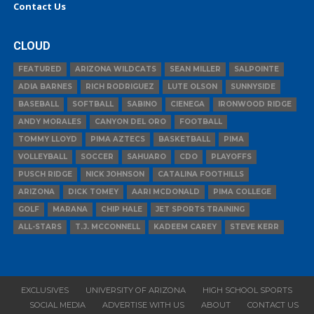
Contact Us
CLOUD
FEATURED
ARIZONA WILDCATS
SEAN MILLER
SALPOINTE
ADIA BARNES
RICH RODRIGUEZ
LUTE OLSON
SUNNYSIDE
BASEBALL
SOFTBALL
SABINO
CIENEGA
IRONWOOD RIDGE
ANDY MORALES
CANYON DEL ORO
FOOTBALL
TOMMY LLOYD
PIMA AZTECS
BASKETBALL
PIMA
VOLLEYBALL
SOCCER
SAHUARO
CDO
PLAYOFFS
PUSCH RIDGE
NICK JOHNSON
CATALINA FOOTHILLS
ARIZONA
DICK TOMEY
AARI MCDONALD
PIMA COLLEGE
GOLF
MARANA
CHIP HALE
JET SPORTS TRAINING
ALL-STARS
T.J. MCCONNELL
KADEEM CAREY
STEVE KERR
EXCLUSIVES
UNIVERSITY OF ARIZONA
HIGH SCHOOL SPORTS
SOCIAL MEDIA
ADVERTISE WITH US
ABOUT
CONTACT US