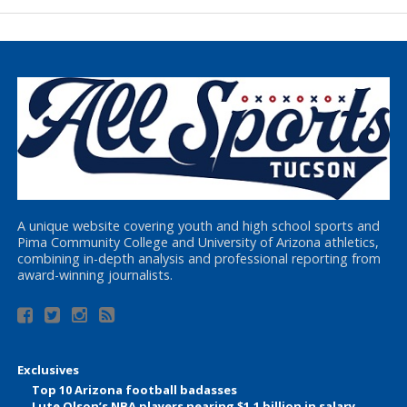
A unique website covering youth and high school sports and
Pima Community College and University of Arizona athletics,
combining in-depth analysis and professional reporting from
award-winning journalists.
Exclusives
Top 10 Arizona football badasses
Lute Olson’s NBA players nearing $1.1 billion in salary