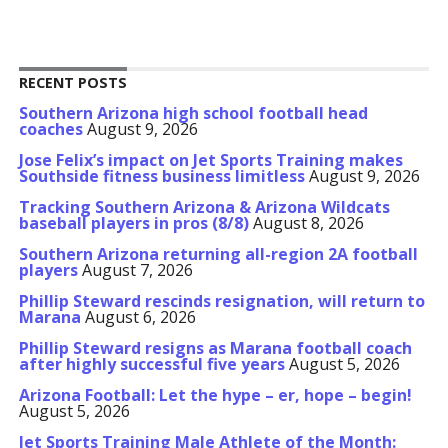
RECENT POSTS
Southern Arizona high school football head
coaches
August 9, 2026
Jose Felix’s impact on Jet Sports Training makes
Southside fitness business limitless
August 9, 2026
Tracking Southern Arizona & Arizona Wildcats
baseball players in pros (8/8)
August 8, 2026
Southern Arizona returning all-region 2A football
players
August 7, 2026
Phillip Steward rescinds resignation, will return to
Marana
August 6, 2026
Phillip Steward resigns as Marana football coach
after highly successful five years
August 5, 2026
Arizona Football: Let the hype – er, hope – begin!
August 5, 2026
Jet Sports Training Male Athlete of the Month: