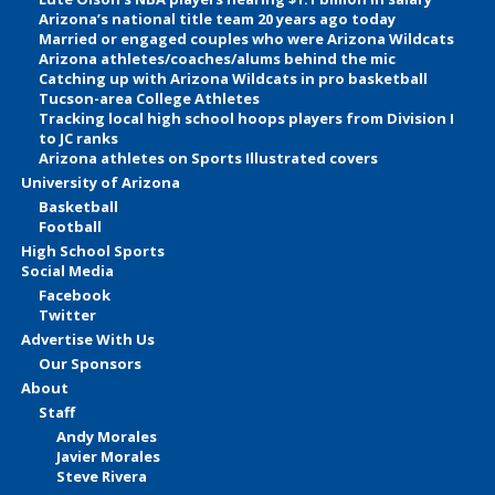
Arizona’s national title team 20 years ago today
Married or engaged couples who were Arizona Wildcats
Arizona athletes/coaches/alums behind the mic
Catching up with Arizona Wildcats in pro basketball
Tucson-area College Athletes
Tracking local high school hoops players from Division I
to JC ranks
Arizona athletes on Sports Illustrated covers
University of Arizona
Basketball
Football
High School Sports
Social Media
Facebook
Twitter
Advertise With Us
Our Sponsors
About
Staff
Andy Morales
Javier Morales
Steve Rivera