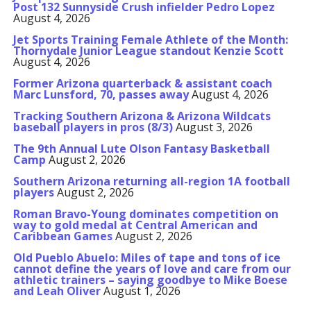
Post 132 Sunnyside Crush infielder Pedro Lopez
August 4, 2026
Jet Sports Training Female Athlete of the Month:
Thornydale Junior League standout Kenzie Scott
August 4, 2026
Former Arizona quarterback & assistant coach
Marc Lunsford, 70, passes away
August 4, 2026
Tracking Southern Arizona & Arizona Wildcats
baseball players in pros (8/3)
August 3, 2026
The 9th Annual Lute Olson Fantasy Basketball
Camp
August 2, 2026
Southern Arizona returning all-region 1A football
players
August 2, 2026
Roman Bravo-Young dominates competition on
way to gold medal at Central American and
Caribbean Games
August 2, 2026
Old Pueblo Abuelo: Miles of tape and tons of ice
cannot define the years of love and care from our
athletic trainers – saying goodbye to Mike Boese
and Leah Oliver
August 1, 2026