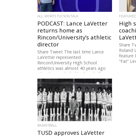
ALL SPORTS TUCSON TALK
FEATURE
PODCAST: Lance LaVetter
High s
returns home as
coach
Rincon/University’s athletic
LaVet
director
Share Tw
Roland L
Share Tweet The last time Lance
feature 
LaVetter represented
“Fat” Lev
Rincon/University High School
athletics was almost 40 years ago
when he concluded his baseball...
3.2K
BASKETBALL
TUSD approves LaVetter