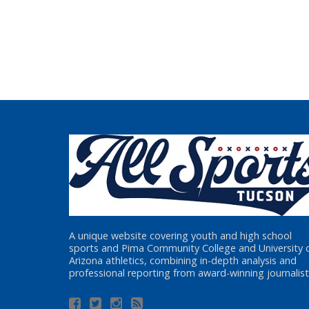
A unique website covering youth and high school
sports and Pima Community College and University 
Arizona athletics, combining in-depth analysis and
professional reporting from award-winning journalist