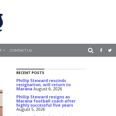
T
CONTACT US
RECENT POSTS
Phillip Steward rescinds
resignation, will return to
Marana
August 6, 2026
Phillip Steward resigns as
Marana football coach after
highly successful five years
August 5, 2026