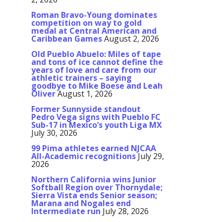
Roman Bravo-Young dominates
competition on way to gold
medal at Central American and
Caribbean Games
August 2, 2026
Old Pueblo Abuelo: Miles of tape
and tons of ice cannot define the
years of love and care from our
athletic trainers – saying
goodbye to Mike Boese and Leah
Oliver
August 1, 2026
Former Sunnyside standout
Pedro Vega signs with Pueblo FC
Sub-17 in Mexico’s youth Liga MX
July 30, 2026
99 Pima athletes earned NJCAA
All-Academic recognitions
July 29,
2026
Northern California wins Junior
Softball Region over Thornydale;
Sierra Vista ends Senior season;
Marana and Nogales end
Intermediate run
July 28, 2026