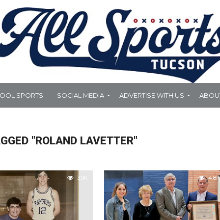
HOOL SPORTS
SOCIAL MEDIA
ADVERTISE WITH US
ABOU
AGGED "ROLAND LAVETTER"
3.9K
4.8K