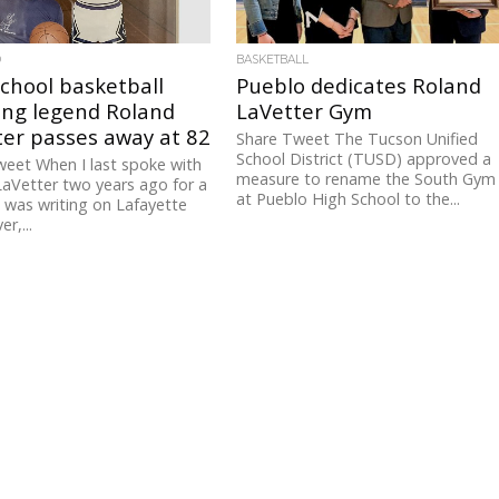
D
BASKETBALL
chool basketball
Pueblo dedicates Roland
ing legend Roland
LaVetter Gym
ter passes away at 82
Share Tweet The Tucson Unified
School District (TUSD) approved a
eet When I last spoke with
measure to rename the South Gym
aVetter two years ago for a
at Pueblo High School to the...
I was writing on Lafayette
er,...