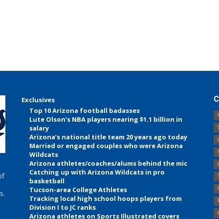
C
Exclusives
Top 10 Arizona football badasses
Lute Olson’s NBA players nearing $1.1 billion in
salary
Arizona’s national title team 20 years ago today
Married or engaged couples who were Arizona
Wildcats
Arizona athletes/coaches/alums behind the mic
Catching up with Arizona Wildcats in pro
of
basketball
Tucson-area College Athletes
s.
Tracking local high school hoops players from
Division I to JC ranks
Arizona athletes on Sports Illustrated covers