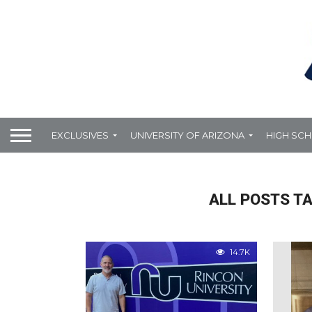
EXCLUSIVES
UNIVERSITY OF ARIZONA
HIGH SC
ALL POSTS T
14.7K