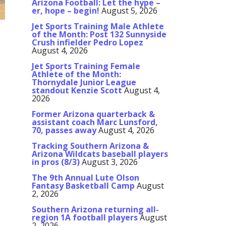
Arizona Football: Let the hype –
er, hope – begin!
August 5, 2026
Jet Sports Training Male Athlete
of the Month: Post 132 Sunnyside
Crush infielder Pedro Lopez
August 4, 2026
Jet Sports Training Female
Athlete of the Month:
Thornydale Junior League
standout Kenzie Scott
August 4,
2026
Former Arizona quarterback &
assistant coach Marc Lunsford,
70, passes away
August 4, 2026
Tracking Southern Arizona &
Arizona Wildcats baseball players
in pros (8/3)
August 3, 2026
The 9th Annual Lute Olson
Fantasy Basketball Camp
August
2, 2026
Southern Arizona returning all-
region 1A football players
August
2, 2026