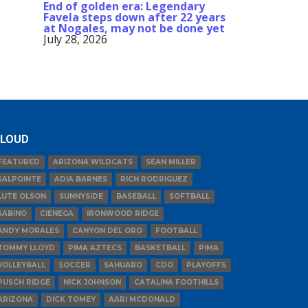
End of golden era: Legendary
Favela steps down after 22 years
at Nogales, may not be done yet
July 28, 2026
LOUD
FEATURED
ARIZONA WILDCATS
SEAN MILLER
SALPOINTE
ADIA BARNES
RICH RODRIGUEZ
LUTE OLSON
SUNNYSIDE
BASEBALL
SOFTBALL
SABINO
CIENEGA
IRONWOOD RIDGE
ANDY MORALES
CANYON DEL ORO
FOOTBALL
TOMMY LLOYD
PIMA AZTECS
BASKETBALL
PIMA
VOLLEYBALL
SOCCER
SAHUARO
CDO
PLAYOFFS
PUSCH RIDGE
NICK JOHNSON
CATALINA FOOTHILLS
ARIZONA
DICK TOMEY
AARI MCDONALD