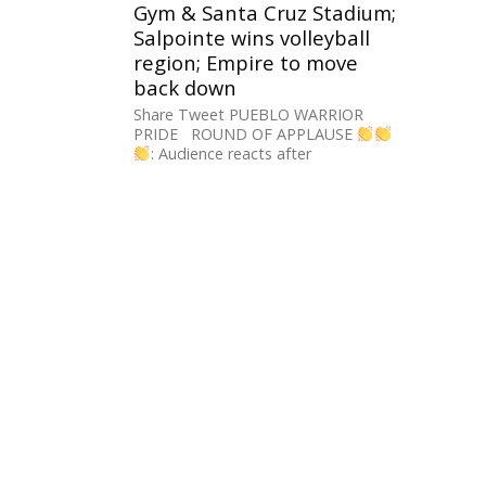
Gym & Santa Cruz Stadium;
Salpointe wins volleyball
region; Empire to move
back down
Share Tweet PUEBLO WARRIOR
PRIDE ROUND OF APPLAUSE
: Audience reacts after
@tucsonunified Gov. Board votes
unanimously to rename the
#Pueblo...