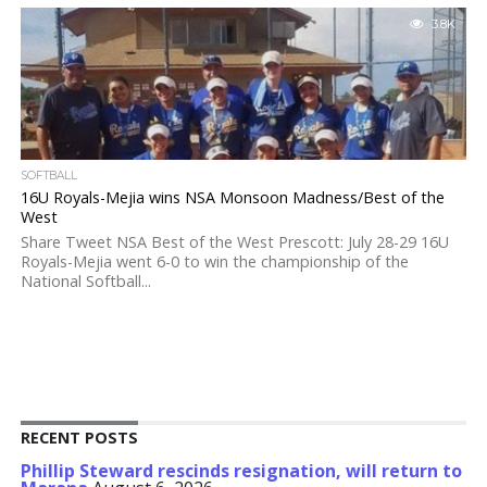
3.8K
SOFTBALL
16U Royals-Mejia wins NSA Monsoon Madness/Best of the
West
Share Tweet NSA Best of the West Prescott: July 28-29 16U
Royals-Mejia went 6-0 to win the championship of the
National Softball...
RECENT POSTS
Phillip Steward rescinds resignation, will return to