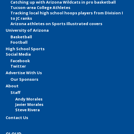
Catching up with Arizona Wildcats in pro basketball
Tucson-area College Athletes
Tracking local high school hoops players from Division I
to JC ranks
Arizona athletes on Sports Illustrated covers
University of Arizona
Basketball
Football
High School Sports
Social Media
Facebook
Twitter
Advertise With Us
Our Sponsors
About
Staff
Andy Morales
Javier Morales
Steve Rivera
Contact Us