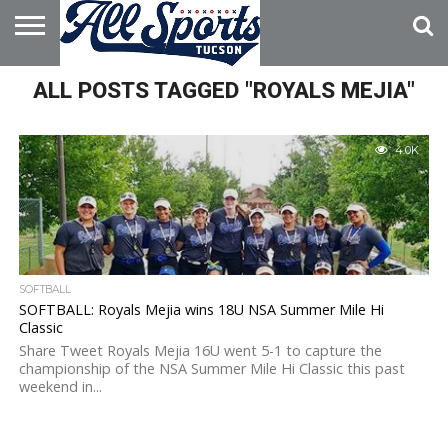
HOME
ALL POSTS TAGGED "ROYALS MEJIA"
ABOUT
ADVERTISE
WITH US
4.0K
SOFTBALL
SOFTBALL: Royals Mejia wins 18U NSA Summer Mile Hi
Classic
Share Tweet Royals Mejia 16U went 5-1 to capture the
championship of the NSA Summer Mile Hi Classic this past
weekend in...