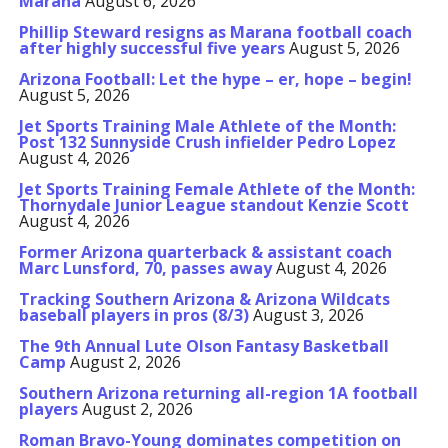
Marana
August 6, 2026
Phillip Steward resigns as Marana football coach
after highly successful five years
August 5, 2026
Arizona Football: Let the hype – er, hope – begin!
August 5, 2026
Jet Sports Training Male Athlete of the Month:
Post 132 Sunnyside Crush infielder Pedro Lopez
August 4, 2026
Jet Sports Training Female Athlete of the Month:
Thornydale Junior League standout Kenzie Scott
August 4, 2026
Former Arizona quarterback & assistant coach
Marc Lunsford, 70, passes away
August 4, 2026
Tracking Southern Arizona & Arizona Wildcats
baseball players in pros (8/3)
August 3, 2026
The 9th Annual Lute Olson Fantasy Basketball
Camp
August 2, 2026
Southern Arizona returning all-region 1A football
players
August 2, 2026
Roman Bravo-Young dominates competition on