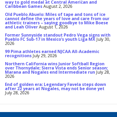
way to gold medal at Central American and
Caribbean Games
August 2, 2026
Old Pueblo Abuelo: Miles of tape and tons of ice
cannot define the years of love and care from our
athletic trainers – saying goodbye to Mike Boese
and Leah Oliver
August 1, 2026
Former Sunnyside standout Pedro Vega signs with
Pueblo FC Sub-17 in Mexico’s youth Liga MX
July 30,
2026
99 Pima athletes earned NJCAA All-Academic
recognitions
July 29, 2026
Northern California wins Junior Softball Region
over Thornydale; Sierra Vista ends Senior season;
Marana and Nogales end Intermediate run
July 28,
2026
End of golden era: Legendary Favela steps down
after 22 years at Nogales, may not be done yet
July 28, 2026