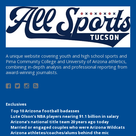
A unique website covering youth and high school sports and
Pima Community College and University of Arizona athletics,
combining in-depth analysis and professional reporting from
award-winning journalists.
Exclusives
Top 10 Arizona football badasses
Lute Olson’s NBA players nearing $1.1 billion in salary
Arizona’s national title team 20 years ago today
Married or engaged couples who were Arizona Wildcats
Arizona athletes/coaches/alums behind the mic