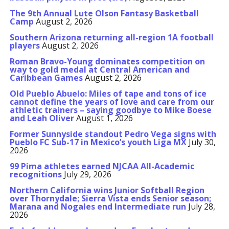
The 9th Annual Lute Olson Fantasy Basketball
Camp
August 2, 2026
Southern Arizona returning all-region 1A football
players
August 2, 2026
Roman Bravo-Young dominates competition on
way to gold medal at Central American and
Caribbean Games
August 2, 2026
Old Pueblo Abuelo: Miles of tape and tons of ice
cannot define the years of love and care from our
athletic trainers – saying goodbye to Mike Boese
and Leah Oliver
August 1, 2026
Former Sunnyside standout Pedro Vega signs with
Pueblo FC Sub-17 in Mexico’s youth Liga MX
July 30,
2026
99 Pima athletes earned NJCAA All-Academic
recognitions
July 29, 2026
Northern California wins Junior Softball Region
over Thornydale; Sierra Vista ends Senior season;
Marana and Nogales end Intermediate run
July 28,
2026