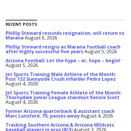
RECENT POSTS
Phillip Steward rescinds resignation, will return to
Marana
August 6, 2026
Phillip Steward resigns as Marana football coach
after highly successful five years
August 5, 2026
Arizona Football: Let the hype – er, hope – begin!
August 5, 2026
Jet Sports Training Male Athlete of the Month:
Post 132 Sunnyside Crush infielder Pedro Lopez
August 4, 2026
Jet Sports Training Female Athlete of the Month:
Thornydale Junior League standout Kenzie Scott
August 4, 2026
Former Arizona quarterback & assistant coach
Marc Lunsford, 70, passes away
August 4, 2026
Tracking Southern Arizona & Arizona Wildcats
baseball players in pros (8/3)
August 3, 2026