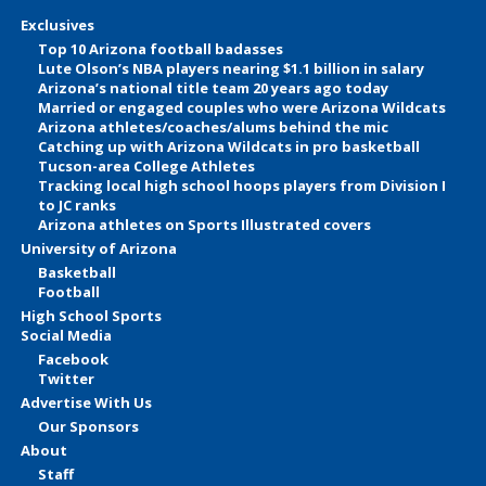
Exclusives
Top 10 Arizona football badasses
Lute Olson’s NBA players nearing $1.1 billion in salary
Arizona’s national title team 20 years ago today
Married or engaged couples who were Arizona Wildcats
Arizona athletes/coaches/alums behind the mic
Catching up with Arizona Wildcats in pro basketball
Tucson-area College Athletes
Tracking local high school hoops players from Division I
to JC ranks
Arizona athletes on Sports Illustrated covers
University of Arizona
Basketball
Football
High School Sports
Social Media
Facebook
Twitter
Advertise With Us
Our Sponsors
About
Staff