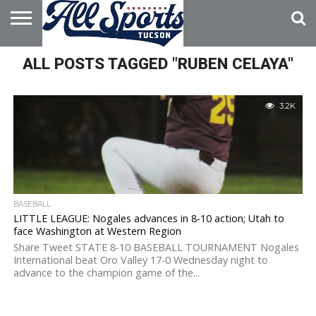
HOME
ALL POSTS TAGGED "RUBEN CELAYA"
ABOUT
ADVERTISE
WITH US
3.2K
BASEBALL
LITTLE LEAGUE: Nogales advances in 8-10 action; Utah to
face Washington at Western Region
Share Tweet STATE 8-10 BASEBALL TOURNAMENT Nogales
International beat Oro Valley 17-0 Wednesday night to
advance to the champion game of the...