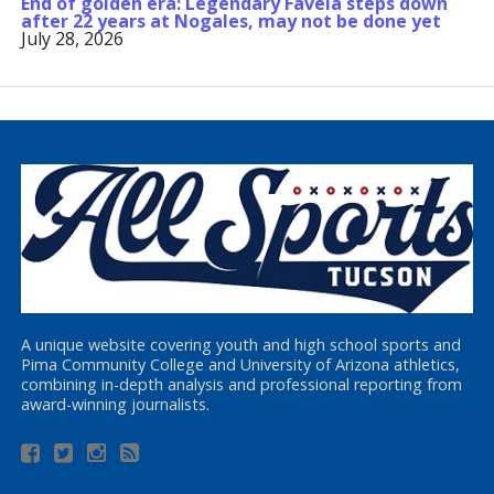
End of golden era: Legendary Favela steps down
after 22 years at Nogales, may not be done yet
July 28, 2026
A unique website covering youth and high school sports and
Pima Community College and University of Arizona athletics,
combining in-depth analysis and professional reporting from
award-winning journalists.