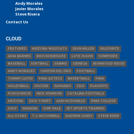
Andy Morales
Javier Morales
Steve Rivera
Contact Us
CLOUD
FEATURED
ARIZONA WILDCATS
SEAN MILLER
SALPOINTE
ADIA BARNES
RICH RODRIGUEZ
LUTE OLSON
SUNNYSIDE
BASEBALL
SOFTBALL
SABINO
CIENEGA
IRONWOOD RIDGE
ANDY MORALES
CANYON DEL ORO
FOOTBALL
TOMMY LLOYD
PIMA AZTECS
BASKETBALL
PIMA
VOLLEYBALL
SOCCER
SAHUARO
CDO
PLAYOFFS
PUSCH RIDGE
NICK JOHNSON
CATALINA FOOTHILLS
ARIZONA
DICK TOMEY
AARI MCDONALD
PIMA COLLEGE
GOLF
MARANA
CHIP HALE
JET SPORTS TRAINING
ALL-STARS
T.J. MCCONNELL
KADEEM CAREY
STEVE KERR