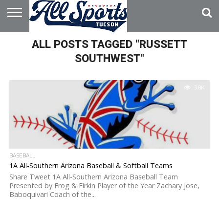
HOME
ALL POSTS TAGGED "RUSSETT
ABOUT
ADVERTISE
WITH US
SOUTHWEST"
3.8K
BASEBALL
1A All-Southern Arizona Baseball & Softball Teams
Share Tweet 1A All-Southern Arizona Baseball Team
Presented by Frog & Firkin Player of the Year Zachary Jose,
Baboquivari Coach of the...