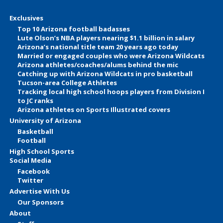
Exclusives
Top 10 Arizona football badasses
Lute Olson’s NBA players nearing $1.1 billion in salary
Arizona’s national title team 20 years ago today
Married or engaged couples who were Arizona Wildcats
Arizona athletes/coaches/alums behind the mic
Catching up with Arizona Wildcats in pro basketball
Tucson-area College Athletes
Tracking local high school hoops players from Division I
to JC ranks
Arizona athletes on Sports Illustrated covers
University of Arizona
Basketball
Football
High School Sports
Social Media
Facebook
Twitter
Advertise With Us
Our Sponsors
About