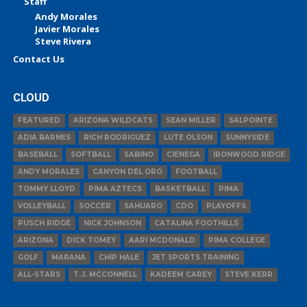
Staff
Andy Morales
Javier Morales
Steve Rivera
Contact Us
CLOUD
FEATURED
ARIZONA WILDCATS
SEAN MILLER
SALPOINTE
ADIA BARNES
RICH RODRIGUEZ
LUTE OLSON
SUNNYSIDE
BASEBALL
SOFTBALL
SABINO
CIENEGA
IRONWOOD RIDGE
ANDY MORALES
CANYON DEL ORO
FOOTBALL
TOMMY LLOYD
PIMA AZTECS
BASKETBALL
PIMA
VOLLEYBALL
SOCCER
SAHUARO
CDO
PLAYOFFS
PUSCH RIDGE
NICK JOHNSON
CATALINA FOOTHILLS
ARIZONA
DICK TOMEY
AARI MCDONALD
PIMA COLLEGE
GOLF
MARANA
CHIP HALE
JET SPORTS TRAINING
ALL-STARS
T.J. MCCONNELL
KADEEM CAREY
STEVE KERR