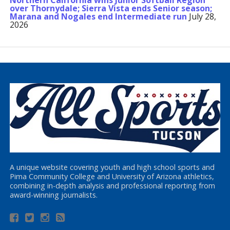
Northern California wins Junior Softball Region
over Thornydale; Sierra Vista ends Senior season;
Marana and Nogales end Intermediate run
July 28,
2026
A unique website covering youth and high school sports and
Pima Community College and University of Arizona athletics,
combining in-depth analysis and professional reporting from
award-winning journalists.