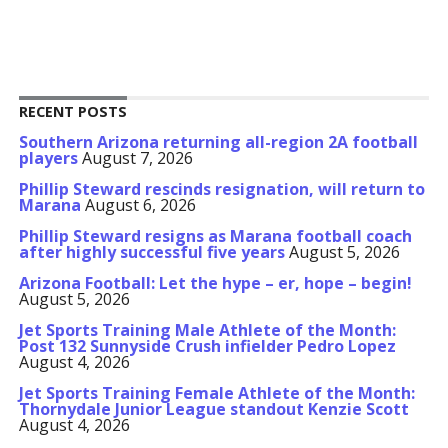
RECENT POSTS
Southern Arizona returning all-region 2A football
players
August 7, 2026
Phillip Steward rescinds resignation, will return to
Marana
August 6, 2026
Phillip Steward resigns as Marana football coach
after highly successful five years
August 5, 2026
Arizona Football: Let the hype – er, hope – begin!
August 5, 2026
Jet Sports Training Male Athlete of the Month:
Post 132 Sunnyside Crush infielder Pedro Lopez
August 4, 2026
Jet Sports Training Female Athlete of the Month:
Thornydale Junior League standout Kenzie Scott
August 4, 2026