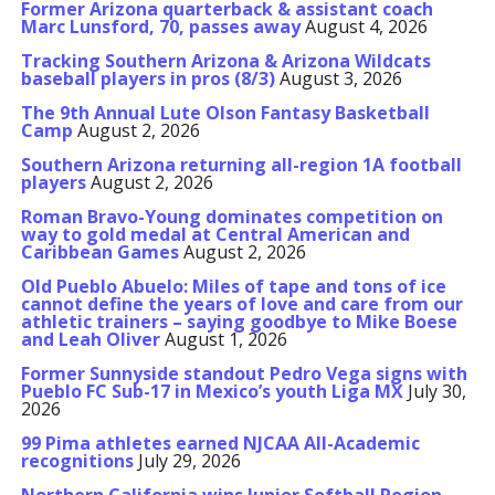
Former Arizona quarterback & assistant coach
Marc Lunsford, 70, passes away
August 4, 2026
Tracking Southern Arizona & Arizona Wildcats
baseball players in pros (8/3)
August 3, 2026
The 9th Annual Lute Olson Fantasy Basketball
Camp
August 2, 2026
Southern Arizona returning all-region 1A football
players
August 2, 2026
Roman Bravo-Young dominates competition on
way to gold medal at Central American and
Caribbean Games
August 2, 2026
Old Pueblo Abuelo: Miles of tape and tons of ice
cannot define the years of love and care from our
athletic trainers – saying goodbye to Mike Boese
and Leah Oliver
August 1, 2026
Former Sunnyside standout Pedro Vega signs with
Pueblo FC Sub-17 in Mexico’s youth Liga MX
July 30,
2026
99 Pima athletes earned NJCAA All-Academic
recognitions
July 29, 2026