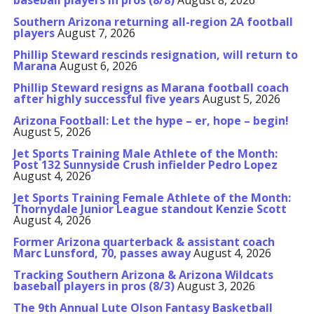
baseball players in pros (8/8)
August 8, 2026
Southern Arizona returning all-region 2A football
players
August 7, 2026
Phillip Steward rescinds resignation, will return to
Marana
August 6, 2026
Phillip Steward resigns as Marana football coach
after highly successful five years
August 5, 2026
Arizona Football: Let the hype – er, hope – begin!
August 5, 2026
Jet Sports Training Male Athlete of the Month:
Post 132 Sunnyside Crush infielder Pedro Lopez
August 4, 2026
Jet Sports Training Female Athlete of the Month:
Thornydale Junior League standout Kenzie Scott
August 4, 2026
Former Arizona quarterback & assistant coach
Marc Lunsford, 70, passes away
August 4, 2026
Tracking Southern Arizona & Arizona Wildcats
baseball players in pros (8/3)
August 3, 2026
The 9th Annual Lute Olson Fantasy Basketball