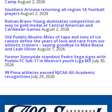
Camp
August 2, 2026
Southern Arizona returning all-region 1A football
players
August 2, 2026
Roman Bravo-Young dominates competition on
way to gold medal at Central American and
Caribbean Games
August 2, 2026
Old Pueblo Abuelo: Miles of tape and tons of ice
cannot define the years of love and care from our
athletic trainers – saying goodbye to Mike Boese
and Leah Oliver
August 1, 2026
Former Sunnyside standout Pedro Vega signs with
Pueblo FC Sub-17 in Mexico’s youth Liga MX
July 30,
2026
99 Pima athletes earned NJCAA All-Academic
recognitions
July 29, 2026