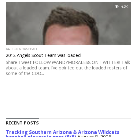
4.3K
ARIZONA BASEBALL
2012 Angels Scout Team was loaded
Share Tweet FOLLOW @ANDYMORALES8 ON TWITTER! Talk
about a loaded team. I’ve pointed out the loaded rosters of
some of the CDO...
RECENT POSTS
Tracking Southern Arizona & Arizona Wildcats