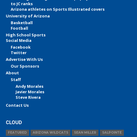
to JC ranks
Arizona athletes on Sports Illustrated covers
University of Arizona
Basketball
Football
High School Sports
Social Media
Facebook
Twitter
Advertise With Us
Our Sponsors
About
Staff
Andy Morales
Javier Morales
Steve Rivera
Contact Us
CLOUD
FEATURED
ARIZONA WILDCATS
SEAN MILLER
SALPOINTE