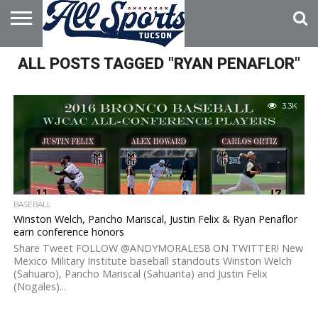
HOME
ALL POSTS TAGGED "RYAN PENAFLOR"
ABOUT
ADVERTISE
WITH US
3.3K
BASEBALL
Winston Welch, Pancho Mariscal, Justin Felix & Ryan Penaflor
earn conference honors
Share Tweet FOLLOW @ANDYMORALES8 ON TWITTER! New
Mexico Military Institute baseball standouts Winston Welch
(Sahuaro), Pancho Mariscal (Sahuarita) and Justin Felix
(Nogales)...