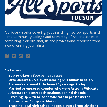
A unique website covering youth and high school sports and
Pima Community College and University of Arizona athletics,
combining in-depth analysis and professional reporting from
award-winning journalists.
Exclusives
Top 10 Arizona football badasses
Lute Olson’s NBA players nearing $1.1 billion in salary
Arizona’s national title team 20 years ago today
Married or engaged couples who were Arizona Wildcats
Arizona athletes/coaches/alums behind the mic
Catching up with Arizona Wildcats in pro basketball
Tucson-area College Athletes
Tracking local high school hoops players from Division I