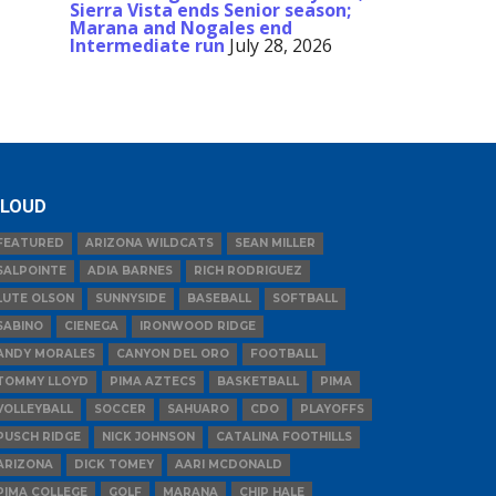
Sierra Vista ends Senior season;
Marana and Nogales end
Intermediate run
July 28, 2026
LOUD
FEATURED
ARIZONA WILDCATS
SEAN MILLER
SALPOINTE
ADIA BARNES
RICH RODRIGUEZ
LUTE OLSON
SUNNYSIDE
BASEBALL
SOFTBALL
SABINO
CIENEGA
IRONWOOD RIDGE
ANDY MORALES
CANYON DEL ORO
FOOTBALL
TOMMY LLOYD
PIMA AZTECS
BASKETBALL
PIMA
VOLLEYBALL
SOCCER
SAHUARO
CDO
PLAYOFFS
PUSCH RIDGE
NICK JOHNSON
CATALINA FOOTHILLS
ARIZONA
DICK TOMEY
AARI MCDONALD
PIMA COLLEGE
GOLF
MARANA
CHIP HALE