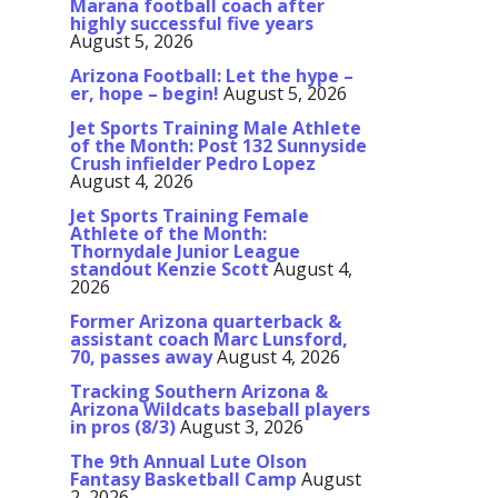
Marana football coach after
highly successful five years
August 5, 2026
Arizona Football: Let the hype –
er, hope – begin!
August 5, 2026
Jet Sports Training Male Athlete
of the Month: Post 132 Sunnyside
Crush infielder Pedro Lopez
August 4, 2026
Jet Sports Training Female
Athlete of the Month:
Thornydale Junior League
standout Kenzie Scott
August 4,
2026
Former Arizona quarterback &
assistant coach Marc Lunsford,
70, passes away
August 4, 2026
Tracking Southern Arizona &
Arizona Wildcats baseball players
in pros (8/3)
August 3, 2026
The 9th Annual Lute Olson
Fantasy Basketball Camp
August
2, 2026