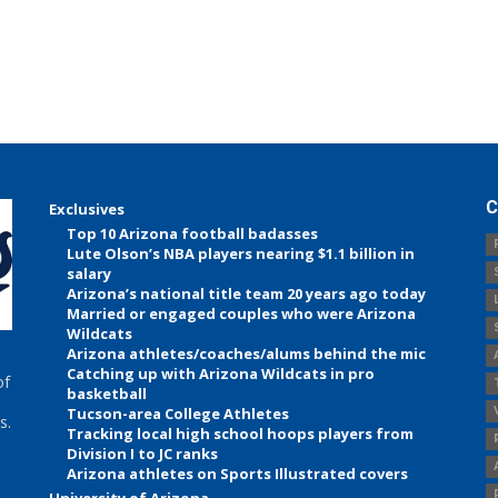
C
Exclusives
Top 10 Arizona football badasses
Lute Olson’s NBA players nearing $1.1 billion in
salary
Arizona’s national title team 20 years ago today
Married or engaged couples who were Arizona
Wildcats
Arizona athletes/coaches/alums behind the mic
Catching up with Arizona Wildcats in pro
of
basketball
Tucson-area College Athletes
s.
Tracking local high school hoops players from
Division I to JC ranks
Arizona athletes on Sports Illustrated covers