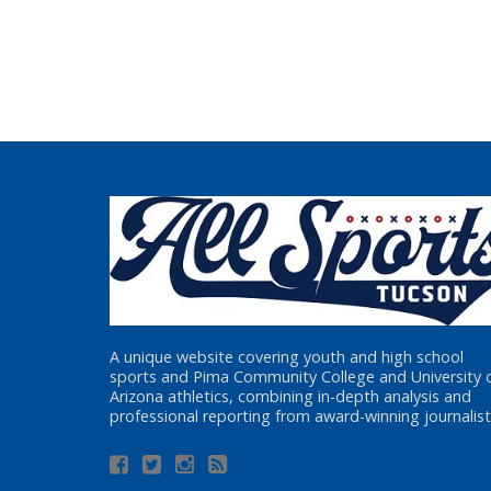
A unique website covering youth and high school
sports and Pima Community College and University 
Arizona athletics, combining in-depth analysis and
professional reporting from award-winning journalist