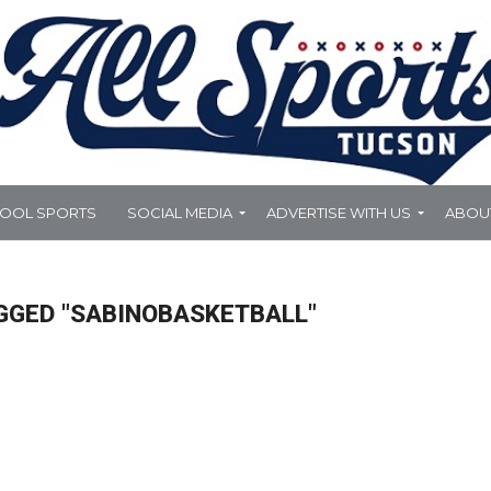
HOOL SPORTS
SOCIAL MEDIA
ADVERTISE WITH US
ABOU
GGED "SABINOBASKETBALL"