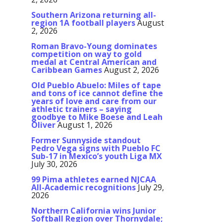
Southern Arizona returning all-
region 1A football players
August
2, 2026
Roman Bravo-Young dominates
competition on way to gold
medal at Central American and
Caribbean Games
August 2, 2026
Old Pueblo Abuelo: Miles of tape
and tons of ice cannot define the
years of love and care from our
athletic trainers – saying
goodbye to Mike Boese and Leah
Oliver
August 1, 2026
Former Sunnyside standout
Pedro Vega signs with Pueblo FC
Sub-17 in Mexico’s youth Liga MX
July 30, 2026
99 Pima athletes earned NJCAA
All-Academic recognitions
July 29,
2026
Northern California wins Junior
Softball Region over Thornydale;