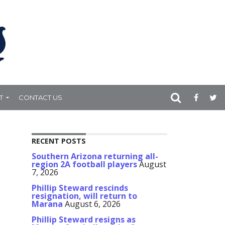
T
CONTACT US
RECENT POSTS
Southern Arizona returning all-
region 2A football players
August
7, 2026
Phillip Steward rescinds
resignation, will return to
Marana
August 6, 2026
Phillip Steward resigns as