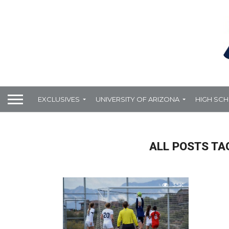
EXCLUSIVES
UNIVERSITY OF ARIZONA
HIGH SC
ALL POSTS TA
3.5K