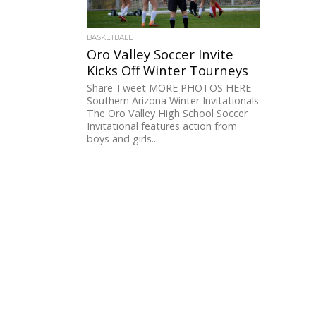
BASKETBALL
Oro Valley Soccer Invite
Kicks Off Winter Tourneys
Share Tweet MORE PHOTOS HERE
Southern Arizona Winter Invitationals
The Oro Valley High School Soccer
Invitational features action from
boys and girls...