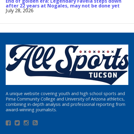
End of golden era: Legendary Favela steps down
after 22 years at Nogales, may not be done yet
July 28, 2026
A unique website covering youth and high school sports and
Pima Community College and University of Arizona athletics,
combining in-depth analysis and professional reporting from
award-winning journalists.