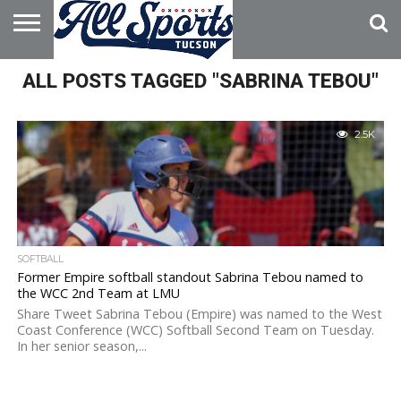
HOME
ALL POSTS TAGGED "SABRINA TEBOU"
ABOUT
ADVERTISE
WITH US
2.5K
SOFTBALL
Former Empire softball standout Sabrina Tebou named to
the WCC 2nd Team at LMU
Share Tweet Sabrina Tebou (Empire) was named to the West
Coast Conference (WCC) Softball Second Team on Tuesday.
In her senior season,...