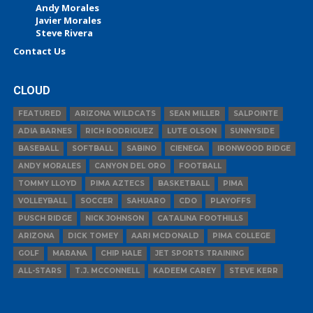
Andy Morales
Javier Morales
Steve Rivera
Contact Us
CLOUD
FEATURED
ARIZONA WILDCATS
SEAN MILLER
SALPOINTE
ADIA BARNES
RICH RODRIGUEZ
LUTE OLSON
SUNNYSIDE
BASEBALL
SOFTBALL
SABINO
CIENEGA
IRONWOOD RIDGE
ANDY MORALES
CANYON DEL ORO
FOOTBALL
TOMMY LLOYD
PIMA AZTECS
BASKETBALL
PIMA
VOLLEYBALL
SOCCER
SAHUARO
CDO
PLAYOFFS
PUSCH RIDGE
NICK JOHNSON
CATALINA FOOTHILLS
ARIZONA
DICK TOMEY
AARI MCDONALD
PIMA COLLEGE
GOLF
MARANA
CHIP HALE
JET SPORTS TRAINING
ALL-STARS
T.J. MCCONNELL
KADEEM CAREY
STEVE KERR