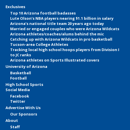
Exclusives
Top 10 Arizona football badasses
Lute Olson’s NBA players nearing $1.1 billion in salary
Arizona’s national title team 20 years ago today
Married or engaged couples who were Arizona Wildcats
Arizona athletes/coaches/alums behind the mic
Catching up with Arizona Wildcats in pro basketball
Tucson-area College Athletes
Tracking local high school hoops players from Division I
to JC ranks
Arizona athletes on Sports Illustrated covers
University of Arizona
Basketball
Football
High School Sports
Social Media
Facebook
Twitter
Advertise With Us
Our Sponsors
About
Staff