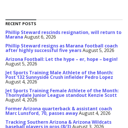
RECENT POSTS
Phillip Steward rescinds resignation, will return to
Marana
August 6, 2026
Phillip Steward resigns as Marana football coach
after highly successful five years
August 5, 2026
Arizona Football: Let the hype – er, hope – begin!
August 5, 2026
Jet Sports Training Male Athlete of the Month:
Post 132 Sunnyside Crush infielder Pedro Lopez
August 4, 2026
Jet Sports Training Female Athlete of the Month:
Thornydale Junior League standout Kenzie Scott
August 4, 2026
Former Arizona quarterback & assistant coach
Marc Lunsford, 70, passes away
August 4, 2026
Tracking Southern Arizona & Arizona Wildcats
baseball players in pros (8/3)
August 3, 2026