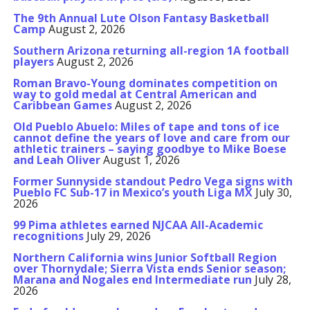
The 9th Annual Lute Olson Fantasy Basketball
Camp
August 2, 2026
Southern Arizona returning all-region 1A football
players
August 2, 2026
Roman Bravo-Young dominates competition on
way to gold medal at Central American and
Caribbean Games
August 2, 2026
Old Pueblo Abuelo: Miles of tape and tons of ice
cannot define the years of love and care from our
athletic trainers – saying goodbye to Mike Boese
and Leah Oliver
August 1, 2026
Former Sunnyside standout Pedro Vega signs with
Pueblo FC Sub-17 in Mexico’s youth Liga MX
July 30,
2026
99 Pima athletes earned NJCAA All-Academic
recognitions
July 29, 2026
Northern California wins Junior Softball Region
over Thornydale; Sierra Vista ends Senior season;
Marana and Nogales end Intermediate run
July 28,
2026