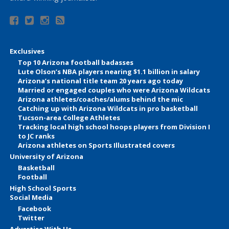
Exclusives
Top 10 Arizona football badasses
Lute Olson’s NBA players nearing $1.1 billion in salary
Arizona’s national title team 20 years ago today
Married or engaged couples who were Arizona Wildcats
Arizona athletes/coaches/alums behind the mic
Catching up with Arizona Wildcats in pro basketball
Tucson-area College Athletes
Tracking local high school hoops players from Division I
to JC ranks
Arizona athletes on Sports Illustrated covers
University of Arizona
Basketball
Football
High School Sports
Social Media
Facebook
Twitter
Advertise With Us