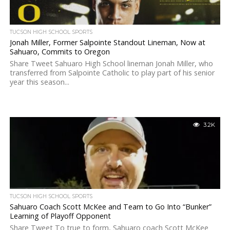
TUCSON HIGH SCHOOL SPORTS
Jonah Miller, Former Salpointe Standout Lineman, Now at
Sahuaro, Commits to Oregon
Share Tweet Sahuaro High School lineman Jonah Miller, who
transferred from Salpointe Catholic to play part of his senior
year this season...
3.2K
TUCSON HIGH SCHOOL SPORTS
Sahuaro Coach Scott McKee and Team to Go Into “Bunker”
Learning of Playoff Opponent
Share Tweet To true to form, Sahuaro coach Scott McKee