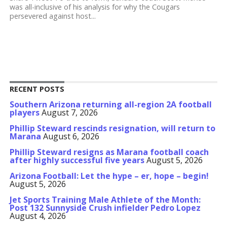
was all-inclusive of his analysis for why the Cougars
persevered against host...
RECENT POSTS
Southern Arizona returning all-region 2A football
players
August 7, 2026
Phillip Steward rescinds resignation, will return to
Marana
August 6, 2026
Phillip Steward resigns as Marana football coach
after highly successful five years
August 5, 2026
Arizona Football: Let the hype – er, hope – begin!
August 5, 2026
Jet Sports Training Male Athlete of the Month:
Post 132 Sunnyside Crush infielder Pedro Lopez
August 4, 2026