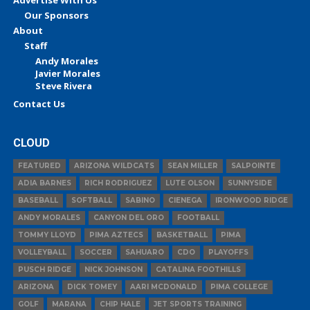
Our Sponsors
About
Staff
Andy Morales
Javier Morales
Steve Rivera
Contact Us
CLOUD
FEATURED
ARIZONA WILDCATS
SEAN MILLER
SALPOINTE
ADIA BARNES
RICH RODRIGUEZ
LUTE OLSON
SUNNYSIDE
BASEBALL
SOFTBALL
SABINO
CIENEGA
IRONWOOD RIDGE
ANDY MORALES
CANYON DEL ORO
FOOTBALL
TOMMY LLOYD
PIMA AZTECS
BASKETBALL
PIMA
VOLLEYBALL
SOCCER
SAHUARO
CDO
PLAYOFFS
PUSCH RIDGE
NICK JOHNSON
CATALINA FOOTHILLS
ARIZONA
DICK TOMEY
AARI MCDONALD
PIMA COLLEGE
GOLF
MARANA
CHIP HALE
JET SPORTS TRAINING