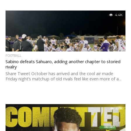
4.4K
FOOTBALL
Sabino defeats Sahuaro, adding another chapter to storied
rivalry
Share Tweet October has arrived and the cool air made
Friday night’s matchup of old rivals feel like even more of a...
6.8K