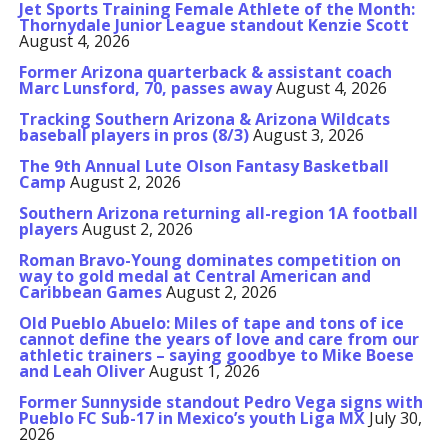
Jet Sports Training Female Athlete of the Month:
Thornydale Junior League standout Kenzie Scott
August 4, 2026
Former Arizona quarterback & assistant coach
Marc Lunsford, 70, passes away
August 4, 2026
Tracking Southern Arizona & Arizona Wildcats
baseball players in pros (8/3)
August 3, 2026
The 9th Annual Lute Olson Fantasy Basketball
Camp
August 2, 2026
Southern Arizona returning all-region 1A football
players
August 2, 2026
Roman Bravo-Young dominates competition on
way to gold medal at Central American and
Caribbean Games
August 2, 2026
Old Pueblo Abuelo: Miles of tape and tons of ice
cannot define the years of love and care from our
athletic trainers – saying goodbye to Mike Boese
and Leah Oliver
August 1, 2026
Former Sunnyside standout Pedro Vega signs with
Pueblo FC Sub-17 in Mexico’s youth Liga MX
July 30,
2026