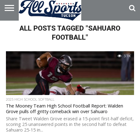
HOME
ALL POSTS TAGGED "SAHUARO
ABOUT
ADVERTISE
WITH US
FOOTBALL"
3.7K
2025 HIGH SCHOOL SOFTBALL
The Mooney Team High School Football Report: Walden
Grove pulls off gritty comeback win over Sahuaro
Share Tweet Walden Grove erased a 15-point first-half deficit,
scoring 25 unanswered points in the second half to defeat
Sahuaro 25-15 in...