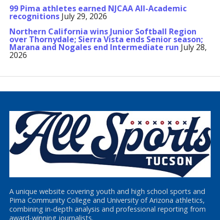
99 Pima athletes earned NJCAA All-Academic
recognitions
July 29, 2026
Northern California wins Junior Softball Region
over Thornydale; Sierra Vista ends Senior season;
Marana and Nogales end Intermediate run
July 28,
2026
A unique website covering youth and high school sports and
Pima Community College and University of Arizona athletics,
combining in-depth analysis and professional reporting from
award-winning journalists.