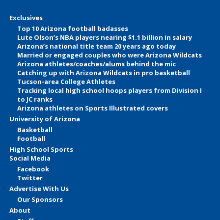
Exclusives
Top 10 Arizona football badasses
Lute Olson’s NBA players nearing $1.1 billion in salary
Arizona’s national title team 20 years ago today
Married or engaged couples who were Arizona Wildcats
Arizona athletes/coaches/alums behind the mic
Catching up with Arizona Wildcats in pro basketball
Tucson-area College Athletes
Tracking local high school hoops players from Division I
to JC ranks
Arizona athletes on Sports Illustrated covers
University of Arizona
Basketball
Football
High School Sports
Social Media
Facebook
Twitter
Advertise With Us
Our Sponsors
About