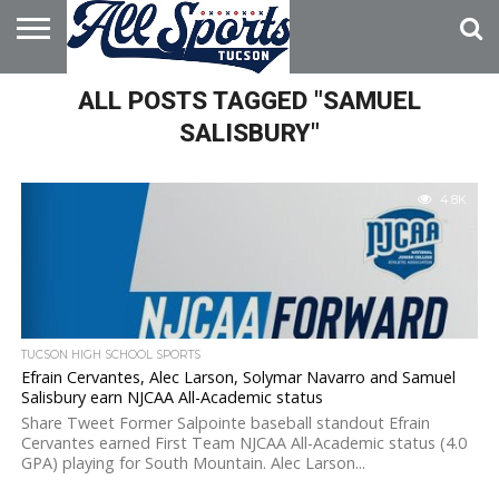
HOME
ALL POSTS TAGGED "SAMUEL
ABOUT
ADVERTISE
WITH US
SALISBURY"
4.8K
TUCSON HIGH SCHOOL SPORTS
Efrain Cervantes, Alec Larson, Solymar Navarro and Samuel
Salisbury earn NJCAA All-Academic status
Share Tweet Former Salpointe baseball standout Efrain
Cervantes earned First Team NJCAA All-Academic status (4.0
GPA) playing for South Mountain. Alec Larson...