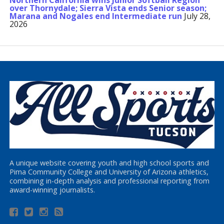
Northern California wins Junior Softball Region
over Thornydale; Sierra Vista ends Senior season;
Marana and Nogales end Intermediate run
July 28,
2026
A unique website covering youth and high school sports and
Pima Community College and University of Arizona athletics,
combining in-depth analysis and professional reporting from
award-winning journalists.