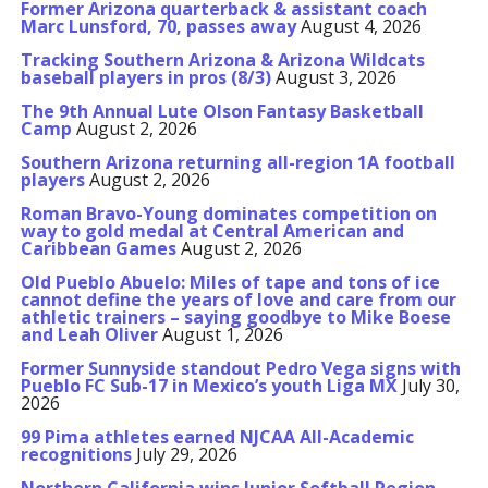
Former Arizona quarterback & assistant coach
Marc Lunsford, 70, passes away
August 4, 2026
Tracking Southern Arizona & Arizona Wildcats
baseball players in pros (8/3)
August 3, 2026
The 9th Annual Lute Olson Fantasy Basketball
Camp
August 2, 2026
Southern Arizona returning all-region 1A football
players
August 2, 2026
Roman Bravo-Young dominates competition on
way to gold medal at Central American and
Caribbean Games
August 2, 2026
Old Pueblo Abuelo: Miles of tape and tons of ice
cannot define the years of love and care from our
athletic trainers – saying goodbye to Mike Boese
and Leah Oliver
August 1, 2026
Former Sunnyside standout Pedro Vega signs with
Pueblo FC Sub-17 in Mexico’s youth Liga MX
July 30,
2026
99 Pima athletes earned NJCAA All-Academic
recognitions
July 29, 2026