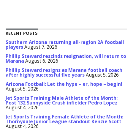
RECENT POSTS
Southern Arizona returning all-region 2A football
players
August 7, 2026
Phillip Steward rescinds resignation, will return to
Marana
August 6, 2026
Phillip Steward resigns as Marana football coach
after highly successful five years
August 5, 2026
Arizona Football: Let the hype – er, hope – begin!
August 5, 2026
Jet Sports Training Male Athlete of the Month:
Post 132 Sunnyside Crush infielder Pedro Lopez
August 4, 2026
Jet Sports Training Female Athlete of the Month:
Thornydale Junior League standout Kenzie Scott
August 4, 2026