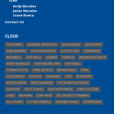
Staff
Andy Morales
Javier Morales
Steve Rivera
Contact Us
CLOUD
FEATURED
ARIZONA WILDCATS
SEAN MILLER
SALPOINTE
ADIA BARNES
RICH RODRIGUEZ
LUTE OLSON
SUNNYSIDE
BASEBALL
SOFTBALL
SABINO
CIENEGA
IRONWOOD RIDGE
ANDY MORALES
CANYON DEL ORO
FOOTBALL
TOMMY LLOYD
PIMA AZTECS
BASKETBALL
PIMA
VOLLEYBALL
SOCCER
SAHUARO
CDO
PLAYOFFS
PUSCH RIDGE
NICK JOHNSON
CATALINA FOOTHILLS
ARIZONA
DICK TOMEY
AARI MCDONALD
PIMA COLLEGE
GOLF
MARANA
CHIP HALE
JET SPORTS TRAINING
ALL-STARS
T.J. MCCONNELL
KADEEM CAREY
STEVE KERR