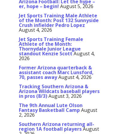
Arizona Football: Let the hype –
er, hope – begin!
August 5, 2026
Jet Sports Training Male Athlete
of the Month: Post 132 Sunnyside
Crush infielder Pedro Lopez
August 4, 2026
Jet Sports Training Female
Athlete of the Month:
Thornydale Junior League
standout Kenzie Scott
August 4,
2026
Former Arizona quarterback &
assistant coach Marc Lunsford,
70, passes away
August 4, 2026
Tracking Southern Arizona &
Arizona Wildcats baseball players
in pros (8/3)
August 3, 2026
The 9th Annual Lute Olson
Fantasy Basketball Camp
August
2, 2026
Southern Arizona returning all-
region 1A football players
August
2, 2026