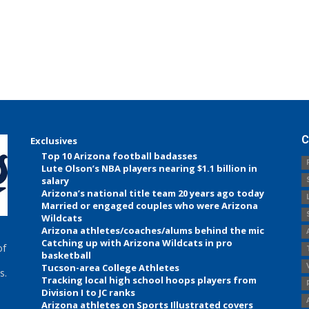
C
Exclusives
Top 10 Arizona football badasses
Lute Olson’s NBA players nearing $1.1 billion in
salary
Arizona’s national title team 20 years ago today
Married or engaged couples who were Arizona
Wildcats
Arizona athletes/coaches/alums behind the mic
Catching up with Arizona Wildcats in pro
of
basketball
Tucson-area College Athletes
s.
Tracking local high school hoops players from
Division I to JC ranks
Arizona athletes on Sports Illustrated covers