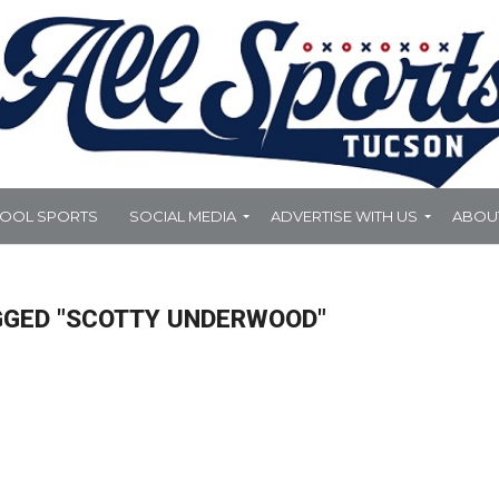
HOOL SPORTS
SOCIAL MEDIA
ADVERTISE WITH US
ABOU
GGED "SCOTTY UNDERWOOD"