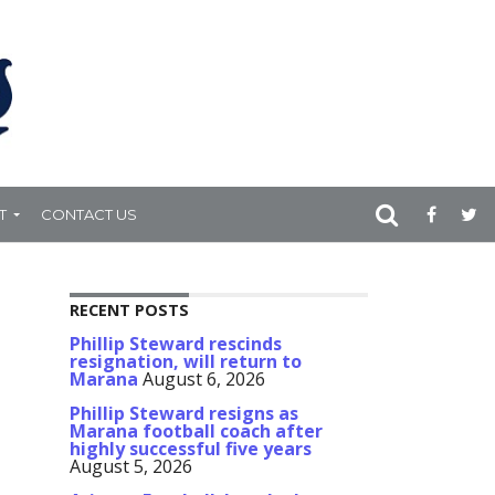
T
CONTACT US
RECENT POSTS
Phillip Steward rescinds
resignation, will return to
Marana
August 6, 2026
Phillip Steward resigns as
Marana football coach after
highly successful five years
August 5, 2026