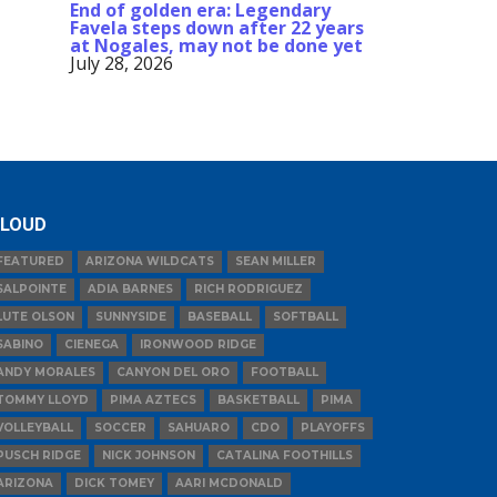
End of golden era: Legendary
Favela steps down after 22 years
at Nogales, may not be done yet
July 28, 2026
LOUD
FEATURED
ARIZONA WILDCATS
SEAN MILLER
SALPOINTE
ADIA BARNES
RICH RODRIGUEZ
LUTE OLSON
SUNNYSIDE
BASEBALL
SOFTBALL
SABINO
CIENEGA
IRONWOOD RIDGE
ANDY MORALES
CANYON DEL ORO
FOOTBALL
TOMMY LLOYD
PIMA AZTECS
BASKETBALL
PIMA
VOLLEYBALL
SOCCER
SAHUARO
CDO
PLAYOFFS
PUSCH RIDGE
NICK JOHNSON
CATALINA FOOTHILLS
ARIZONA
DICK TOMEY
AARI MCDONALD