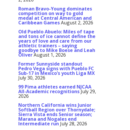
Roman Bravo-Young dominates
competition on way to gold
medal at Central American and
Caribbean Games
August 2, 2026
Old Pueblo Abuelo: Miles of tape
and tons of ice cannot define the
years of love and care from our
athletic trainers – saying
goodbye to Mike Boese and Leah
Oliver
August 1, 2026
Former Sunnyside standout
Pedro Vega signs with Pueblo FC
Sub-17 in Mexico’s youth Liga MX
July 30, 2026
99 Pima athletes earned NJCAA
All-Academic recognitions
July 29,
2026
Northern California wins Junior
Softball Region over Thornydale;
Sierra Vista ends Senior season;
Marana and Nogales end
Intermediate run
July 28, 2026