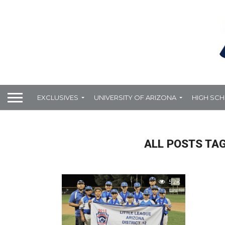
EXCLUSIVES
UNIVERSITY OF ARIZONA
HIGH SC
ALL POSTS TA
5.2K