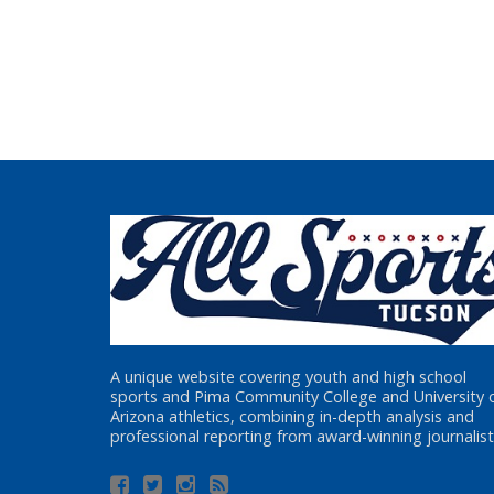
A unique website covering youth and high school
sports and Pima Community College and University 
Arizona athletics, combining in-depth analysis and
professional reporting from award-winning journalist