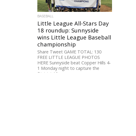
BASEBALL
Little League All-Stars Day
18 roundup: Sunnyside
wins Little League Baseball
championship
Share Tweet GAME TOTAL: 130
FREE LITTLE LEAGUE PHOTOS
HERE Sunnyside beat Copper Hills 4-
1 Monday night to capture the
District 12...